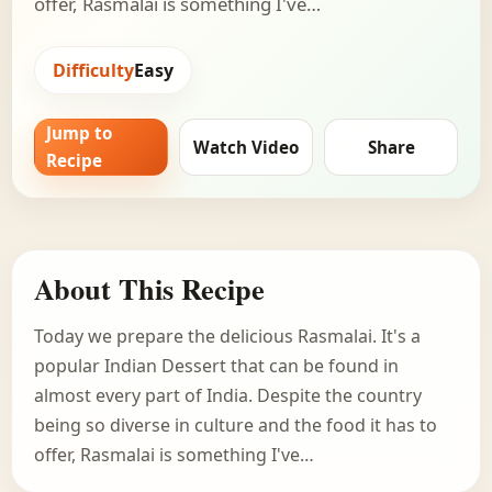
offer, Rasmalai is something I've…
Difficulty
Easy
Jump to
Watch Video
Share
Recipe
About This Recipe
Today we prepare the delicious Rasmalai. It's a
popular Indian Dessert that can be found in
almost every part of India. Despite the country
being so diverse in culture and the food it has to
offer, Rasmalai is something I've…