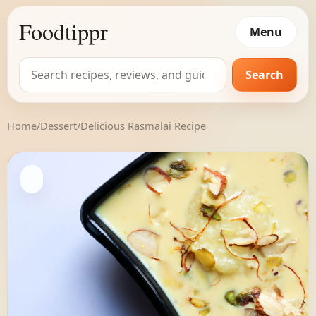
Foodtippr
Menu
Search
Search
for:
Home
/
Dessert
/
Delicious Rasmalai Recipe