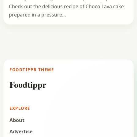
Check out the delicious recipe of Choco Lava cake
prepared in a pressure…
FOODTIPPR THEME
Foodtippr
EXPLORE
About
Advertise