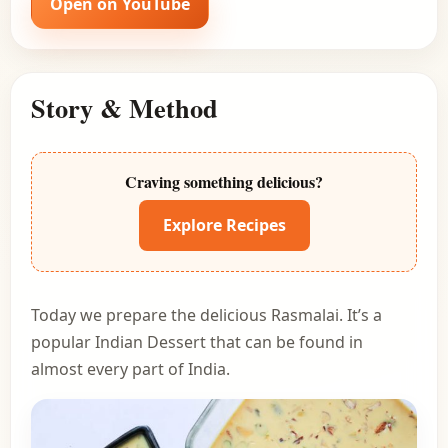
Open on YouTube
Story & Method
Craving something delicious?
Explore Recipes
Today we prepare the delicious Rasmalai. It’s a
popular Indian Dessert that can be found in
almost every part of India.