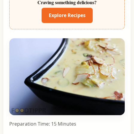
Craving something delicious?
Explore Recipes
Preparation Time: 15 Minutes