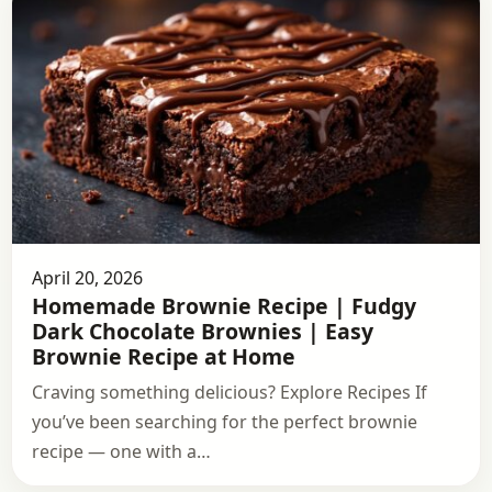
April 20, 2026
Homemade Brownie Recipe | Fudgy
Dark Chocolate Brownies | Easy
Brownie Recipe at Home
Craving something delicious? Explore Recipes If
you’ve been searching for the perfect brownie
recipe — one with a…