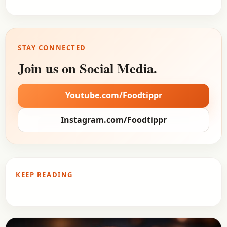
STAY CONNECTED
Join us on Social Media.
Youtube.com/Foodtippr
Instagram.com/Foodtippr
KEEP READING