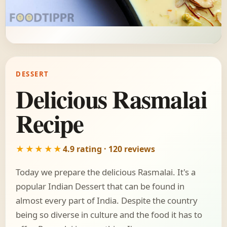
DESSERT
Delicious Rasmalai
Recipe
★★★★★
4.9 rating · 120 reviews
Today we prepare the delicious Rasmalai. It's a
popular Indian Dessert that can be found in
almost every part of India. Despite the country
being so diverse in culture and the food it has to