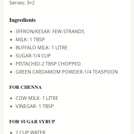
Serves: 3×2
Ingredients
SFFRON/KESAR- FEW STRANDS
MILK- 1 TBSP
BUFFALO MILK- 1 LITRE
SUGAR-1/4 CUP
PISTACHIO-2 TBSP CHOPPED
GREEN CARDAMOM POWDER-1/4 TEASPOON
FOR CHENNA
COW MILK- 1 LITRE
VINEGAR- 1 TBSP
FOR SUGAR SYRUP
2 CUP WATER