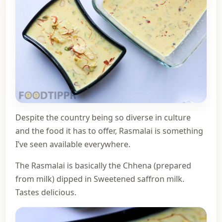
Despite the country being so diverse in culture
and the food it has to offer, Rasmalai is something
I’ve seen available everywhere.
The Rasmalai is basically the Chhena (prepared
from milk) dipped in Sweetened saffron milk.
Tastes delicious.