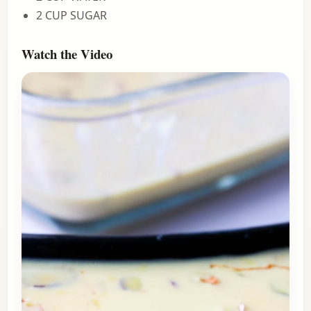
2 CUP SUGAR
Watch the Video