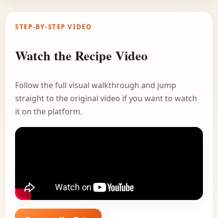
STEP-BY-STEP VIDEO
Watch the Recipe Video
Follow the full visual walkthrough and jump
straight to the original video if you want to watch
it on the platform.