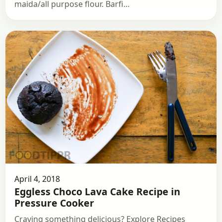
maida/all purpose flour. Barfi…
April 4, 2018
Eggless Choco Lava Cake Recipe in
Pressure Cooker
Craving something delicious? Explore Recipes