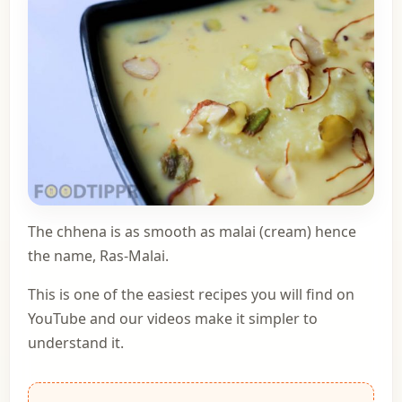
The chhena is as smooth as malai (cream) hence
the name, Ras-Malai.
This is one of the easiest recipes you will find on
YouTube and our videos make it simpler to
understand it.