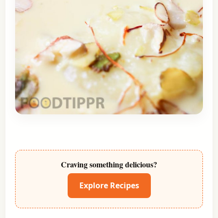
Craving something delicious?
Explore Recipes