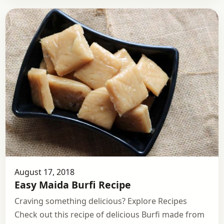
August 17, 2018
Easy Maida Burfi Recipe
Craving something delicious? Explore Recipes
Check out this recipe of delicious Burfi made from