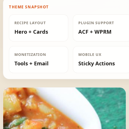
THEME SNAPSHOT
RECIPE LAYOUT
PLUGIN SUPPORT
Hero + Cards
ACF + WPRM
MONETIZATION
MOBILE UX
Tools + Email
Sticky Actions