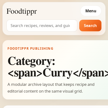
Foodtippr
Menu
Search
Search
for:
FOODTIPPR PUBLISHING
Category:
<span>Curry</span
A modular archive layout that keeps recipe and
editorial content on the same visual grid.