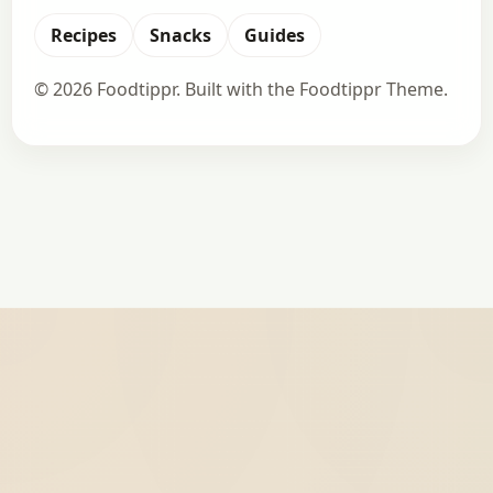
Recipes
Snacks
Guides
© 2026 Foodtippr. Built with the Foodtippr Theme.