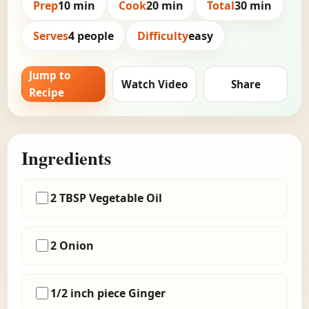
Prep
10 min
Cook
20 min
Total
30 min
Serves
4 people
Difficulty
easy
Jump to
Watch Video
Share
Recipe
Ingredients
2 TBSP Vegetable Oil
2 Onion
1/2 inch piece Ginger