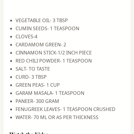
VEGETABLE OIL- 3 TBSP
CUMIN SEEDS- 1 TEASPOON
CLOVES-4
CARDAMOM GREEN- 2
CINNAMON STICK-1/2 INCH PIECE
RED CHILI POWDER- 1 TEASPOON
SALT- TO TASTE
CURD- 3 TBSP
GREEN PEAS- 1 CUP
GARAM MASALA- 1 TEASPOON
PANEER- 300 GRAM
FENUGREEK LEAVES- 1 TEASPOON CRUSHED
WATER- 70 ML OR AS PER THICKNESS