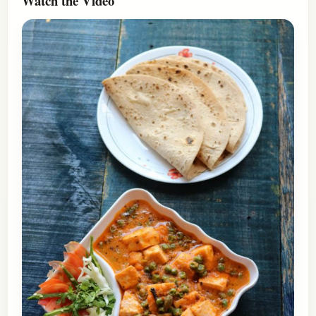
Watch the Video