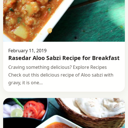
February 11, 2019
Rasedar Aloo Sabzi Recipe for Breakfast
Craving something delicious? Explore Recipes
Check out this delicious recipe of Aloo sabzi with
gravy, it is one…