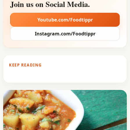
Join us on Social Media.
Youtube.com/Foodtippr
Instagram.com/Foodtippr
KEEP READING