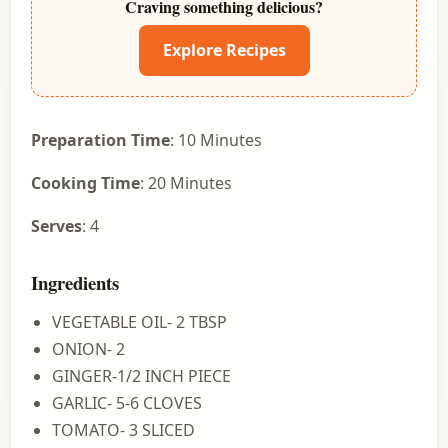
Craving something delicious?
Explore Recipes
Preparation Time
: 10 Minutes
Cooking Time
: 20 Minutes
Serves
: 4
Ingredients
VEGETABLE OIL- 2 TBSP
ONION- 2
GINGER-1/2 INCH PIECE
GARLIC- 5-6 CLOVES
TOMATO- 3 SLICED