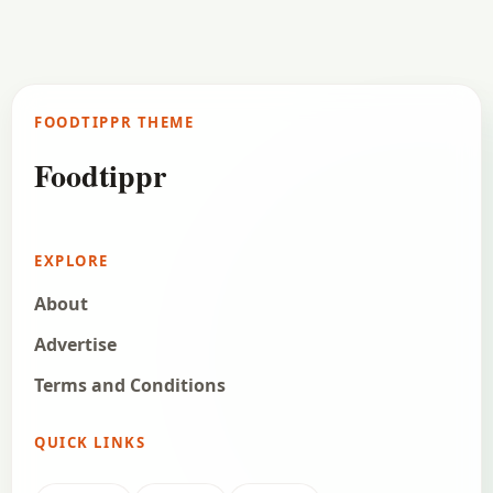
FOODTIPPR THEME
Foodtippr
EXPLORE
About
Advertise
Terms and Conditions
QUICK LINKS