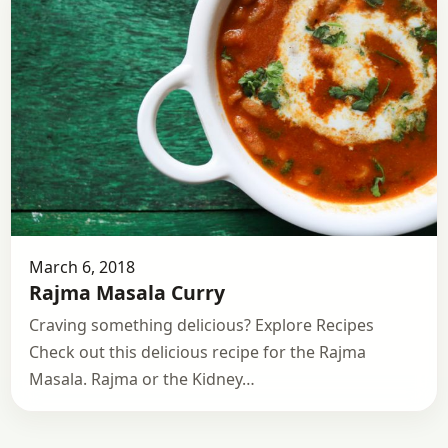
March 6, 2018
Rajma Masala Curry
Craving something delicious? Explore Recipes
Check out this delicious recipe for the Rajma
Masala. Rajma or the Kidney…