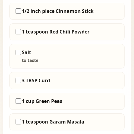
1/2 inch piece Cinnamon Stick
1 teaspoon Red Chili Powder
Salt
to taste
3 TBSP Curd
1 cup Green Peas
1 teaspoon Garam Masala