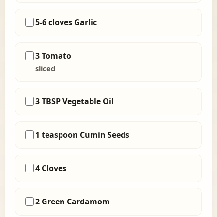
5-6 cloves Garlic
3 Tomato
sliced
3 TBSP Vegetable Oil
1 teaspoon Cumin Seeds
4 Cloves
2 Green Cardamom