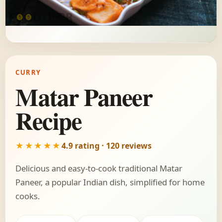
CURRY
Matar Paneer
Recipe
★★★★★
4.9 rating · 120 reviews
Delicious and easy-to-cook traditional Matar
Paneer, a popular Indian dish, simplified for home
cooks.