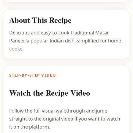
About This Recipe
Delicious and easy-to-cook traditional Matar
Paneer, a popular Indian dish, simplified for home
cooks.
STEP-BY-STEP VIDEO
Watch the Recipe Video
Follow the full visual walkthrough and jump
straight to the original video if you want to watch
it on the platform.