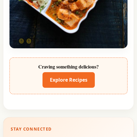
Craving something delicious?
Explore Recipes
STAY CONNECTED