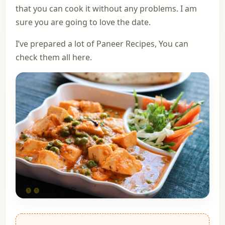
that you can cook it without any problems. I am
sure you are going to love the date.
I’ve prepared a lot of Paneer Recipes,
You can
check them all here
.