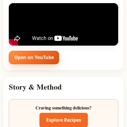
Open on YouTube
Story & Method
Craving something delicious?
Explore Recipes