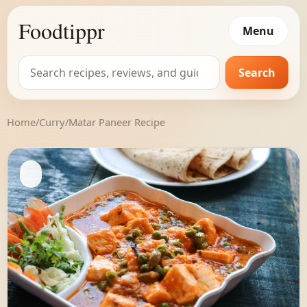
Foodtippr
Menu
Search
Search
for:
Home
/
Curry
/
Matar Paneer Recipe