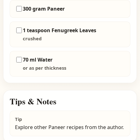
300 gram Paneer
1 teaspoon Fenugreek Leaves
crushed
70 ml Water
or as per thickness
Tips & Notes
Tip
Explore other Paneer recipes from the author.