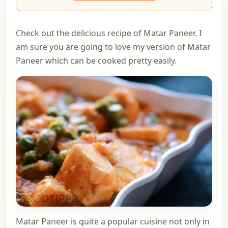
Check out the delicious recipe of Matar Paneer. I
am sure you are going to love my version of Matar
Paneer which can be cooked pretty easily.
Matar Paneer is quite a popular cuisine not only in