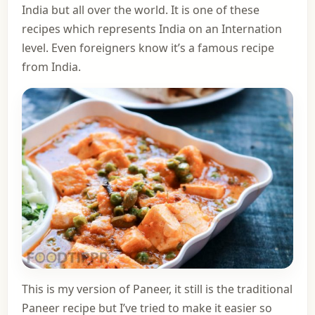
India but all over the world. It is one of these
recipes which represents India on an Internation
level. Even foreigners know it’s a famous recipe
from India.
This is my version of Paneer, it still is the traditional
Paneer recipe but I’ve tried to make it easier so