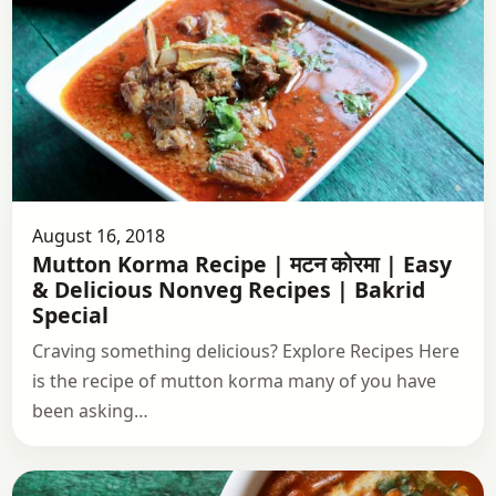
August 16, 2018
Mutton Korma Recipe | मटन कोरमा | Easy
& Delicious Nonveg Recipes | Bakrid
Special
Craving something delicious? Explore Recipes Here
is the recipe of mutton korma many of you have
been asking…