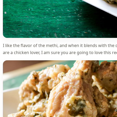
I like the flavor of the methi, and when it blends with the
are a chicken lover, I am sure you are going to love this r