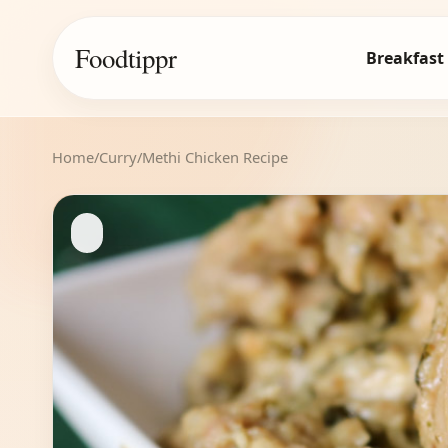
Foodtippr
Breakfast
Home
/
Curry
/
Methi Chicken Recipe