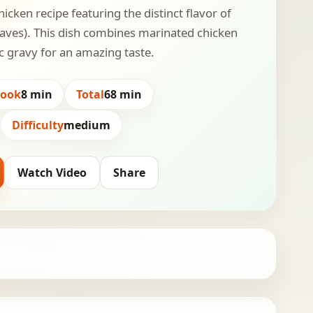
hicken recipe featuring the distinct flavor of
aves). This dish combines marinated chicken
ic gravy for an amazing taste.
Cook
8 min
Total
68 min
Difficulty
medium
Watch Video
Share