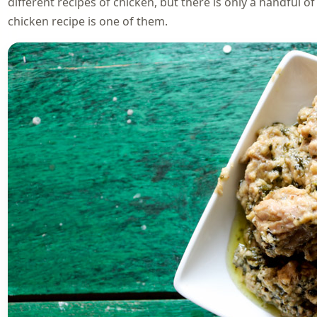
different recipes of chicken, but there is only a handful o
chicken recipe is one of them.