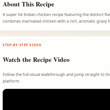
About This Recipe
A super hit Indian chicken recipe featuring the distinct fl
combines marinated chicken with a rich, aromatic gravy f
STEP-BY-STEP VIDEO
Watch the Recipe Video
Follow the full visual walkthrough and jump straight to the
platform.