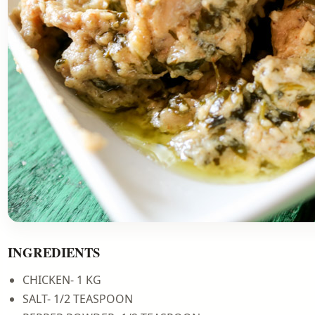
INGREDIENTS
CHICKEN- 1 KG
SALT- 1/2 TEASPOON