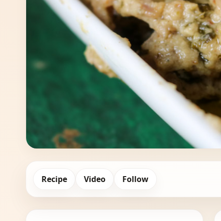
Recipe
Video
Follow