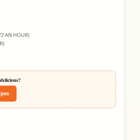
/2 AN HOUR)
R)
delicious?
ipes