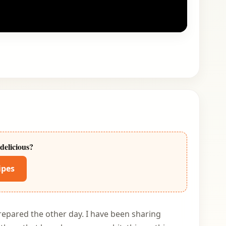
delicious?
ipes
repared the other day. I have been sharing