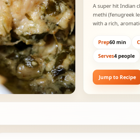
A super hit Indian c
methi (fenugreek le
with a rich, aromat
Prep
60 min
Serves
4 people
Jump to Recipe