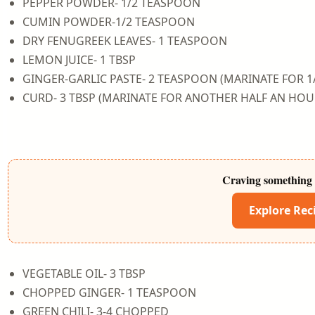
PEPPER POWDER- 1/2 TEASPOON
CUMIN POWDER-1/2 TEASPOON
DRY FENUGREEK LEAVES- 1 TEASPOON
LEMON JUICE- 1 TBSP
GINGER-GARLIC PASTE- 2 TEASPOON (MARINATE FOR 1
CURD- 3 TBSP (MARINATE FOR ANOTHER HALF AN HOU
Craving something 
Explore Rec
VEGETABLE OIL- 3 TBSP
CHOPPED GINGER- 1 TEASPOON
GREEN CHILI- 3-4 CHOPPED