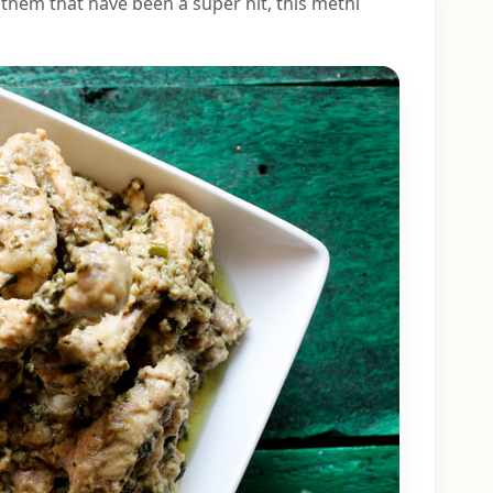
f them that have been a super hit, this methi