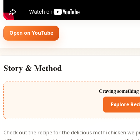
Open on YouTube
Story & Method
Craving something 
Explore Rec
Check out the recipe for the delicious methi chicken we p