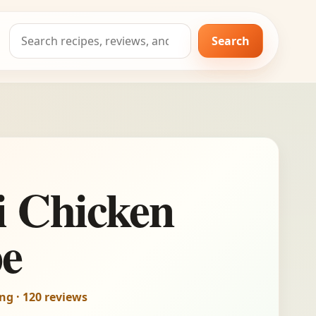
Search
Search
for:
i Chicken
pe
ing · 120 reviews