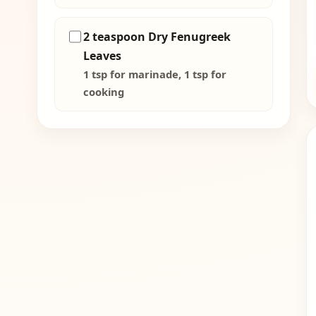
2 teaspoon Dry Fenugreek
Leaves
1 tsp for marinade, 1 tsp for
cooking