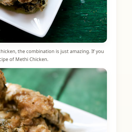
 chicken, the combination is just amazing. If you
ecipe of Methi Chicken.