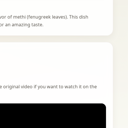
avor of methi (fenugreek leaves). This dish
or an amazing taste.
 original video if you want to watch it on the