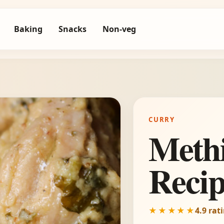
Baking
Snacks
Non-veg
CURRY
Meth
Reci
★★★★★
4.9 rat