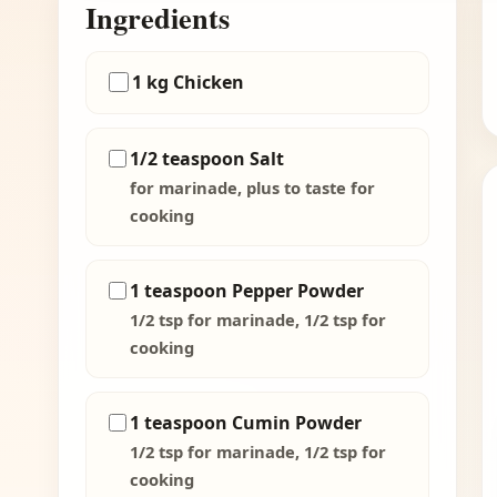
Ingredients
1 kg Chicken
1/2 teaspoon Salt
for marinade, plus to taste for
cooking
1 teaspoon Pepper Powder
1/2 tsp for marinade, 1/2 tsp for
cooking
1 teaspoon Cumin Powder
1/2 tsp for marinade, 1/2 tsp for
cooking