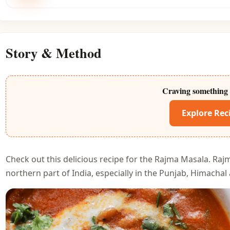
Story & Method
Craving something 
Explore Rec
Check out this delicious recipe for the Rajma Masala. Rajm
northern part of India, especially in the Punjab, Himacha