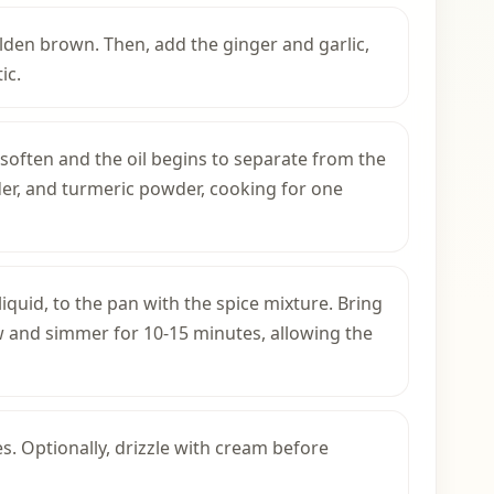
olden brown. Then, add the ginger and garlic,
ic.
 soften and the oil begins to separate from the
der, and turmeric powder, cooking for one
iquid, to the pan with the spice mixture. Bring
ow and simmer for 10-15 minutes, allowing the
s. Optionally, drizzle with cream before