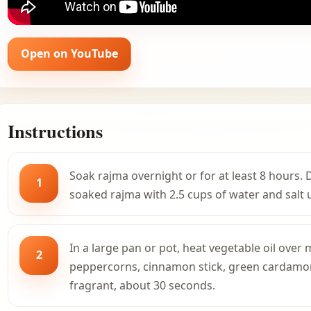
Open on YouTube
Instructions
Soak rajma overnight or for at least 8 hours.
1
soaked rajma with 2.5 cups of water and salt u
In a large pan or pot, heat vegetable oil ove
2
peppercorns, cinnamon stick, green cardamom,
fragrant, about 30 seconds.