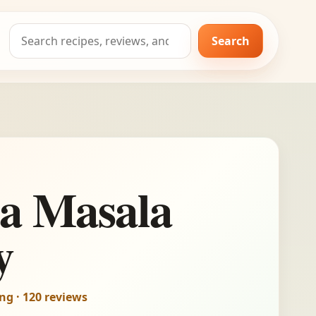
Search
Search
for:
a Masala
y
ing · 120 reviews