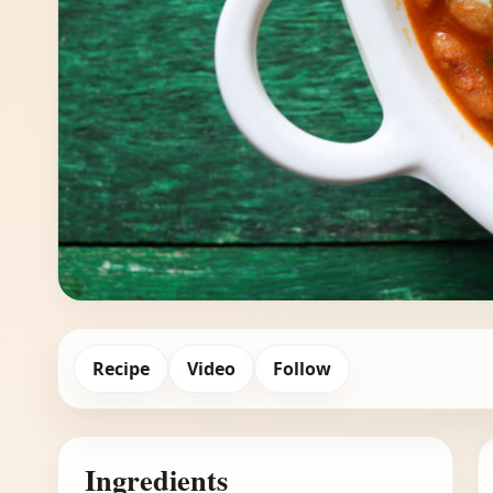
Recipe
Video
Follow
Ingredients