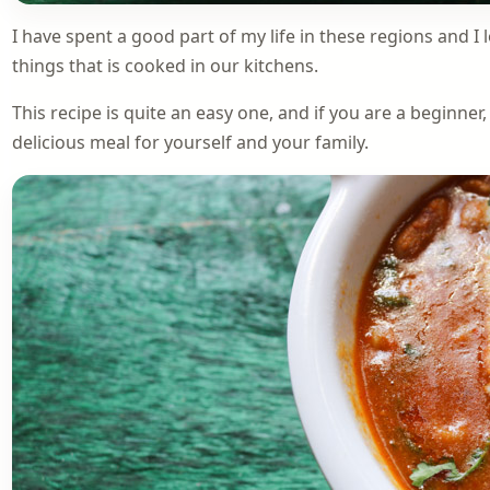
I have spent a good part of my life in these regions and I 
things that is cooked in our kitchens.
This recipe is quite an easy one, and if you are a beginner
delicious meal for yourself and your family.