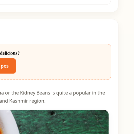
delicious?
ipes
a or the Kidney Beans is quite a popular in the
l and Kashmir region.