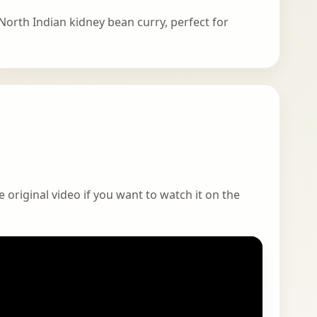
North Indian kidney bean curry, perfect for
 original video if you want to watch it on the