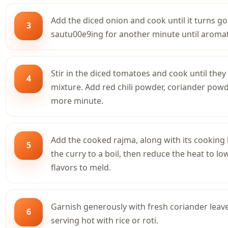
Add the diced onion and cook until it turns g
3
sautu00e9ing for another minute until aromat
Stir in the diced tomatoes and cook until they
4
mixture. Add red chili powder, coriander pow
more minute.
Add the cooked rajma, along with its cooking l
5
the curry to a boil, then reduce the heat to l
flavors to meld.
Garnish generously with fresh coriander leave
6
serving hot with rice or roti.