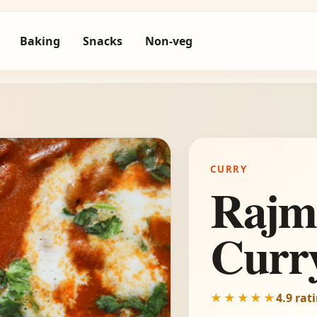
Baking
Snacks
Non-veg
CURRY
Rajm
Curr
★★★★★
4.9 rat