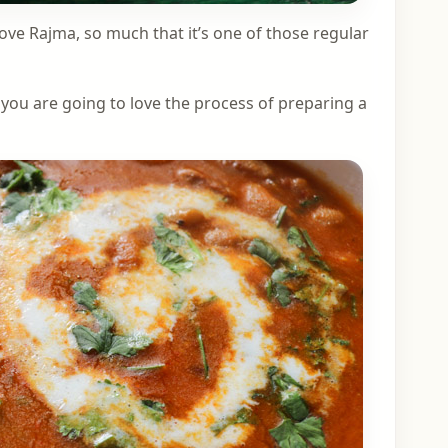
love Rajma, so much that it’s one of those regular
, you are going to love the process of preparing a