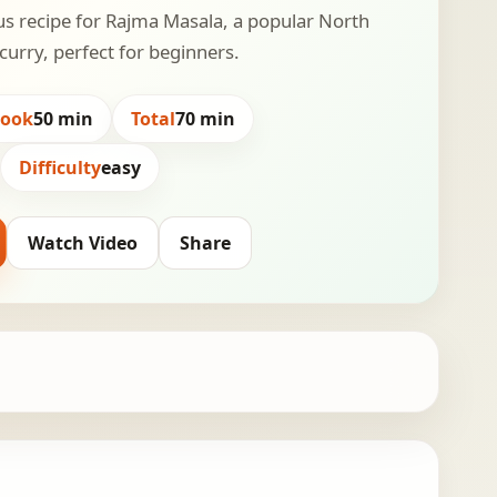
us recipe for Rajma Masala, a popular North
curry, perfect for beginners.
Cook
50 min
Total
70 min
Difficulty
easy
Watch Video
Share