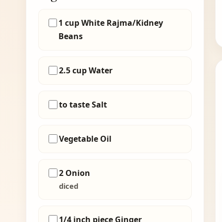
1 cup White Rajma/Kidney
Beans
2.5 cup Water
to taste Salt
Vegetable Oil
2 Onion
diced
1/4 inch piece Ginger