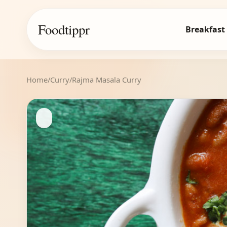
Foodtippr
Breakfast
Home
/
Curry
/
Rajma Masala Curry