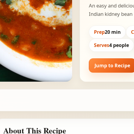
An easy and delicio
Indian kidney bean 
Prep
20 min
Serves
4 people
Jump to Recipe
About This Recipe