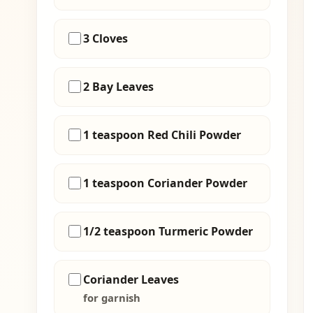
3 Cloves
2 Bay Leaves
1 teaspoon Red Chili Powder
1 teaspoon Coriander Powder
1/2 teaspoon Turmeric Powder
Coriander Leaves
for garnish