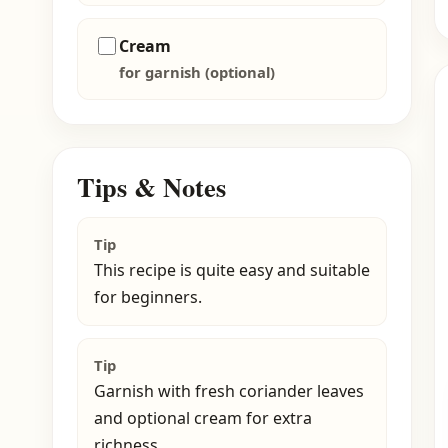
Cream
for garnish (optional)
Tips & Notes
Tip
This recipe is quite easy and suitable
for beginners.
Tip
Garnish with fresh coriander leaves
and optional cream for extra
richness.