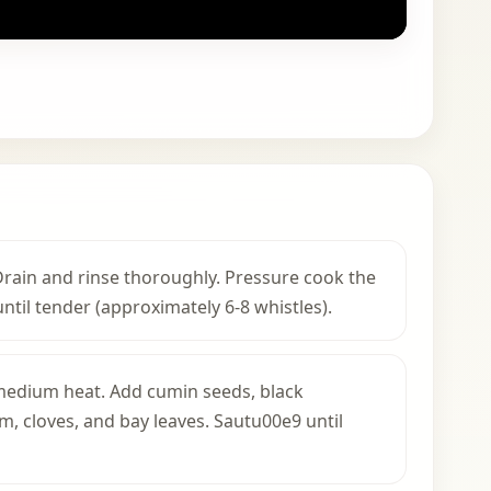
 Drain and rinse thoroughly. Pressure cook the
ntil tender (approximately 6-8 whistles).
r medium heat. Add cumin seeds, black
 cloves, and bay leaves. Sautu00e9 until