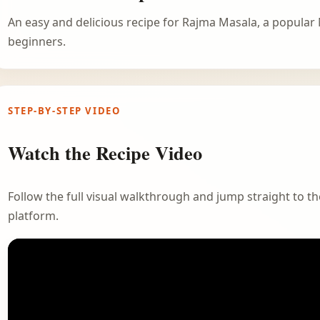
An easy and delicious recipe for Rajma Masala, a popular 
beginners.
STEP-BY-STEP VIDEO
Watch the Recipe Video
Follow the full visual walkthrough and jump straight to the
platform.