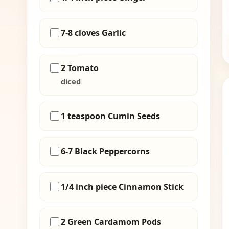
7-8 cloves Garlic
2 Tomato
diced
1 teaspoon Cumin Seeds
6-7 Black Peppercorns
1/4 inch piece Cinnamon Stick
2 Green Cardamom Pods