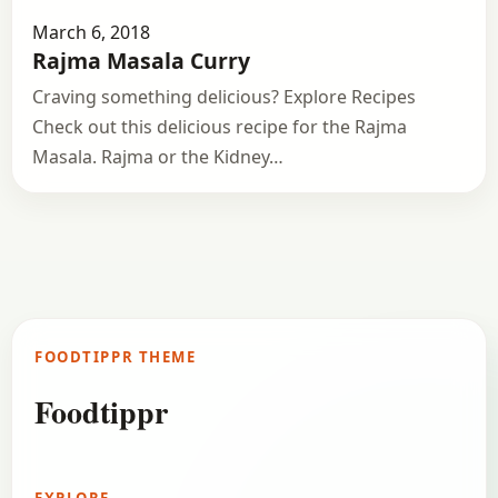
March 6, 2018
Rajma Masala Curry
Craving something delicious? Explore Recipes
Check out this delicious recipe for the Rajma
Masala. Rajma or the Kidney…
FOODTIPPR THEME
Foodtippr
EXPLORE