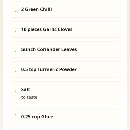
2 Green Chilli
10 pieces Garlic Cloves
bunch Coriander Leaves
0.5 tsp Turmeric Powder
Salt
to taste
0.25 cup Ghee