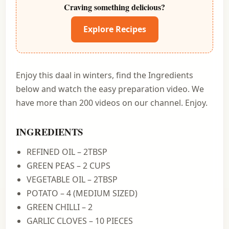
Craving something delicious?
Explore Recipes
Enjoy this daal in winters, find the Ingredients
below and watch the easy preparation video. We
have more than 200 videos on our channel. Enjoy.
INGREDIENTS
REFINED OIL – 2TBSP
GREEN PEAS – 2 CUPS
VEGETABLE OIL – 2TBSP
POTATO – 4 (MEDIUM SIZED)
GREEN CHILLI – 2
GARLIC CLOVES – 10 PIECES