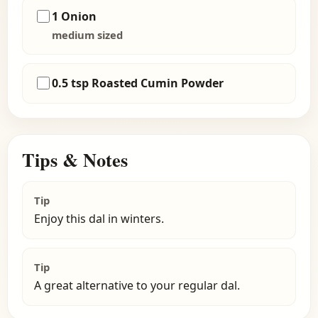
1 Onion
medium sized
0.5 tsp Roasted Cumin Powder
Tips & Notes
Tip
Enjoy this dal in winters.
Tip
A great alternative to your regular dal.