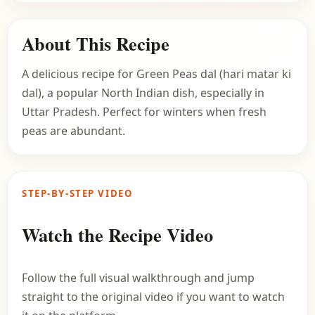
About This Recipe
A delicious recipe for Green Peas dal (hari matar ki
dal), a popular North Indian dish, especially in
Uttar Pradesh. Perfect for winters when fresh
peas are abundant.
STEP-BY-STEP VIDEO
Watch the Recipe Video
Follow the full visual walkthrough and jump
straight to the original video if you want to watch