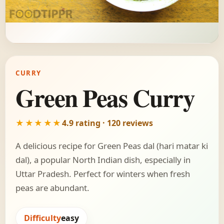
CURRY
Green Peas Curry
★★★★★
4.9 rating · 120 reviews
A delicious recipe for Green Peas dal (hari matar ki
dal), a popular North Indian dish, especially in
Uttar Pradesh. Perfect for winters when fresh
peas are abundant.
Difficulty
easy