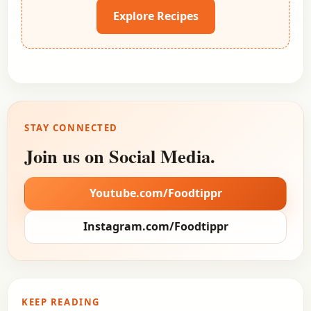
Explore Recipes
STAY CONNECTED
Join us on Social Media.
Youtube.com/Foodtippr
Instagram.com/Foodtippr
KEEP READING