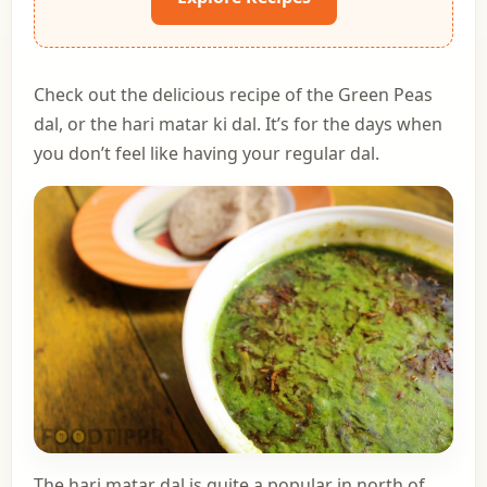
Check out the delicious recipe of the Green Peas
dal, or the hari matar ki dal. It’s for the days when
you don’t feel like having your regular dal.
The hari matar dal is quite a popular in north of