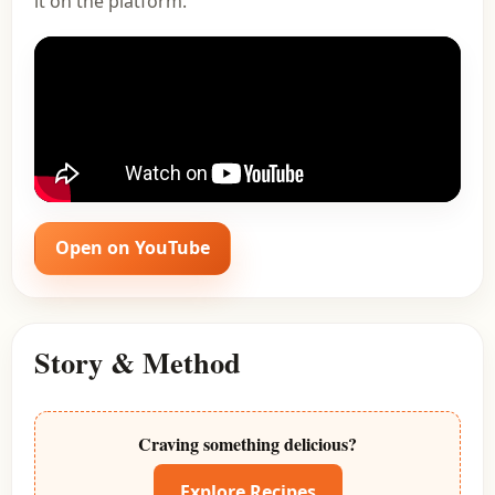
it on the platform.
Open on YouTube
Story & Method
Craving something delicious?
Explore Recipes