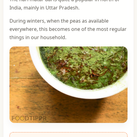
India, mainly in Uttar Pradesh.
During winters, when the peas as available
everywhere, this becomes one of the most regular
things in our household.