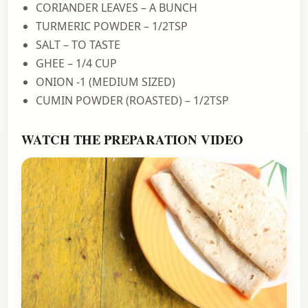
CORIANDER LEAVES – A BUNCH
TURMERIC POWDER – 1/2TSP
SALT – TO TASTE
GHEE – 1/4 CUP
ONION -1 (MEDIUM SIZED)
CUMIN POWDER (ROASTED) – 1/2TSP
WATCH THE PREPARATION VIDEO