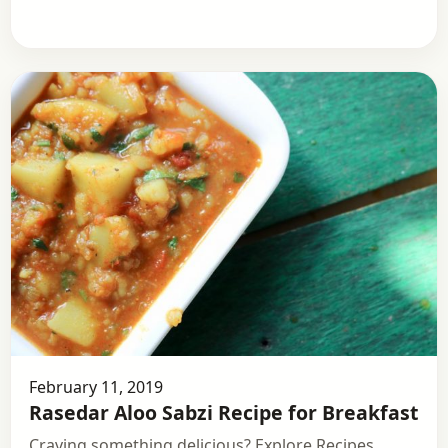
February 11, 2019
Rasedar Aloo Sabzi Recipe for Breakfast
Craving something delicious? Explore Recipes