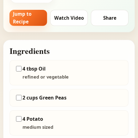
Jump to
Watch Video
Share
Recipe
Ingredients
4 tbsp Oil
refined or vegetable
2 cups Green Peas
4 Potato
medium sized