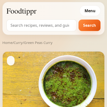
Foodtippr
Menu
Search
Search
for:
Home
/
Curry
/
Green Peas Curry