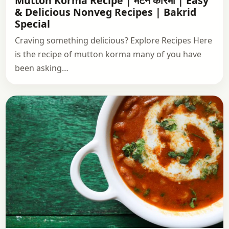
Mutton Korma Recipe | मटन कोरमा | Easy
& Delicious Nonveg Recipes | Bakrid
Special
Craving something delicious? Explore Recipes Here
is the recipe of mutton korma many of you have
been asking…