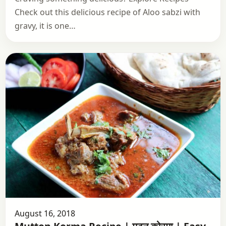
Check out this delicious recipe of Aloo sabzi with
gravy, it is one…
August 16, 2018