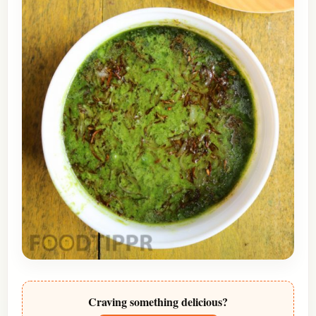
Craving something delicious?