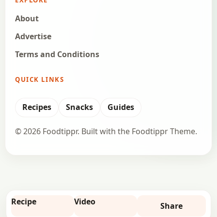
About
Advertise
Terms and Conditions
QUICK LINKS
Recipes
Snacks
Guides
© 2026 Foodtippr. Built with the Foodtippr Theme.
Recipe
Video
Share