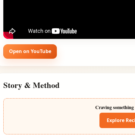
Open on YouTube
Story & Method
Craving something 
Explore Rec