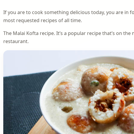
If you are to cook something delicious today, you are in f
most requested recipes of all time.
The Malai Kofta recipe. It’s a popular recipe that’s on th
restaurant.