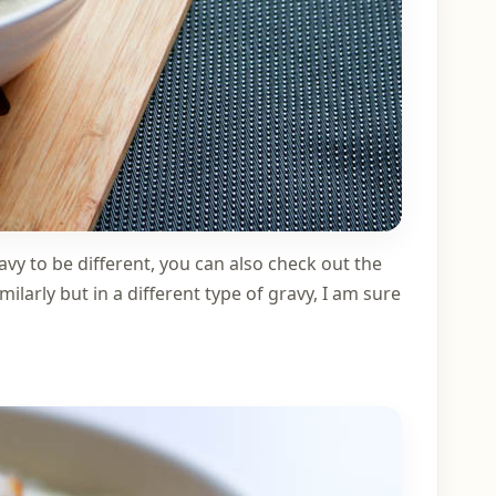
avy to be different, you can also check out the
milarly but in a different type of gravy, I am sure