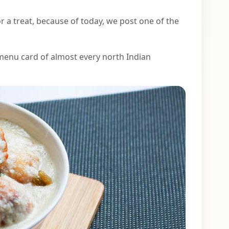
or a treat, because of today, we post one of the
e menu card of almost every north Indian