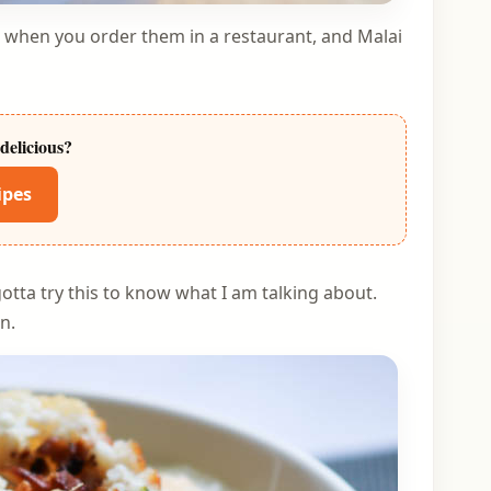
h when you order them in a restaurant, and Malai
delicious?
ipes
otta try this to know what I am talking about.
n.