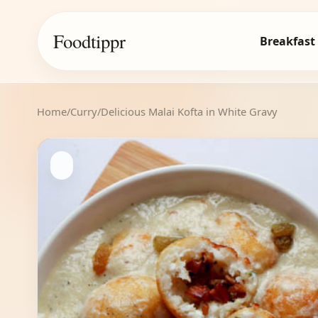
Foodtippr
Breakfast
Home
/
Curry
/
Delicious Malai Kofta in White Gravy