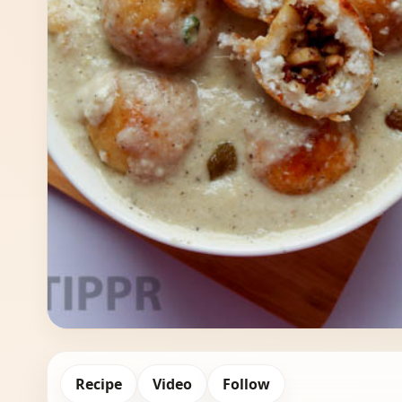
Recipe
Video
Follow