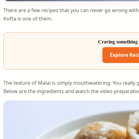
There are a few recipes that you can never go wrong wit
Kofta is one of them.
Craving something 
Explore Rec
The texture of Malai is simply mouthwatering. You really g
Below are the ingredients and watch the video preparatio