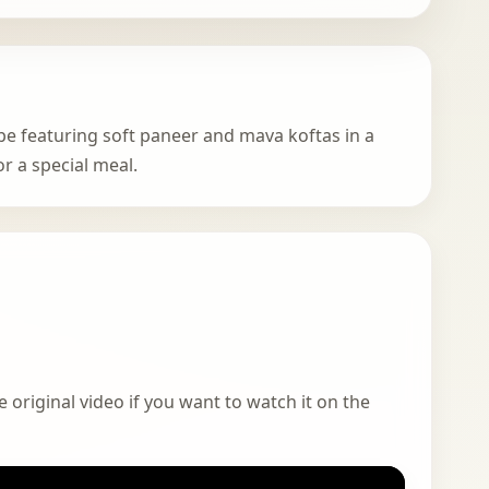
pe featuring soft paneer and mava koftas in a
or a special meal.
 original video if you want to watch it on the