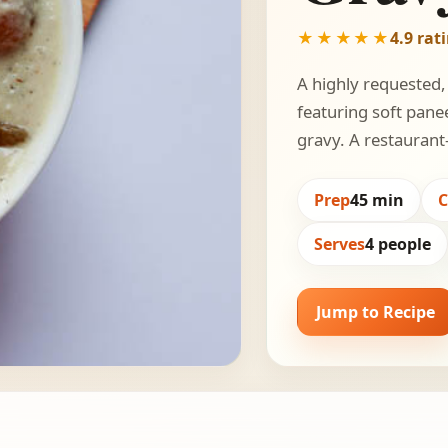
★★★★★
4.9 rat
A highly requested,
featuring soft pane
gravy. A restaurant-
Prep
45 min
Serves
4 people
Jump to Recipe