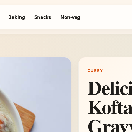
Baking
Snacks
Non-veg
CURRY
Delic
Kofta
Grav