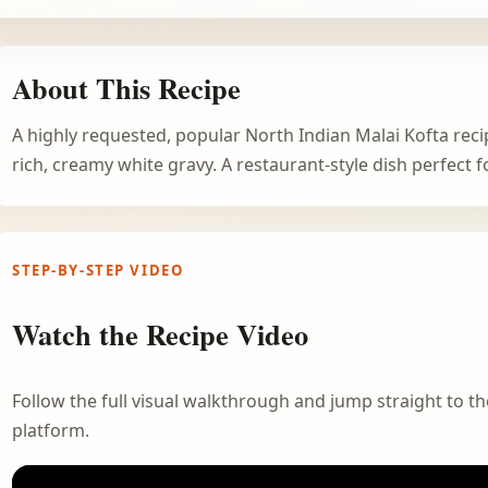
About This Recipe
A highly requested, popular North Indian Malai Kofta reci
rich, creamy white gravy. A restaurant-style dish perfect f
STEP-BY-STEP VIDEO
Watch the Recipe Video
Follow the full visual walkthrough and jump straight to the
platform.