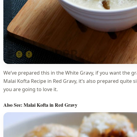
We’ve prepared this in the White Gravy, if you want the gr
Malai Kofta Recipe in Red Gravy, it’s also prepared quite si
you are going to love it.
Also See:
Malai Kofta in Red Gravy