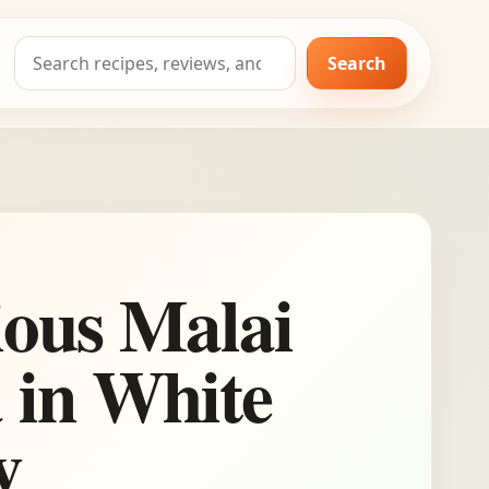
Search
Search
for:
ious Malai
 in White
y