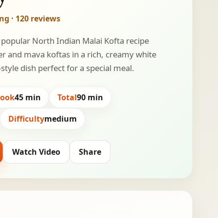
ing · 120 reviews
 popular North Indian Malai Kofta recipe
er and mava koftas in a rich, creamy white
style dish perfect for a special meal.
Cook
45 min
Total
90 min
Difficulty
medium
Watch Video
Share