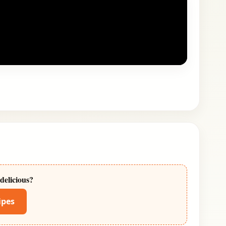
delicious?
ipes