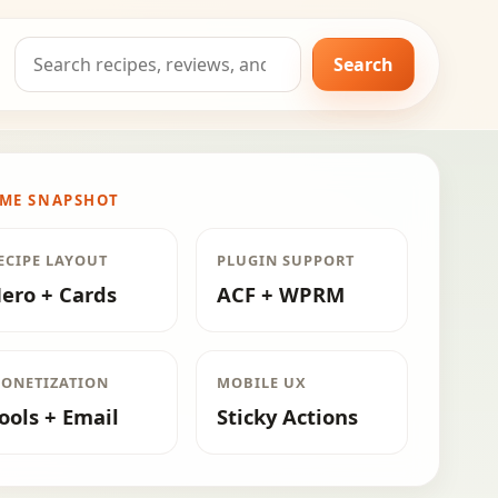
Search
Search
for:
ME SNAPSHOT
ECIPE LAYOUT
PLUGIN SUPPORT
ero + Cards
ACF + WPRM
ONETIZATION
MOBILE UX
ools + Email
Sticky Actions