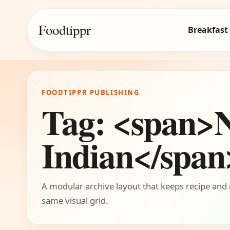
Foodtippr
Breakfast
FOODTIPPR PUBLISHING
Tag: <span>
Indian</span
A modular archive layout that keeps recipe and 
same visual grid.