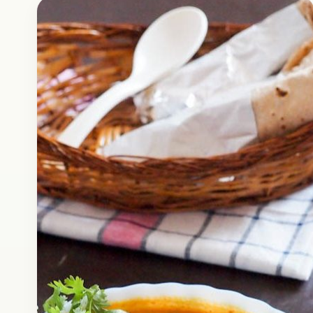
Fast Food
April 15, 2017
Recipe
How to Make Aloo Tikki at
Home | Indian Snacks | Street
Food
Check out how easily you can make delicious
Aloo Tikki like this at home. Alook Tikki is a
popular Indian street snack that is quite…
Open story
→