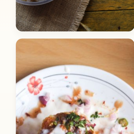
Fast Food
March 19, 2018
Recipe
Papdi Chaat Dhamaka
Check out the delicious recipe of Papdi Chaat,
I had this Papdi Chaat in a local shop and was
blown away by the quality.…
Open story
→