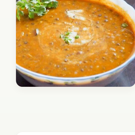
Breakfast
January 3, 2017
Recipe
Masoor Daal Recipe
Here is a recipe of Masoor Daal, it’s one of the
regular meals that is prepared in regular