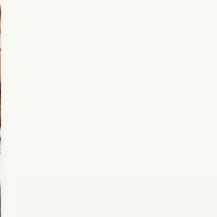
Breakfast
February 2, 2017
Recipe
Chana Dal Kachori Recipe
Here is the amazing recipe of Chana Dal
Kachori. If you came here searching for the
Chana Daal Kachori, you must be aware of…
Open story
→