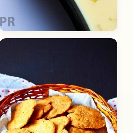
Dessert
September 4, 2017
Recipe
Delicious Rasmalai Recipe
Today we prepare the delicious Rasmalai. It’s a
popular Indian Dessert that can be found in
almost every part of India. Despite the
country…
Open story
→