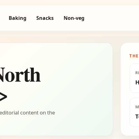
Baking
Snacks
Non-veg
THE
North
R
H
>
M
editorial content on the
T