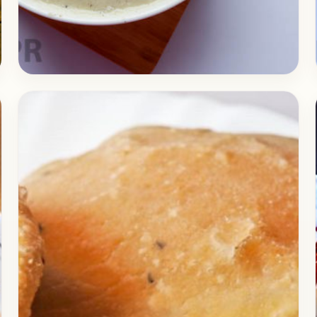
Curry
September 29, 2017
Recipe
Delicious Malai Kofta in White
Gravy
If you are to cook something delicious today,
you are in for a treat, because of today, we
post one of the most requested…
Open story
→