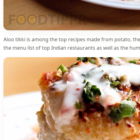
Aloo tikki is among the top recipes made from potato, the
the menu list of top Indian restaurants as well as the humb