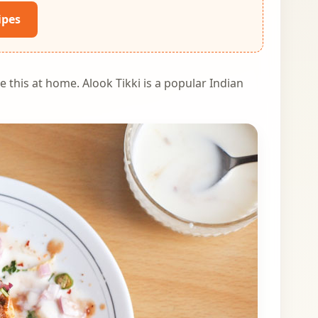
ipes
e this at home. Alook Tikki is a popular Indian