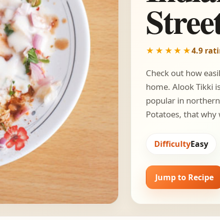
Stree
★★★★★
4.9 rat
Check out how easily
home. Alook Tikki is
popular in northern 
Potatoes, that why
Difficulty
Easy
Jump to Recipe