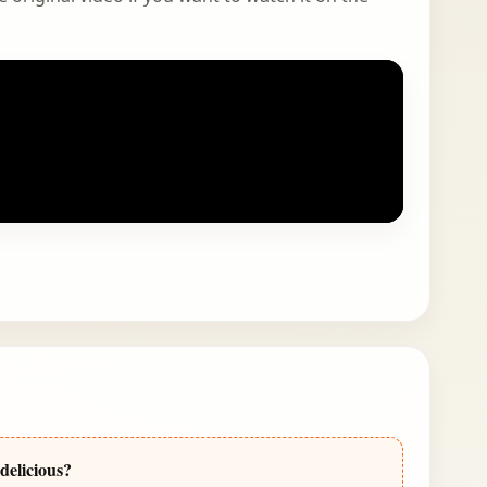
delicious?