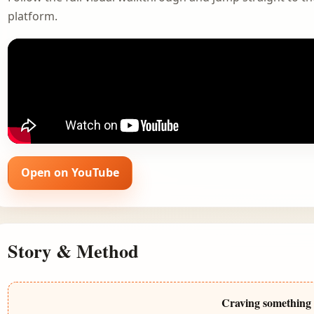
platform.
Open on YouTube
Story & Method
Craving something 