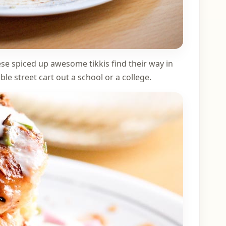
se spiced up awesome tikkis find their way in
le street cart out a school or a college.