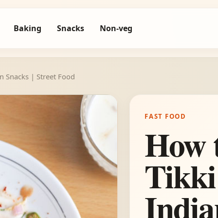
Baking
Snacks
Non-veg
n Snacks | Street Food
FAST FOOD
How 
Tikki
India