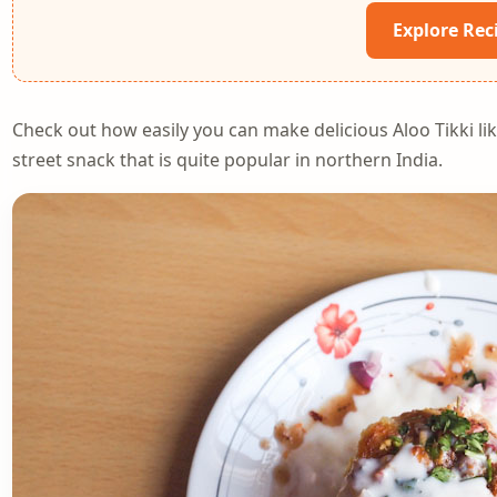
Explore Rec
Check out how easily you can make delicious Aloo Tikki lik
street snack that is quite popular in northern India.