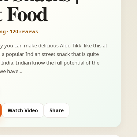
t Food
ing · 120 reviews
 you can make delicious Aloo Tikki like this at
 a popular Indian street snack that is quite
India. Indian know the full potential of the
 we have…
Watch Video
Share