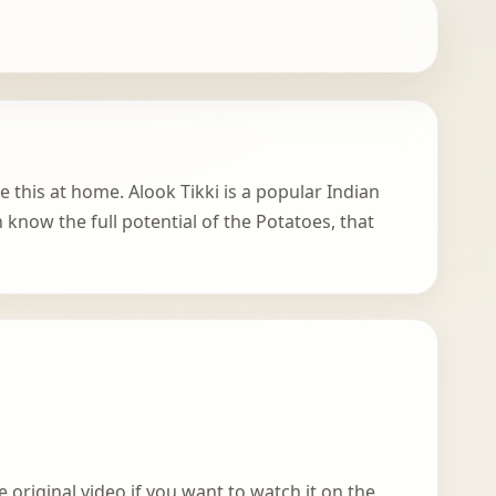
e this at home. Alook Tikki is a popular Indian
n know the full potential of the Potatoes, that
 original video if you want to watch it on the