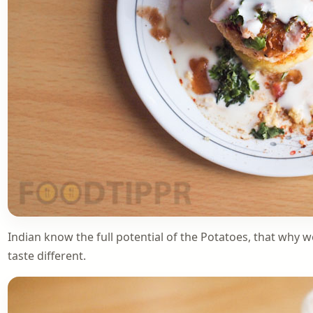
Indian know the full potential of the Potatoes, that why w
taste different.