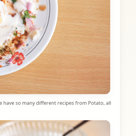
e have so many different recipes from Potato, all