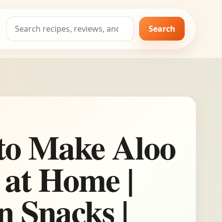
Search
Search
for:
to Make Aloo
 at Home |
n Snacks |