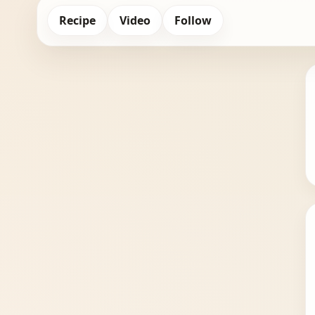
Recipe
Video
Follow