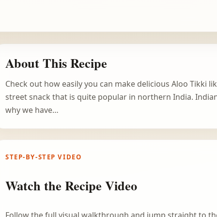
About This Recipe
Check out how easily you can make delicious Aloo Tikki lik
street snack that is quite popular in northern India. India
why we have…
STEP-BY-STEP VIDEO
Watch the Recipe Video
Follow the full visual walkthrough and jump straight to the