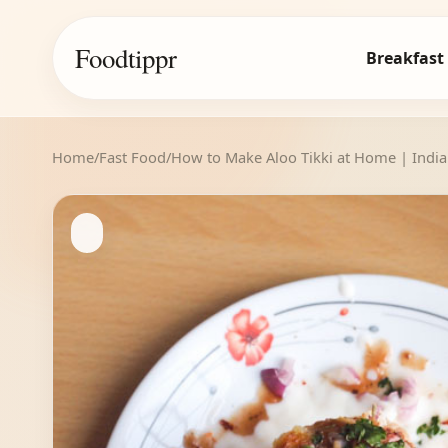
Foodtippr
Breakfast
Home
/
Fast Food
/
How to Make Aloo Tikki at Home | India