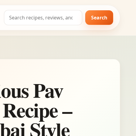
Search
Search
for:
ious Pav
 Recipe –
ai Style