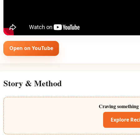
Open on YouTube
Story & Method
Craving something 
Explore Rec