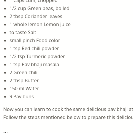
1 Capsicum, chopped
1/2 cup Green peas, boiled
2 tbsp Coriander leaves
1 whole lemon Lemon juice
to taste Salt
small pinch Food color
1 tsp Red chili powder
1/2 tsp Turmeric powder
1 tsp Pav bhaji masala
2 Green chili
2 tbsp Butter
150 ml Water
9 Pav buns
Now you can learn to cook the same delicious pav bhaji at
Follow the steps mentioned below to prepare this delicio