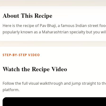
About This Recipe
Here is the recipe of Pav Bhaji, a famous Indian street foo
popularly known as a Maharashtrian specialty but you will 
STEP-BY-STEP VIDEO
Watch the Recipe Video
Follow the full visual walkthrough and jump straight to the
platform.