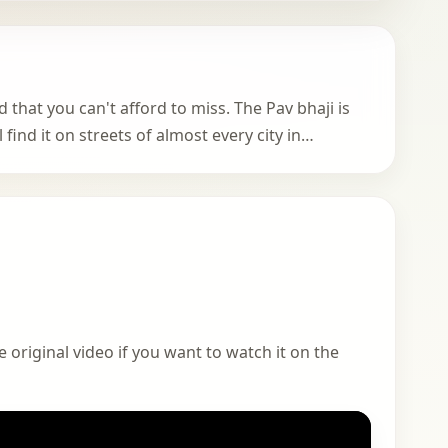
d that you can't afford to miss. The Pav bhaji is
find it on streets of almost every city in…
 original video if you want to watch it on the