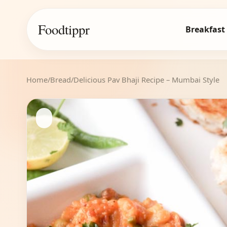
Foodtippr
Breakfast
Home
/
Bread
/
Delicious Pav Bhaji Recipe – Mumbai Style