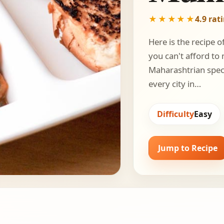
★★★★★
4.9 rat
Here is the recipe o
you can't afford to
Maharashtrian specia
every city in…
Difficulty
Easy
Jump to Recipe