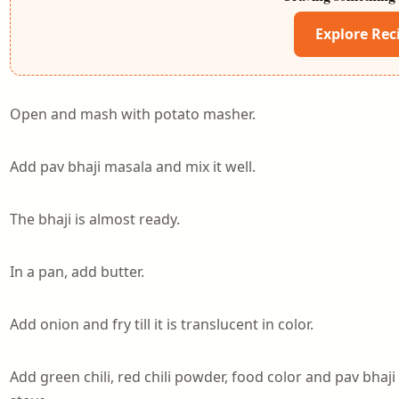
Explore Rec
Open and mash with potato masher.
Add pav bhaji masala and mix it well.
The bhaji is almost ready.
In a pan, add butter.
Add onion and fry till it is translucent in color.
Add green chili, red chili powder, food color and pav bhaji