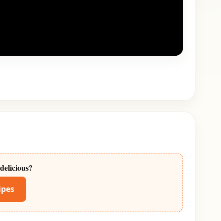
delicious?
ipes