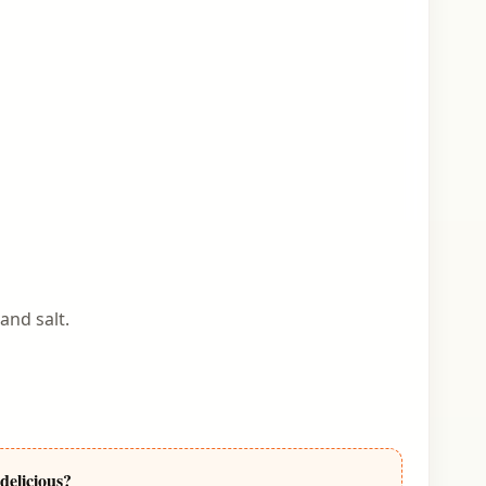
and salt.
delicious?