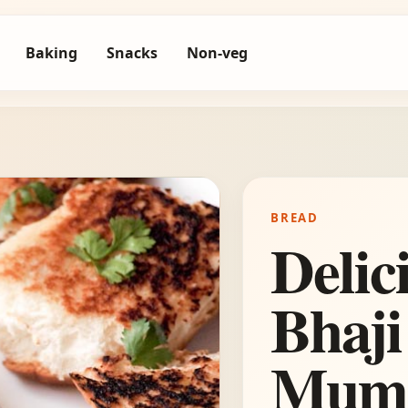
Baking
Snacks
Non-veg
BREAD
Delic
Bhaji
Mumb