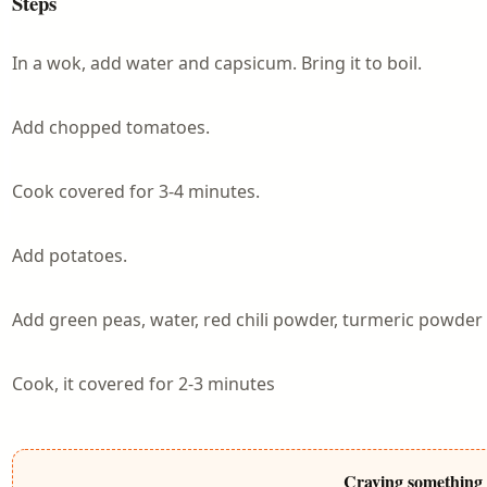
Steps
In a wok, add water and capsicum. Bring it to boil.
Add chopped tomatoes.
Cook covered for 3-4 minutes.
Add potatoes.
Add green peas, water, red chili powder, turmeric powder 
Cook, it covered for 2-3 minutes
Craving something 