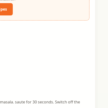
ipes
 masala. saute for 30 seconds. Switch off the