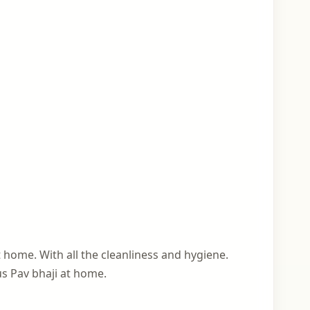
 home. With all the cleanliness and hygiene.
us Pav bhaji at home.