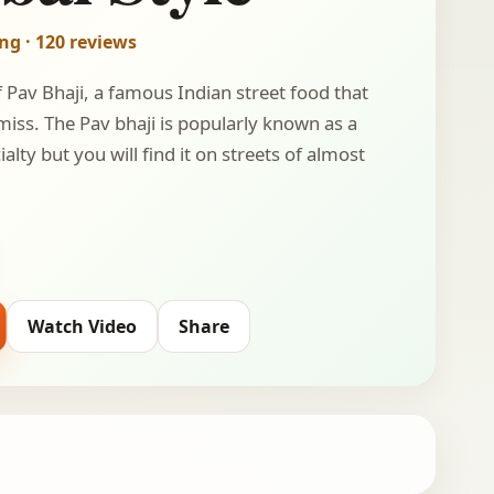
ing · 120 reviews
f Pav Bhaji, a famous Indian street food that
 miss. The Pav bhaji is popularly known as a
lty but you will find it on streets of almost
Watch Video
Share