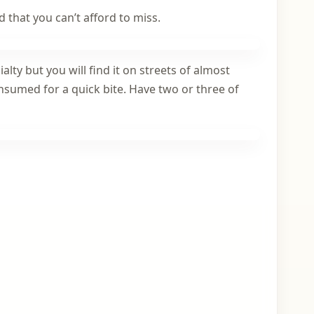
d that you can’t afford to miss.
lty but you will find it on streets of almost
consumed for a quick bite. Have two or three of