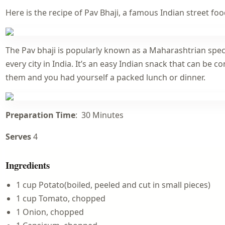
Here is the recipe of Pav Bhaji, a famous Indian street foo
The Pav bhaji is popularly known as a Maharashtrian specia
every city in India. It’s an easy Indian snack that can be 
them and you had yourself a packed lunch or dinner.
Preparation Time
: 30 Minutes
Serves
4
Ingredients
1 cup Potato(boiled, peeled and cut in small pieces)
1 cup Tomato, chopped
1 Onion, chopped