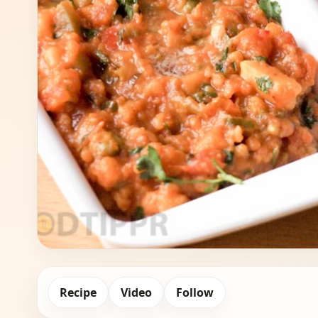
Recipe
Video
Follow