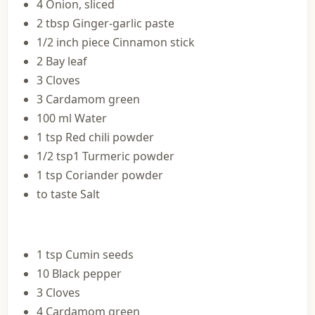
4 Onion, sliced
2 tbsp Ginger-garlic paste
1/2 inch piece Cinnamon stick
2 Bay leaf
3 Cloves
3 Cardamom green
100 ml Water
1 tsp Red chili powder
1/2 tsp1 Turmeric powder
1 tsp Coriander powder
to taste Salt
1 tsp Cumin seeds
10 Black pepper
3 Cloves
4 Cardamom green