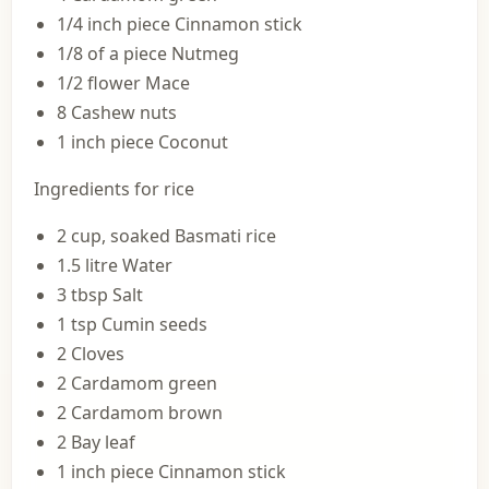
1/4 inch piece Cinnamon stick
1/8 of a piece Nutmeg
1/2 flower Mace
8 Cashew nuts
1 inch piece Coconut
Ingredients for rice
2 cup, soaked Basmati rice
1.5 litre Water
3 tbsp Salt
1 tsp Cumin seeds
2 Cloves
2 Cardamom green
2 Cardamom brown
2 Bay leaf
1 inch piece Cinnamon stick