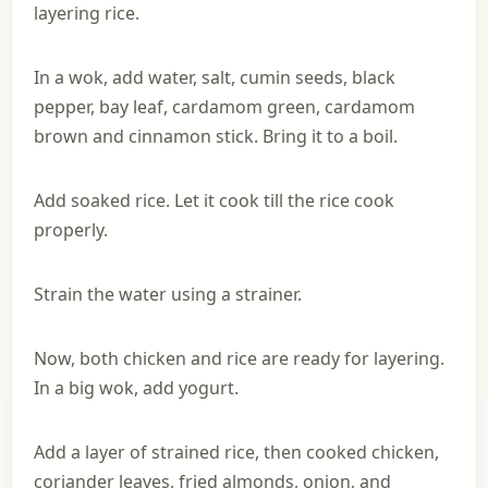
layering rice.
In a wok, add water, salt, cumin seeds, black
pepper, bay leaf, cardamom green, cardamom
brown and cinnamon stick. Bring it to a boil.
Add soaked rice. Let it cook till the rice cook
properly.
Strain the water using a strainer.
Now, both chicken and rice are ready for layering.
In a big wok, add yogurt.
Add a layer of strained rice, then cooked chicken,
coriander leaves, fried almonds, onion, and