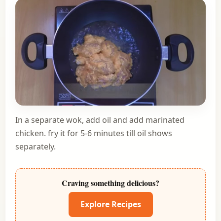
In a separate wok, add oil and add marinated
chicken. fry it for 5-6 minutes till oil shows
separately.
Craving something delicious?
Explore Recipes