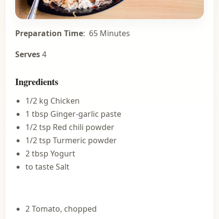
Preparation Time
: 65 Minutes
Serves
4
Ingredients
1/2 kg Chicken
1 tbsp Ginger-garlic paste
1/2 tsp Red chili powder
1/2 tsp Turmeric powder
2 tbsp Yogurt
to taste Salt
2 Tomato, chopped