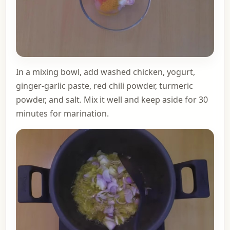
In a mixing bowl, add washed chicken, yogurt,
ginger-garlic paste, red chili powder, turmeric
powder, and salt. Mix it well and keep aside for 30
minutes for marination.