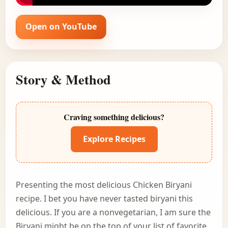
Open on YouTube
Story & Method
Craving something delicious?
Explore Recipes
Presenting the most delicious Chicken Biryani
recipe. I bet you have never tasted biryani this
delicious. If you are a nonvegetarian, I am sure the
Biryani might be on the top of your list of favorite