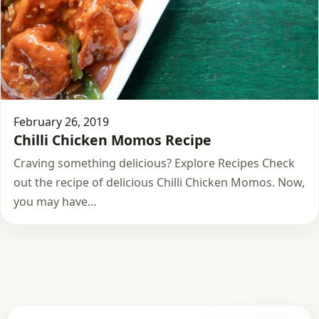
February 26, 2019
Chilli Chicken Momos Recipe
Craving something delicious? Explore Recipes Check
out the recipe of delicious Chilli Chicken Momos. Now,
you may have…