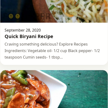
September 28, 2020
Quick Biryani Recipe
Craving something delicious? Explore Recipes
Ingredients: Vegetable oil- 1/2 cup Black pepper- 1/2
teaspoon Cumin seeds- 1 tbsp…