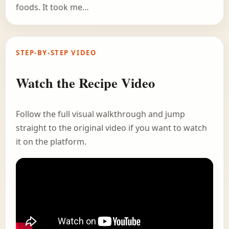
foods. It took me…
STEP-BY-STEP VIDEO
Watch the Recipe Video
Follow the full visual walkthrough and jump
straight to the original video if you want to watch
it on the platform.