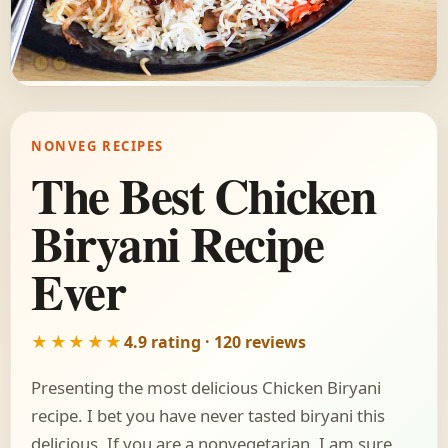
NONVEG RECIPES
The Best Chicken
Biryani Recipe
Ever
★★★★★
4.9 rating · 120 reviews
Presenting the most delicious Chicken Biryani
recipe. I bet you have never tasted biryani this
delicious. If you are a nonvegetarian, I am sure