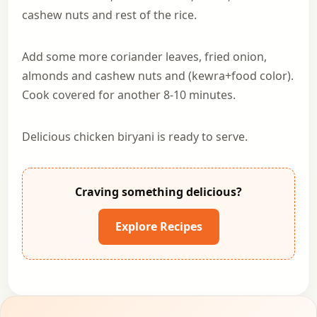
cashew nuts and rest of the rice.
Add some more coriander leaves, fried onion,
almonds and cashew nuts and (kewra+food color).
Cook covered for another 8-10 minutes.
Delicious chicken biryani is ready to serve.
Craving something delicious?
Explore Recipes