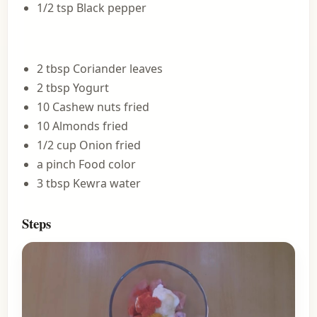
1/2 tsp Black pepper
2 tbsp Coriander leaves
2 tbsp Yogurt
10 Cashew nuts fried
10 Almonds fried
1/2 cup Onion fried
a pinch Food color
3 tbsp Kewra water
Steps