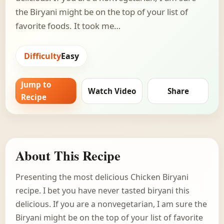
the Biryani might be on the top of your list of
favorite foods. It took me…
Difficulty
Easy
Jump to
Watch Video
Share
Recipe
About This Recipe
Presenting the most delicious Chicken Biryani
recipe. I bet you have never tasted biryani this
delicious. If you are a nonvegetarian, I am sure the
Biryani might be on the top of your list of favorite