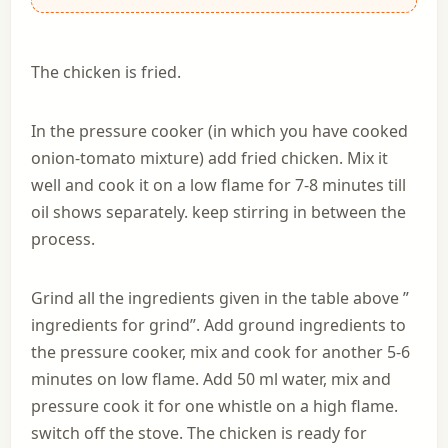
The chicken is fried.
In the pressure cooker (in which you have cooked
onion-tomato mixture) add fried chicken. Mix it
well and cook it on a low flame for 7-8 minutes till
oil shows separately. keep stirring in between the
process.
Grind all the ingredients given in the table above ”
ingredients for grind”. Add ground ingredients to
the pressure cooker, mix and cook for another 5-6
minutes on low flame. Add 50 ml water, mix and
pressure cook it for one whistle on a high flame.
switch off the stove. The chicken is ready for