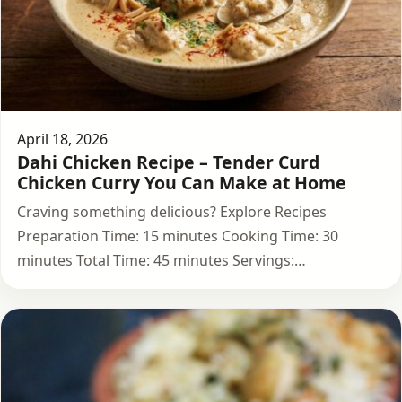
April 18, 2026
Dahi Chicken Recipe – Tender Curd
Chicken Curry You Can Make at Home
Craving something delicious? Explore Recipes
Preparation Time: 15 minutes Cooking Time: 30
minutes Total Time: 45 minutes Servings:…