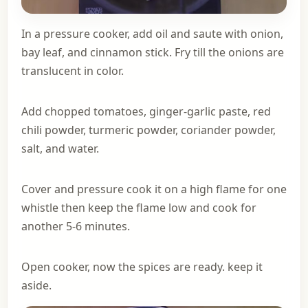
In a pressure cooker, add oil and saute with onion,
bay leaf, and cinnamon stick. Fry till the onions are
translucent in color.
Add chopped tomatoes, ginger-garlic paste, red
chili powder, turmeric powder, coriander powder,
salt, and water.
Cover and pressure cook it on a high flame for one
whistle then keep the flame low and cook for
another 5-6 minutes.
Open cooker, now the spices are ready. keep it
aside.