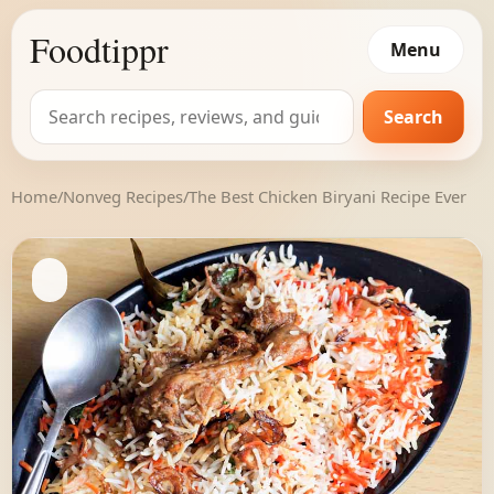
Foodtippr
Menu
Search
Search
for:
Home
/
Nonveg Recipes
/
The Best Chicken Biryani Recipe Ever