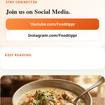
STAY CONNECTED
Join us on Social Media.
Youtube.com/Foodtippr
Instagram.com/Foodtippr
KEEP READING