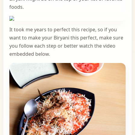
foods.
It took me years to perfect this recipe, so if you
want to make your Biryani this perfect, make sure
you follow each step or better watch the video
embedded below.