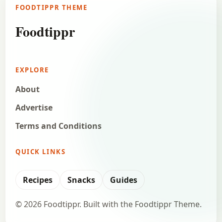
FOODTIPPR THEME
Foodtippr
EXPLORE
About
Advertise
Terms and Conditions
QUICK LINKS
Recipes
Snacks
Guides
© 2026 Foodtippr. Built with the Foodtippr Theme.