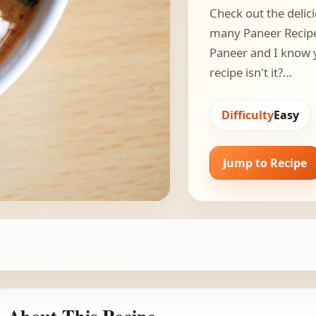
Check out the delici
many Paneer Recipes
Paneer and I know y
recipe isn't it?…
Difficulty
Easy
Jump to Recipe
About This Recipe