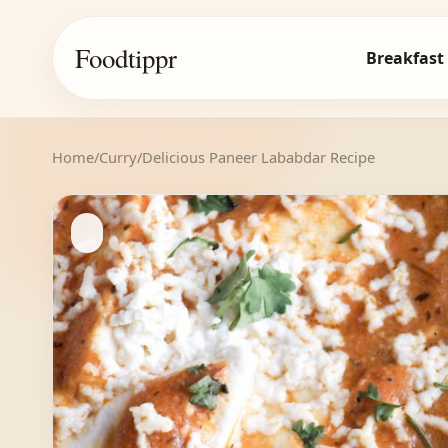
Foodtippr
Breakfast
Home
/
Curry
/
Delicious Paneer Lababdar Recipe