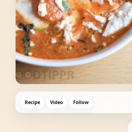
Recipe
Video
Follow