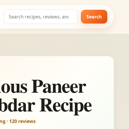
Search
Search
for:
ious Paneer
bdar Recipe
ing · 120 reviews