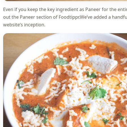
Even if you keep the key ingredient as Paneer for the entir
out the
Paneer section of Foodtippr
.We’ve added a handful
website’s inception.