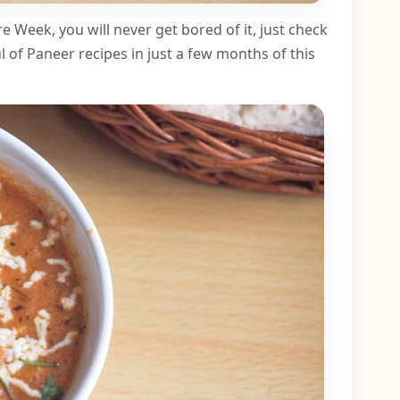
e Week, you will never get bored of it, just check
 of Paneer recipes in just a few months of this