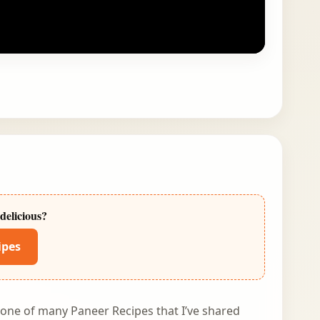
delicious?
ipes
s one of many Paneer Recipes that I’ve shared