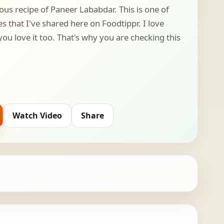
ous recipe of Paneer Lababdar. This is one of
 that I've shared here on Foodtippr. I love
ou love it too. That's why you are checking this
Watch Video
Share