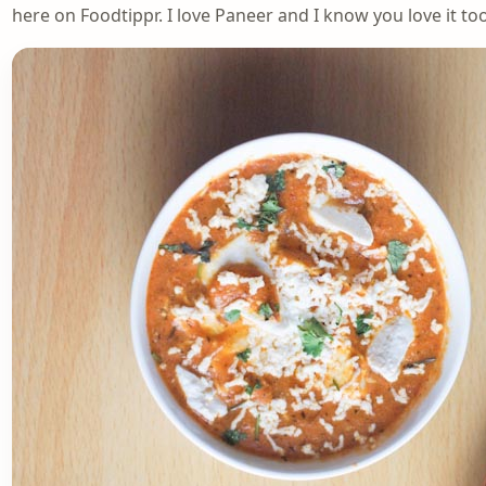
here on Foodtippr. I love Paneer and I know you love it too.