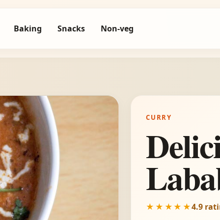
Baking
Snacks
Non-veg
CURRY
Delic
Laba
★★★★★
4.9 rat