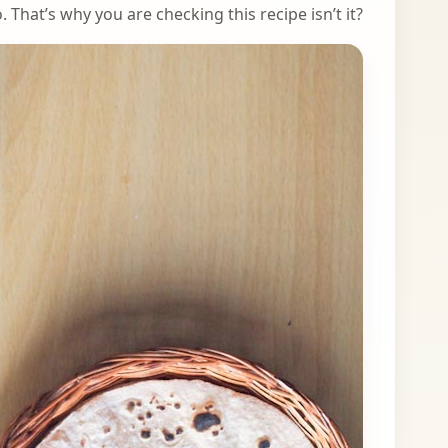
 That’s why you are checking this recipe isn’t it?