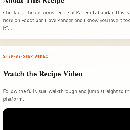
Check out the delicious recipe of Paneer Lababdar. This i
here on Foodtippr. I love Paneer and I know you love it too
it?…
STEP-BY-STEP VIDEO
Watch the Recipe Video
Follow the full visual walkthrough and jump straight to the
platform.