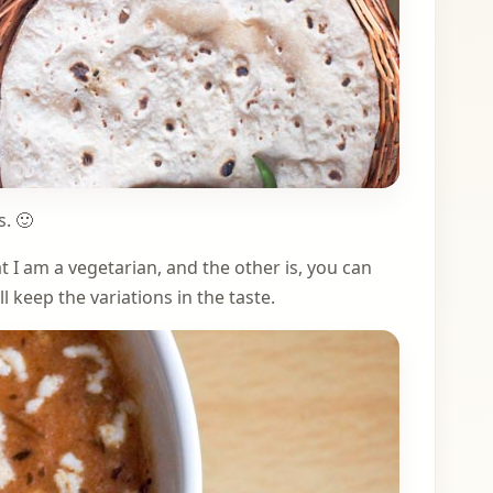
. 🙂
 I am a vegetarian, and the other is, you can
 keep the variations in the taste.