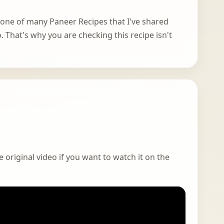
s one of many Paneer Recipes that I've shared
. That's why you are checking this recipe isn't
 original video if you want to watch it on the