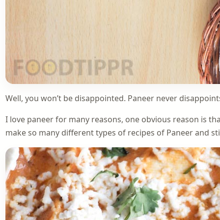
Well, you won’t be disappointed. Paneer never disappoints
I love paneer for many reasons, one obvious reason is that
make so many different types of recipes of Paneer and still