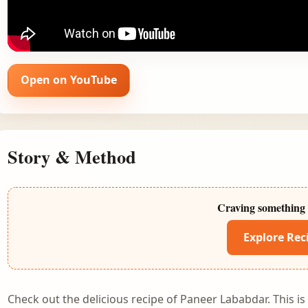
Open on YouTube
Story & Method
Craving something 
Explore Rec
Check out the delicious recipe of Paneer Lababdar. This i