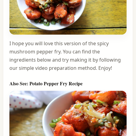
I hope you will love this version of the spicy
mushroom pepper fry. You can find the
ingredients below and try making it by following
our simple video preparation method. Enjoy!
Also See:
Potato Pepper Fry Recipe