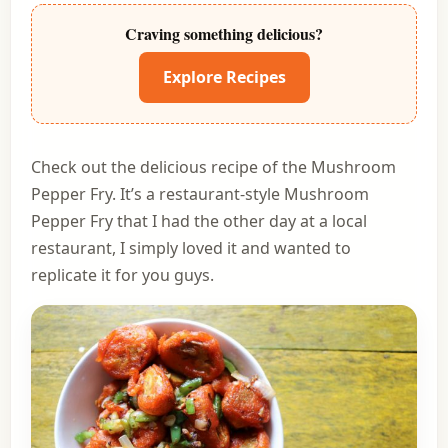
Craving something delicious?
Explore Recipes
Check out the delicious recipe of the Mushroom
Pepper Fry. It’s a restaurant-style Mushroom
Pepper Fry that I had the other day at a local
restaurant, I simply loved it and wanted to
replicate it for you guys.