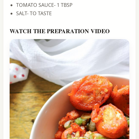
TOMATO SAUCE- 1 TBSP
SALT- TO TASTE
WATCH THE PREPARATION VIDEO