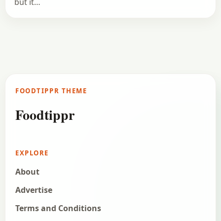
but it…
FOODTIPPR THEME
Foodtippr
EXPLORE
About
Advertise
Terms and Conditions