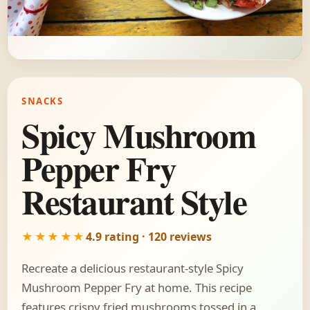
SNACKS
Spicy Mushroom
Pepper Fry
Restaurant Style
★★★★★
4.9 rating · 120 reviews
Recreate a delicious restaurant-style Spicy
Mushroom Pepper Fry at home. This recipe
features crispy fried mushrooms tossed in a