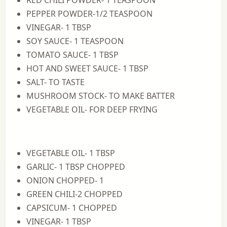
RED CHILI POWDER- 1 TEASPOON
PEPPER POWDER-1/2 TEASPOON
VINEGAR- 1 TBSP
SOY SAUCE- 1 TEASPOON
TOMATO SAUCE- 1 TBSP
HOT AND SWEET SAUCE- 1 TBSP
SALT- TO TASTE
MUSHROOM STOCK- TO MAKE BATTER
VEGETABLE OIL- FOR DEEP FRYING
VEGETABLE OIL- 1 TBSP
GARLIC- 1 TBSP CHOPPED
ONION CHOPPED- 1
GREEN CHILI-2 CHOPPED
CAPSICUM- 1 CHOPPED
VINEGAR- 1 TBSP