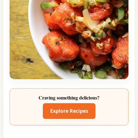
Craving something delicious?
Explore Recipes