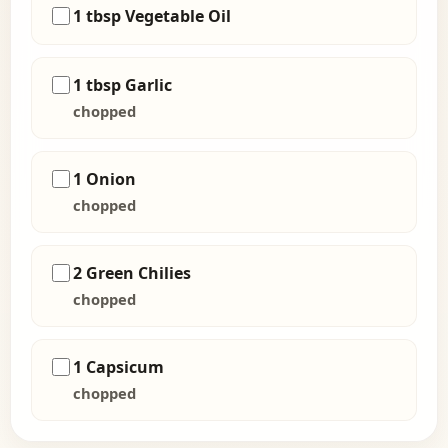
1 tbsp Vegetable Oil
1 tbsp Garlic
chopped
1 Onion
chopped
2 Green Chilies
chopped
1 Capsicum
chopped