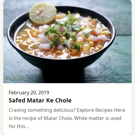
February 20, 2019
Safed Matar Ke Chole
Craving something delicious? Explore Recipes Here
is the recipe of Matar Chola. White matter is used
for this…