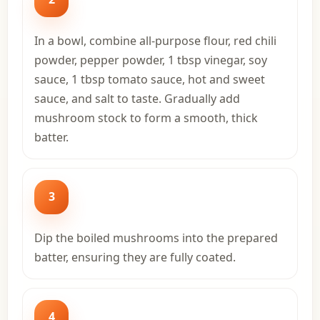
In a bowl, combine all-purpose flour, red chili
powder, pepper powder, 1 tbsp vinegar, soy
sauce, 1 tbsp tomato sauce, hot and sweet
sauce, and salt to taste. Gradually add
mushroom stock to form a smooth, thick
batter.
3
Dip the boiled mushrooms into the prepared
batter, ensuring they are fully coated.
4