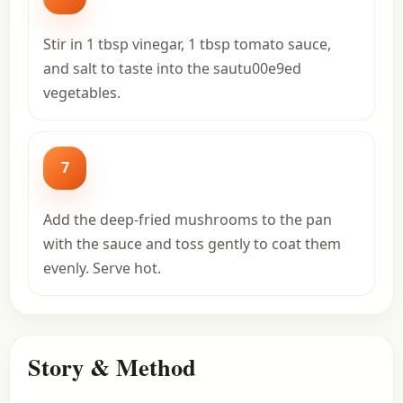
Stir in 1 tbsp vinegar, 1 tbsp tomato sauce,
and salt to taste into the sautu00e9ed
vegetables.
7
Add the deep-fried mushrooms to the pan
with the sauce and toss gently to coat them
evenly. Serve hot.
Story & Method