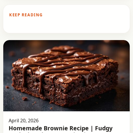
KEEP READING
April 20, 2026
Homemade Brownie Recipe | Fudgy