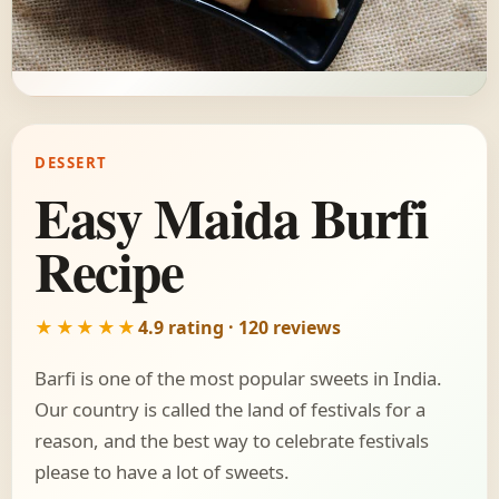
DESSERT
Easy Maida Burfi
Recipe
★★★★★
4.9 rating · 120 reviews
Barfi is one of the most popular sweets in India.
Our country is called the land of festivals for a
reason, and the best way to celebrate festivals
please to have a lot of sweets.