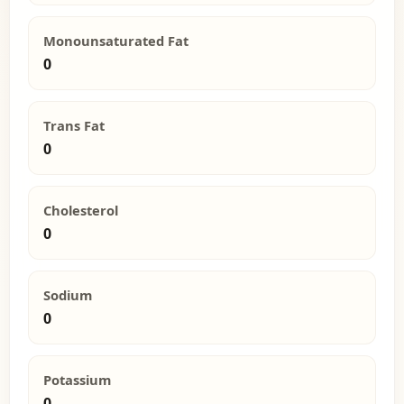
Monounsaturated Fat
0
Trans Fat
0
Cholesterol
0
Sodium
0
Potassium
0