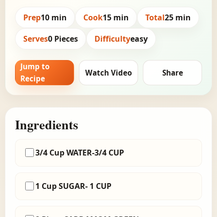
Prep
10 min
Cook
15 min
Total
25 min
Serves
0 Pieces
Difficulty
easy
Jump to
Watch Video
Share
Recipe
Ingredients
3/4 Cup WATER-3/4 CUP
1 Cup SUGAR- 1 CUP