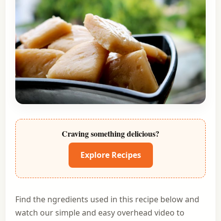
Craving something delicious?
Explore Recipes
Find the ngredients used in this recipe below and
watch our simple and easy overhead video to