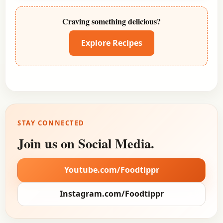
Craving something delicious?
Explore Recipes
STAY CONNECTED
Join us on Social Media.
Youtube.com/Foodtippr
Instagram.com/Foodtippr