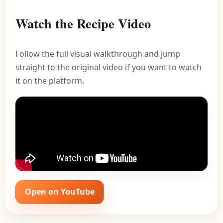
Watch the Recipe Video
Follow the full visual walkthrough and jump
straight to the original video if you want to watch
it on the platform.
Open on YouTube