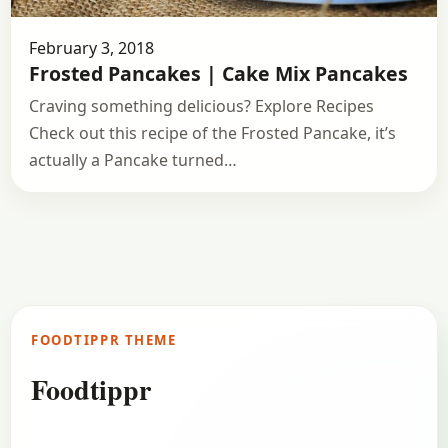
February 3, 2018
Frosted Pancakes | Cake Mix Pancakes
Craving something delicious? Explore Recipes
Check out this recipe of the Frosted Pancake, it’s
actually a Pancake turned…
FOODTIPPR THEME
Foodtippr