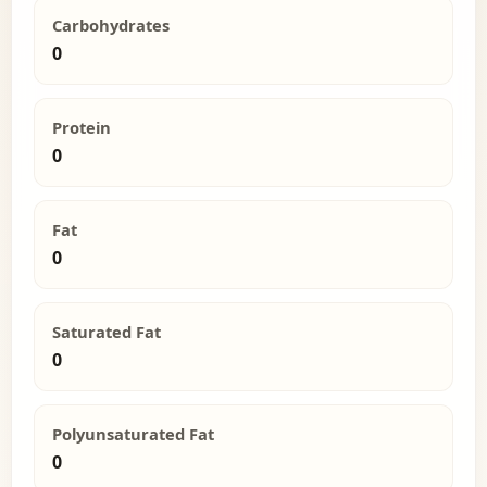
Carbohydrates
0
Protein
0
Fat
0
Saturated Fat
0
Polyunsaturated Fat
0