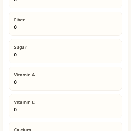
Fiber
0
Sugar
0
Vitamin A
0
Vitamin C
0
Calcium