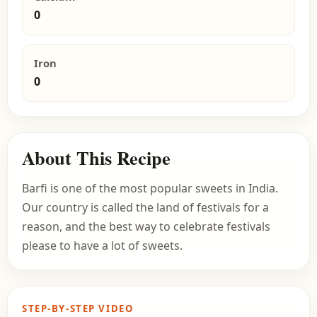
0
Iron
0
About This Recipe
Barfi is one of the most popular sweets in India.
Our country is called the land of festivals for a
reason, and the best way to celebrate festivals
please to have a lot of sweets.
STEP-BY-STEP VIDEO