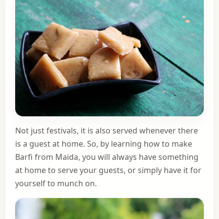
Not just festivals, it is also served whenever there
is a guest at home. So, by learning how to make
Barfi from Maida, you will always have something
at home to serve your guests, or simply have it for
yourself to munch on.