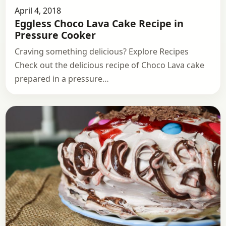
April 4, 2018
Eggless Choco Lava Cake Recipe in
Pressure Cooker
Craving something delicious? Explore Recipes
Check out the delicious recipe of Choco Lava cake
prepared in a pressure…