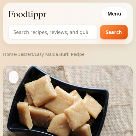
Foodtippr
Menu
Search
Search
for:
Home
/
Dessert
/
Easy Maida Burfi Recipe