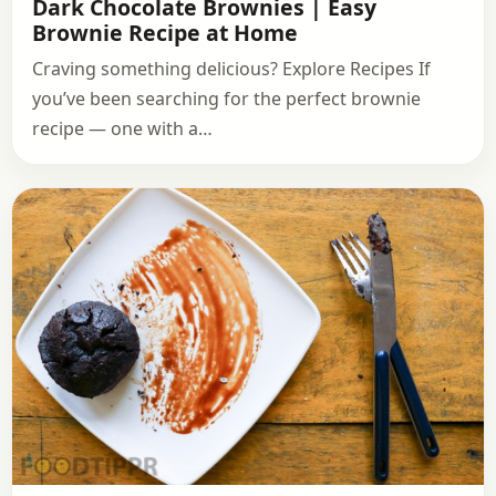
Dark Chocolate Brownies | Easy
Brownie Recipe at Home
Craving something delicious? Explore Recipes If
you’ve been searching for the perfect brownie
recipe — one with a…