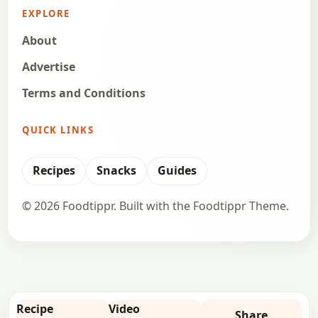
EXPLORE
About
Advertise
Terms and Conditions
QUICK LINKS
Recipes
Snacks
Guides
© 2026 Foodtippr. Built with the Foodtippr Theme.
Recipe
Video
Share