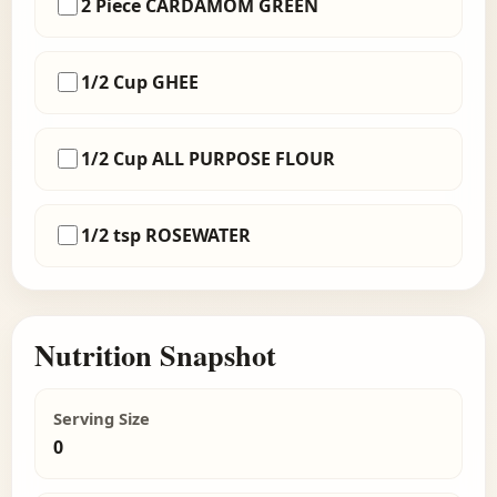
2 Piece CARDAMOM GREEN
1/2 Cup GHEE
1/2 Cup ALL PURPOSE FLOUR
1/2 tsp ROSEWATER
Nutrition Snapshot
Serving Size
0