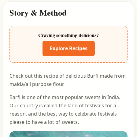
Story & Method
Craving something delicious?
Explore Recipes
Check out this recipe of delicious Burfi made from
maida/all purpose flour.
Barfi is one of the most popular sweets in India.
Our country is called the land of festivals for a
reason, and the best way to celebrate festivals
please to have a lot of sweets.