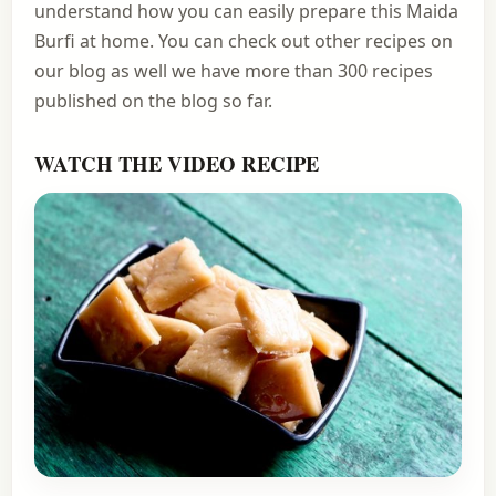
understand how you can easily prepare this Maida
Burfi at home. You can check out other recipes on
our blog as well we have more than 300 recipes
published on the blog so far.
WATCH THE VIDEO RECIPE