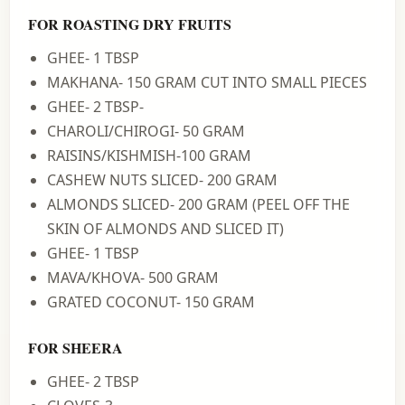
FOR ROASTING DRY FRUITS
GHEE- 1 TBSP
MAKHANA- 150 GRAM CUT INTO SMALL PIECES
GHEE- 2 TBSP-
CHAROLI/CHIROGI- 50 GRAM
RAISINS/KISHMISH-100 GRAM
CASHEW NUTS SLICED- 200 GRAM
ALMONDS SLICED- 200 GRAM (PEEL OFF THE
SKIN OF ALMONDS AND SLICED IT)
GHEE- 1 TBSP
MAVA/KHOVA- 500 GRAM
GRATED COCONUT- 150 GRAM
FOR SHEERA
GHEE- 2 TBSP