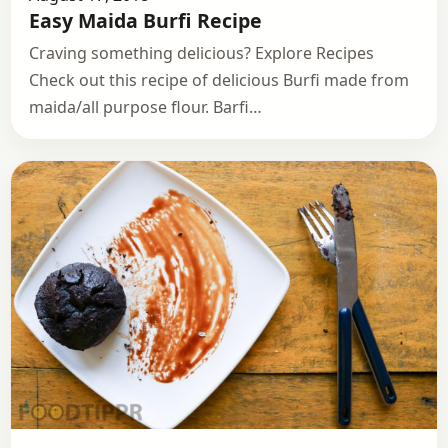
Easy Maida Burfi Recipe
Craving something delicious? Explore Recipes
Check out this recipe of delicious Burfi made from
maida/all purpose flour. Barfi…