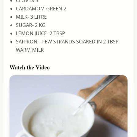
CLOVES-3
CARDAMOM GREEN-2
MILK- 3 LITRE
SUGAR- 2 KG
LEMON JUICE- 2 TBSP
SAFFRON – FEW STRANDS SOAKED IN 2 TBSP
WARM MILK
Watch the Video