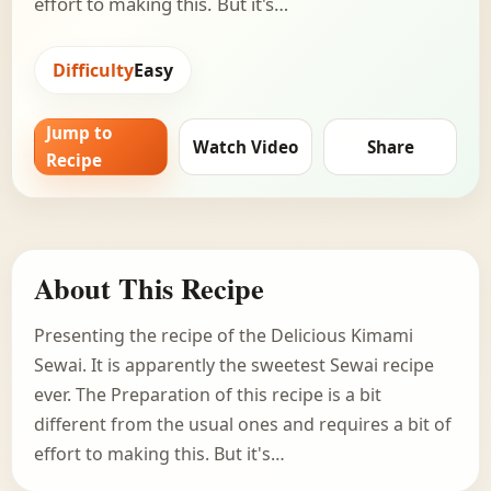
effort to making this. But it's…
Difficulty
Easy
Jump to
Watch Video
Share
Recipe
About This Recipe
Presenting the recipe of the Delicious Kimami
Sewai. It is apparently the sweetest Sewai recipe
ever. The Preparation of this recipe is a bit
different from the usual ones and requires a bit of
effort to making this. But it's…