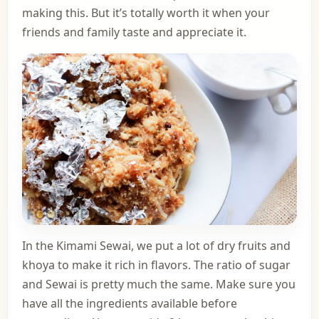
making this. But it’s totally worth it when your
friends and family taste and appreciate it.
In the Kimami Sewai, we put a lot of dry fruits and
khoya to make it rich in flavors. The ratio of sugar
and Sewai is pretty much the same. Make sure you
have all the ingredients available before