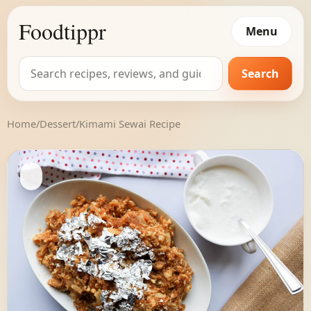
Foodtippr
Menu
Search
Search
for:
Home
/
Dessert
/
Kimami Sewai Recipe