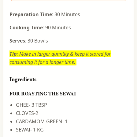
Preparation Time
: 30 Minutes
Cooking Time
: 90 Minutes
Serves
: 30 Bowls
Tip
: Make in larger quantity & keep it stored for
consuming it for a longer time.
Ingredients
FOR ROASTING THE SEWAI
GHEE- 3 TBSP
CLOVES-2
CARDAMOM GREEN- 1
SEWAI- 1 KG