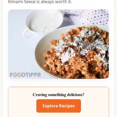
Kimami Sewai is always worth it.
Craving something delicious?
Explore Recipes