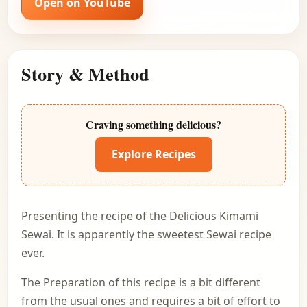
Open on YouTube
Story & Method
Craving something delicious?
Explore Recipes
Presenting the recipe of the Delicious Kimami
Sewai. It is apparently the sweetest Sewai recipe
ever.
The Preparation of this recipe is a bit different
from the usual ones and requires a bit of effort to