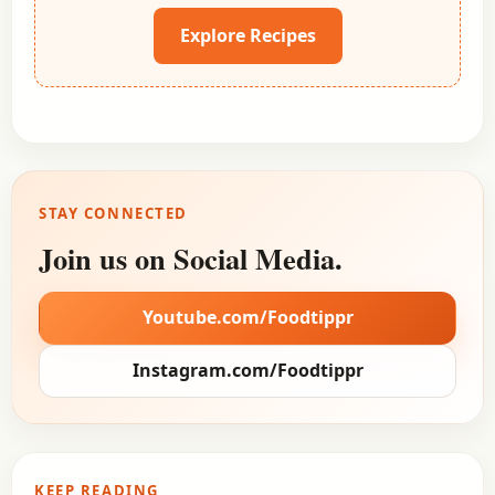
Explore Recipes
STAY CONNECTED
Join us on Social Media.
Youtube.com/Foodtippr
Instagram.com/Foodtippr
KEEP READING