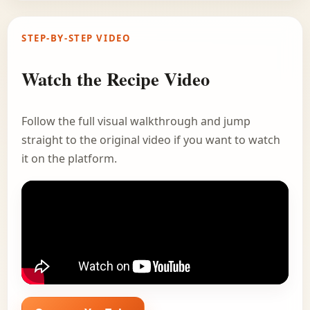
STEP-BY-STEP VIDEO
Watch the Recipe Video
Follow the full visual walkthrough and jump
straight to the original video if you want to watch
it on the platform.