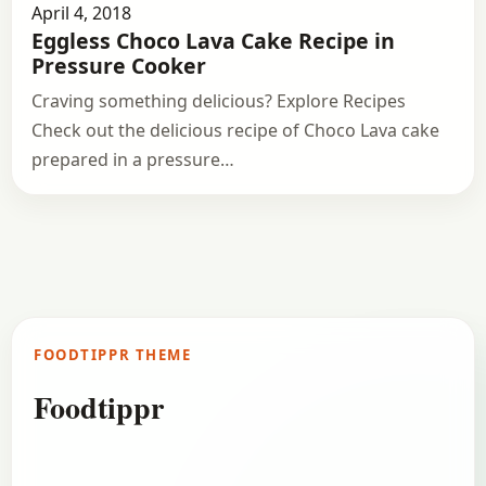
April 4, 2018
Eggless Choco Lava Cake Recipe in
Pressure Cooker
Craving something delicious? Explore Recipes
Check out the delicious recipe of Choco Lava cake
prepared in a pressure…
FOODTIPPR THEME
Foodtippr