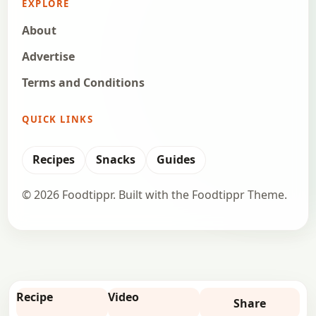
EXPLORE
About
Advertise
Terms and Conditions
QUICK LINKS
Recipes
Snacks
Guides
© 2026 Foodtippr. Built with the Foodtippr Theme.
Recipe
Video
Share