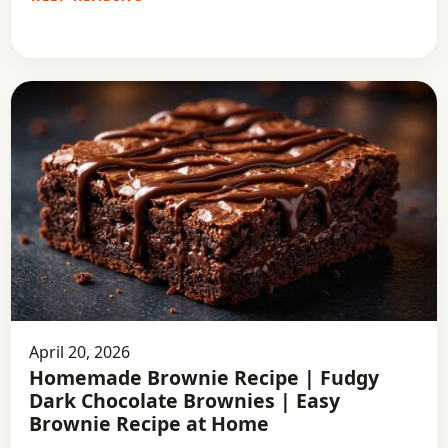
April 20, 2026
Homemade Brownie Recipe | Fudgy
Dark Chocolate Brownies | Easy
Brownie Recipe at Home