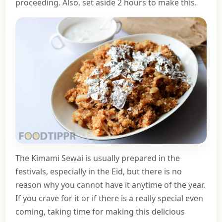
proceeding. Also, set aside 2 hours to make this.
The Kimami Sewai is usually prepared in the
festivals, especially in the Eid, but there is no
reason why you cannot have it anytime of the year.
If you crave for it or if there is a really special even
coming, taking time for making this delicious