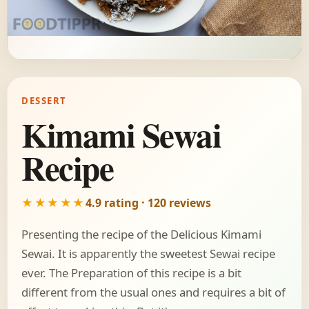
DESSERT
Kimami Sewai
Recipe
★★★★★
4.9 rating · 120 reviews
Presenting the recipe of the Delicious Kimami
Sewai. It is apparently the sweetest Sewai recipe
ever. The Preparation of this recipe is a bit
different from the usual ones and requires a bit of