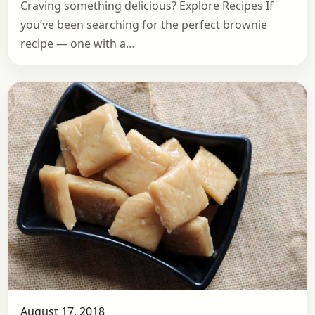
Craving something delicious? Explore Recipes If
you’ve been searching for the perfect brownie
recipe — one with a…
August 17, 2018