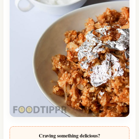
Craving something delicious?