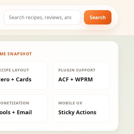
Search
Search
for:
ME SNAPSHOT
ECIPE LAYOUT
PLUGIN SUPPORT
ero + Cards
ACF + WPRM
ONETIZATION
MOBILE UX
ools + Email
Sticky Actions