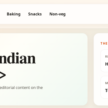
Baking
Snacks
Non-veg
THE
ndian
R
H
>
M
editorial content on the
T