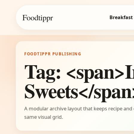
Foodtippr
Breakfast
FOODTIPPR PUBLISHING
Tag: <span>I
Sweets</span
A modular archive layout that keeps recipe and 
same visual grid.