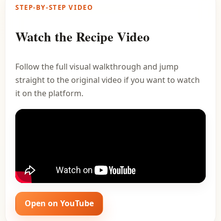
STEP-BY-STEP VIDEO
Watch the Recipe Video
Follow the full visual walkthrough and jump
straight to the original video if you want to watch
it on the platform.
Open on YouTube