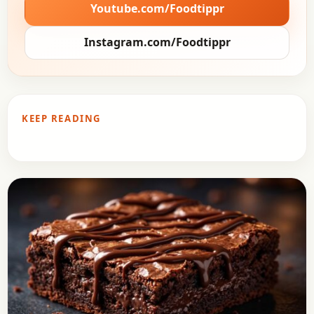
Youtube.com/Foodtippr
Instagram.com/Foodtippr
KEEP READING