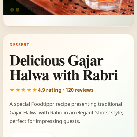
DESSERT
Delicious Gajar
Halwa with Rabri
★★★★★
4.9 rating · 120 reviews
A special Foodtippr recipe presenting traditional
Gajar Halwa with Rabri in an elegant 'shots' style,
perfect for impressing guests.