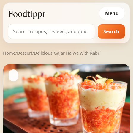
Foodtippr
Menu
Search
Search
for:
Home
/
Dessert
/
Delicious Gajar Halwa with Rabri