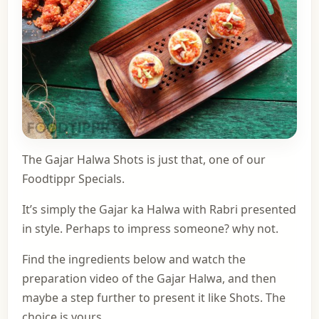
The Gajar Halwa Shots is just that, one of
our
Foodtippr Specials
.
It’s simply the Gajar ka Halwa with Rabri presented
in style. Perhaps to impress someone? why not.
Find the ingredients below and watch the
preparation video of the Gajar Halwa, and then
maybe a step further to present it like Shots. The
choice is yours.