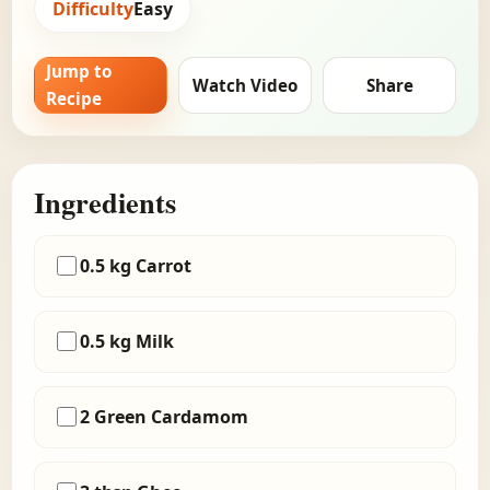
Difficulty
Easy
Jump to
Watch Video
Share
Recipe
Ingredients
0.5 kg Carrot
0.5 kg Milk
2 Green Cardamom