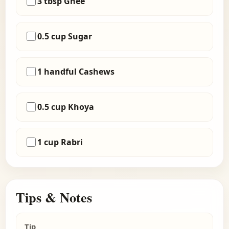
3 tbsp Ghee
0.5 cup Sugar
1 handful Cashews
0.5 cup Khoya
1 cup Rabri
Tips & Notes
Tip