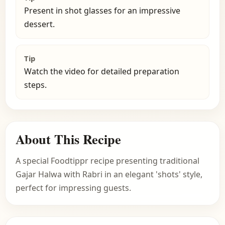
Present in shot glasses for an impressive
dessert.
Tip
Watch the video for detailed preparation
steps.
About This Recipe
A special Foodtippr recipe presenting traditional
Gajar Halwa with Rabri in an elegant 'shots' style,
perfect for impressing guests.