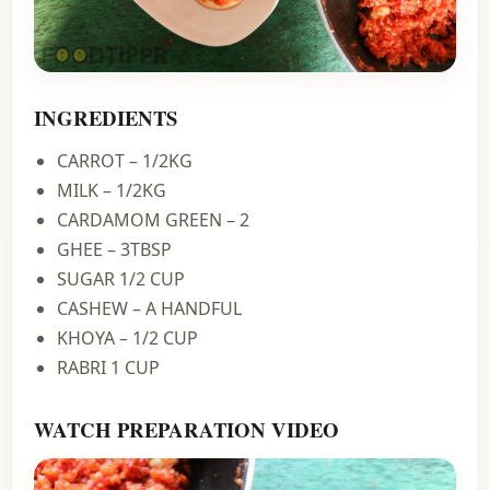
INGREDIENTS
CARROT – 1/2KG
MILK – 1/2KG
CARDAMOM GREEN – 2
GHEE – 3TBSP
SUGAR 1/2 CUP
CASHEW – A HANDFUL
KHOYA – 1/2 CUP
RABRI 1 CUP
WATCH PREPARATION VIDEO