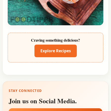
Craving something delicious?
Explore Recipes
STAY CONNECTED
Join us on Social Media.