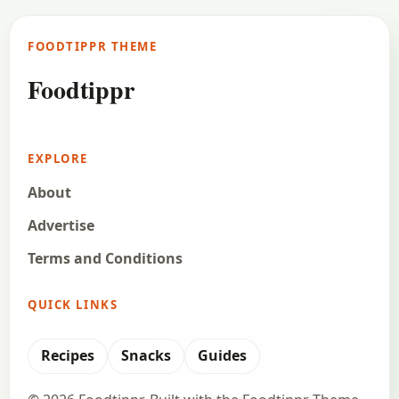
FOODTIPPR THEME
Foodtippr
EXPLORE
About
Advertise
Terms and Conditions
QUICK LINKS
Recipes
Snacks
Guides