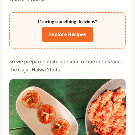
Craving something delicious?
Explore Recipes
So we prepared quite a unique recipe in this video,
the Gajar Halwa Shots.