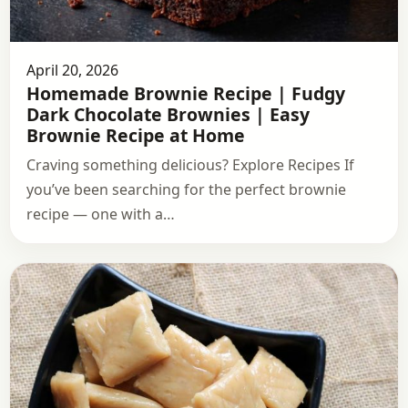
April 20, 2026
Homemade Brownie Recipe | Fudgy
Dark Chocolate Brownies | Easy
Brownie Recipe at Home
Craving something delicious? Explore Recipes If
you’ve been searching for the perfect brownie
recipe — one with a…