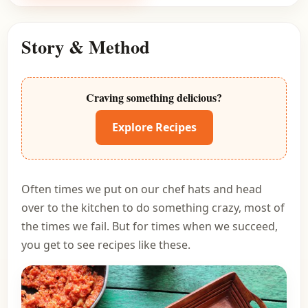
Story & Method
Craving something delicious?
Explore Recipes
Often times we put on our chef hats and head
over to the kitchen to do something crazy, most of
the times we fail. But for times when we succeed,
you get to see recipes like these.