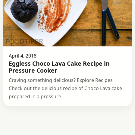
April 4, 2018
Eggless Choco Lava Cake Recipe in
Pressure Cooker
Craving something delicious? Explore Recipes
Check out the delicious recipe of Choco Lava cake
prepared in a pressure…