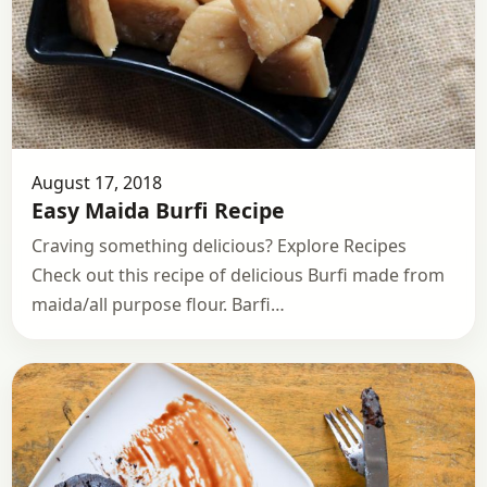
August 17, 2018
Easy Maida Burfi Recipe
Craving something delicious? Explore Recipes
Check out this recipe of delicious Burfi made from
maida/all purpose flour. Barfi…