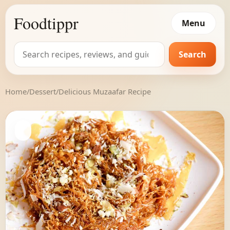
Foodtippr
Menu
Search
Search
for:
Home
/
Dessert
/
Delicious Muzaafar Recipe