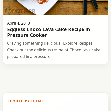
April 4, 2018
Eggless Choco Lava Cake Recipe in
Pressure Cooker
Craving something delicious? Explore Recipes
Check out the delicious recipe of Choco Lava cake
prepared in a pressure…
FOODTIPPR THEME