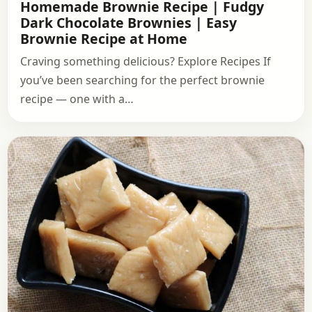
Homemade Brownie Recipe | Fudgy
Dark Chocolate Brownies | Easy
Brownie Recipe at Home
Craving something delicious? Explore Recipes If
you’ve been searching for the perfect brownie
recipe — one with a…