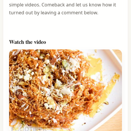
simple videos. Comeback and let us know how it
turned out by leaving a comment below.
Watch the video