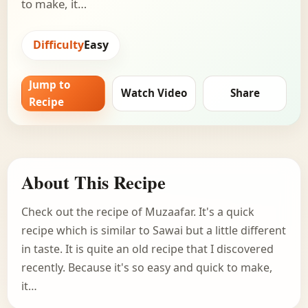
to make, it…
Difficulty
Easy
Jump to
Watch Video
Share
Recipe
About This Recipe
Check out the recipe of Muzaafar. It's a quick
recipe which is similar to Sawai but a little different
in taste. It is quite an old recipe that I discovered
recently. Because it's so easy and quick to make,
it…