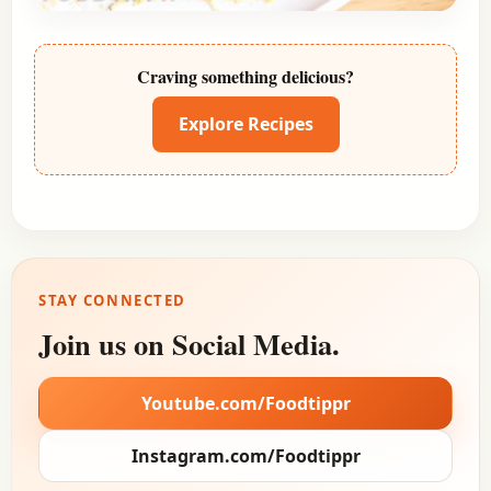
Craving something delicious?
Explore Recipes
STAY CONNECTED
Join us on Social Media.
Youtube.com/Foodtippr
Instagram.com/Foodtippr