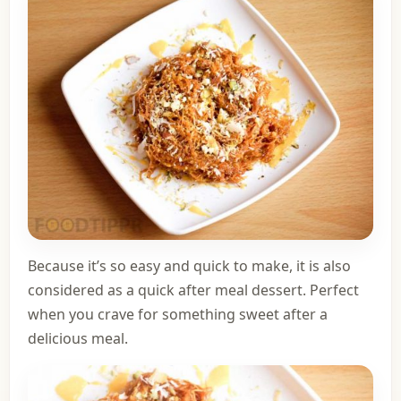
Because it’s so easy and quick to make, it is also
considered as a quick after meal dessert. Perfect
when you crave for something sweet after a
delicious meal.