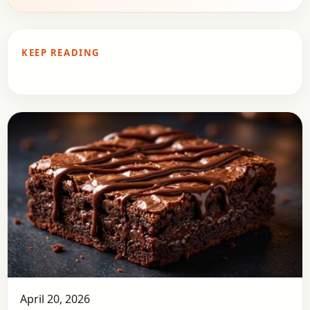
KEEP READING
April 20, 2026