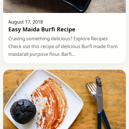
August 17, 2018
Easy Maida Burfi Recipe
Craving something delicious? Explore Recipes
Check out this recipe of delicious Burfi made from
maida/all purpose flour. Barfi…