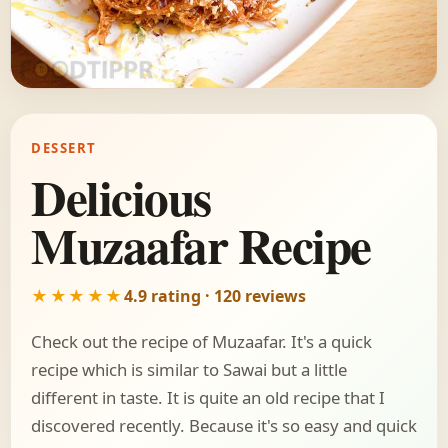
DESSERT
Delicious
Muzaafar Recipe
★★★★★
4.9 rating · 120 reviews
Check out the recipe of Muzaafar. It's a quick
recipe which is similar to Sawai but a little
different in taste. It is quite an old recipe that I
discovered recently. Because it's so easy and quick