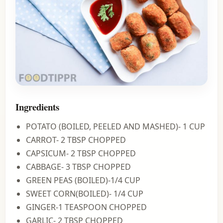
Ingredients
POTATO (BOILED, PEELED AND MASHED)- 1 CUP
CARROT- 2 TBSP CHOPPED
CAPSICUM- 2 TBSP CHOPPED
CABBAGE- 3 TBSP CHOPPED
GREEN PEAS (BOILED)-1/4 CUP
SWEET CORN(BOILED)- 1/4 CUP
GINGER-1 TEASPOON CHOPPED
GARLIC- 2 TBSP CHOPPED