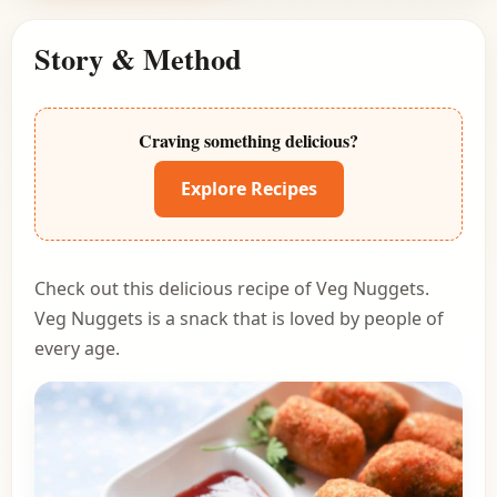
Story & Method
Craving something delicious?
Explore Recipes
Check out this delicious recipe of Veg Nuggets.
Veg Nuggets is a snack that is loved by people of
every age.