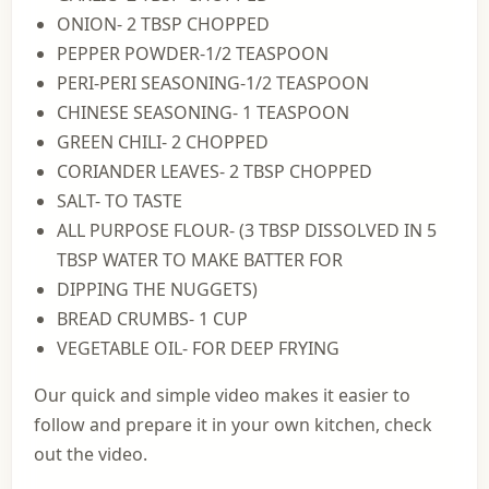
ONION- 2 TBSP CHOPPED
PEPPER POWDER-1/2 TEASPOON
PERI-PERI SEASONING-1/2 TEASPOON
CHINESE SEASONING- 1 TEASPOON
GREEN CHILI- 2 CHOPPED
CORIANDER LEAVES- 2 TBSP CHOPPED
SALT- TO TASTE
ALL PURPOSE FLOUR- (3 TBSP DISSOLVED IN 5
TBSP WATER TO MAKE BATTER FOR
DIPPING THE NUGGETS)
BREAD CRUMBS- 1 CUP
VEGETABLE OIL- FOR DEEP FRYING
Our quick and simple video makes it easier to
follow and prepare it in your own kitchen, check
out the video.