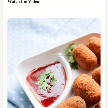
Watch the Video