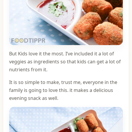
But Kids love it the most. I’ve included it a lot of
veggies as ingredients so that kids can get a lot of
nutrients from it.
It is so simple to make, trust me, everyone in the
family is going to love this. it makes a delicious
evening snack as well.