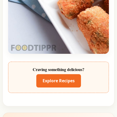
Craving something delicious?
Explore Recipes