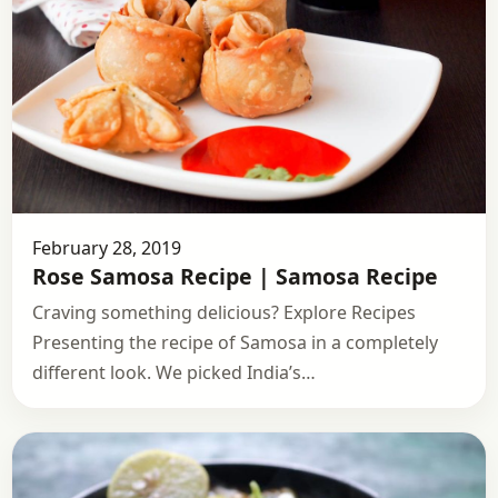
February 28, 2019
Rose Samosa Recipe | Samosa Recipe
Craving something delicious? Explore Recipes
Presenting the recipe of Samosa in a completely
different look. We picked India’s…