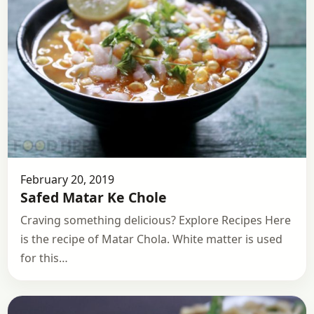
February 20, 2019
Safed Matar Ke Chole
Craving something delicious? Explore Recipes Here
is the recipe of Matar Chola. White matter is used
for this…