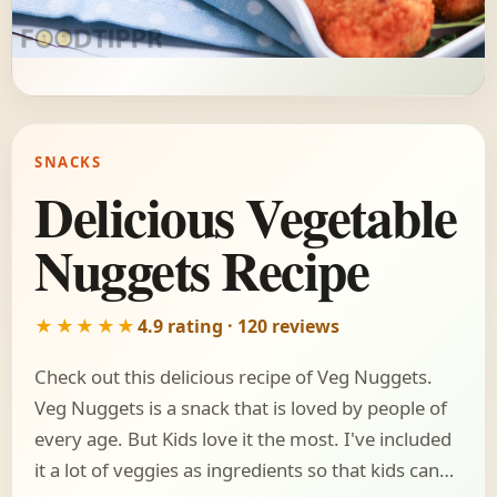
SNACKS
Delicious Vegetable
Nuggets Recipe
★★★★★
4.9 rating · 120 reviews
Check out this delicious recipe of Veg Nuggets.
Veg Nuggets is a snack that is loved by people of
every age. But Kids love it the most. I've included
it a lot of veggies as ingredients so that kids can…