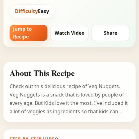
Difficulty
Easy
Jump to
Watch Video
Share
Recipe
About This Recipe
Check out this delicious recipe of Veg Nuggets.
Veg Nuggets is a snack that is loved by people of
every age. But Kids love it the most. I've included it
a lot of veggies as ingredients so that kids can…