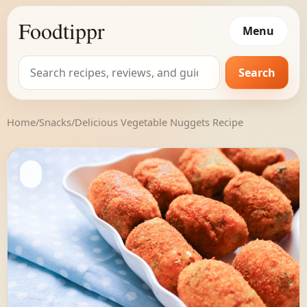
Foodtippr
Menu
Search
Search
for:
Home
/
Snacks
/
Delicious Vegetable Nuggets Recipe