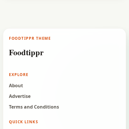
FOODTIPPR THEME
Foodtippr
EXPLORE
About
Advertise
Terms and Conditions
QUICK LINKS