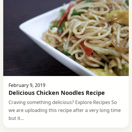
February 9, 2019
Delicious Chicken Noodles Recipe
Craving something delicious? Explore Recipes So
we are uploading this recipe after a very long time
but it…