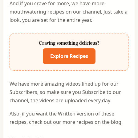
And if you crave for more, we have more
mouthwatering recipes on our channel, Just take a
look, you are set for the entire year.
Craving something delicious?
Explore Recipes
We have more amazing videos lined up for our
Subscribers, so make sure you Subscribe to our
channel, the videos are uploaded every day.
Also, if you want the Written version of these
recipes, check out our more recipes on the blog.