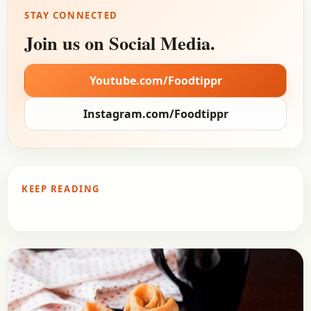
STAY CONNECTED
Join us on Social Media.
Youtube.com/Foodtippr
Instagram.com/Foodtippr
KEEP READING