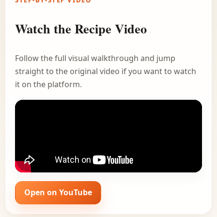
STEP-BY-STEP VIDEO
Watch the Recipe Video
Follow the full visual walkthrough and jump
straight to the original video if you want to watch
it on the platform.
Open on YouTube