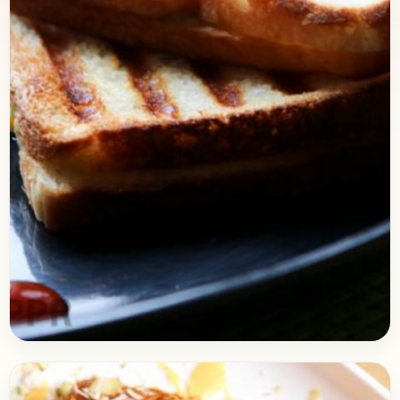
Bread
September 1, 2017