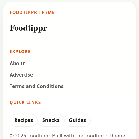
have in a long time. People have got different
FOODTIPPR THEME
preferences, some like their…
Foodtippr
Open story
→
EXPLORE
About
Advertise
Terms and Conditions
QUICK LINKS
Recipes
Snacks
Guides
© 2026 Foodtippr. Built with the Foodtippr Theme.