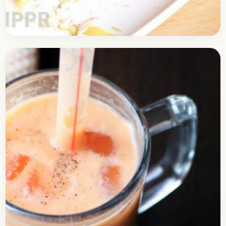
Dessert
August 22, 2017
Recipe
Delicious Muzaafar Recipe
Check out the recipe of Muzaafar. It’s a quick
recipe which is similar to Sawai but a little
different in taste. It is quite…
Open story
→