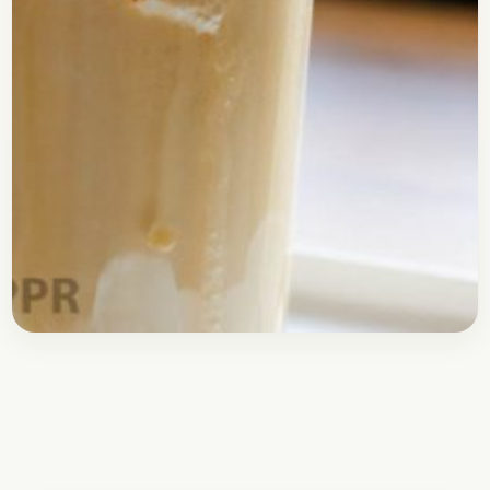
Drinks
May 7, 2017
Recipe
Cold Coffee with Ice Cream
Topping
Here is the recipe for the best Cold Coffee you will