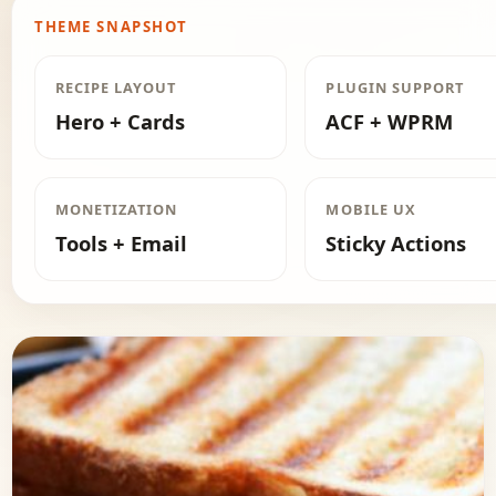
THEME SNAPSHOT
RECIPE LAYOUT
PLUGIN SUPPORT
Hero + Cards
ACF + WPRM
MONETIZATION
MOBILE UX
Tools + Email
Sticky Actions