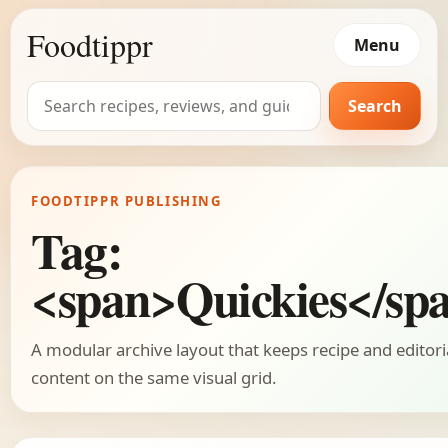
Foodtippr
Menu
Search
Search
for:
FOODTIPPR PUBLISHING
Tag:
<span>Quickies</sp
A modular archive layout that keeps recipe and editori
content on the same visual grid.