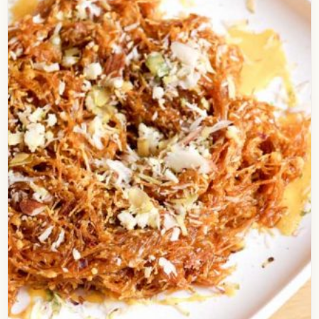
Corn Chilli Sandwich
Check out the simplest recipe of a grilled
sandwich, the Chili Corn Sandwich, that can be
easily prepared under just 10 minutes. It’s one…
Open story
→