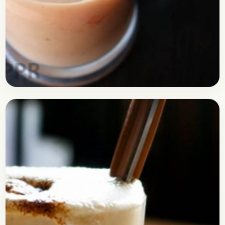
Drinks
May 7, 2017
Recipe
Easy Papaya Smoothie Recipe
Check out the recipe of Papaya Smoothie, a
refreshing drink perfect for those lazy afternoons
to get freshen up. Papaya is quite a healthy…
Open story
→