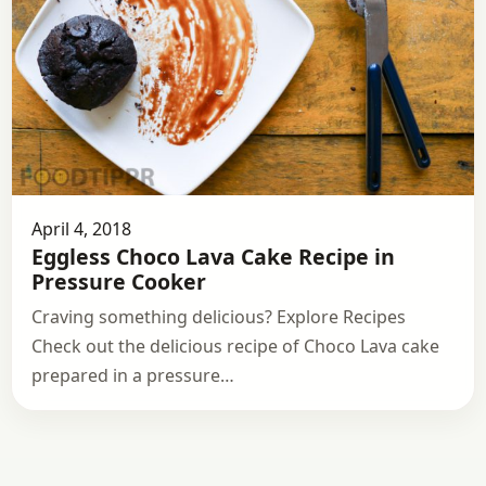
April 4, 2018
Eggless Choco Lava Cake Recipe in
Pressure Cooker
Craving something delicious? Explore Recipes
Check out the delicious recipe of Choco Lava cake
prepared in a pressure…