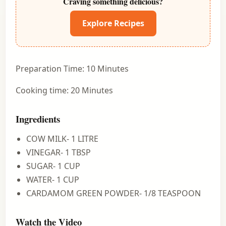
Craving something delicious?
Explore Recipes
Preparation Time: 10 Minutes
Cooking time: 20 Minutes
Ingredients
COW MILK- 1 LITRE
VINEGAR- 1 TBSP
SUGAR- 1 CUP
WATER- 1 CUP
CARDAMOM GREEN POWDER- 1/8 TEASPOON
Watch the Video