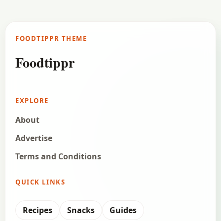
FOODTIPPR THEME
Foodtippr
EXPLORE
About
Advertise
Terms and Conditions
QUICK LINKS
Recipes
Snacks
Guides