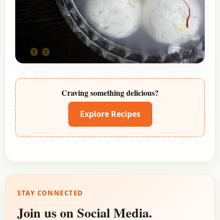
Craving something delicious?
Explore Recipes
STAY CONNECTED
Join us on Social Media.