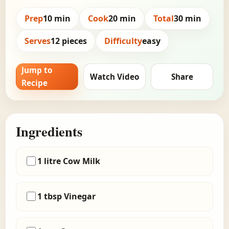
Prep
10 min
Cook
20 min
Total
30 min
Serves
12 pieces
Difficulty
easy
Jump to
Watch Video
Share
Recipe
Ingredients
1 litre Cow Milk
1 tbsp Vinegar