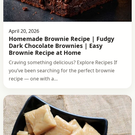
April 20, 2026
Homemade Brownie Recipe | Fudgy
Dark Chocolate Brownies | Easy
Brownie Recipe at Home
Craving something delicious? Explore Recipes If
you’ve been searching for the perfect brownie
recipe — one with a…