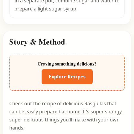
In a separate pot, combine sugar and water to
prepare a light sugar syrup.
Story & Method
Craving something delicious?
Explore Recipes
Check out the recipe of delicious Rasgullas that
can be easily prepared at home. It’s super spongy,
super delicious things you’ll make with your own
hands.