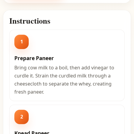
Instructions
1
Prepare Paneer
Bring cow milk to a boil, then add vinegar to
curdle it. Strain the curdled milk through a
cheesecloth to separate the whey, creating
fresh paneer.
2
Knead Paneer