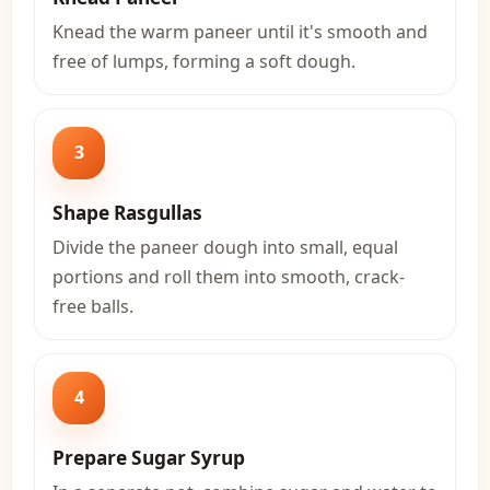
Knead the warm paneer until it's smooth and
free of lumps, forming a soft dough.
3
Shape Rasgullas
Divide the paneer dough into small, equal
portions and roll them into smooth, crack-
free balls.
4
Prepare Sugar Syrup