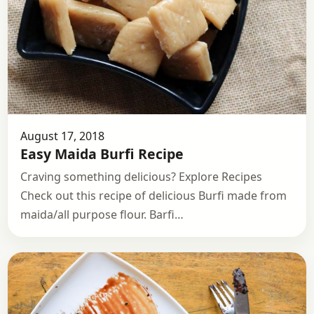
August 17, 2018
Easy Maida Burfi Recipe
Craving something delicious? Explore Recipes
Check out this recipe of delicious Burfi made from
maida/all purpose flour. Barfi…