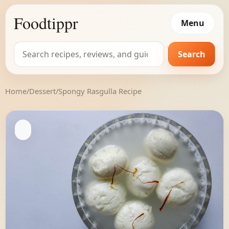
Foodtippr
Menu
Search
Search
for:
Home
/
Dessert
/
Spongy Rasgulla Recipe