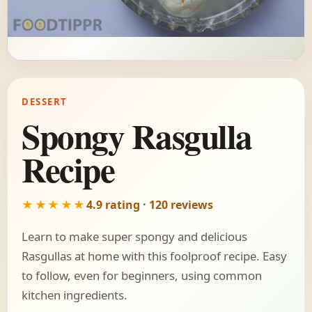
DESSERT
Spongy Rasgulla
Recipe
★★★★★
4.9 rating · 120 reviews
Learn to make super spongy and delicious
Rasgullas at home with this foolproof recipe. Easy
to follow, even for beginners, using common
kitchen ingredients.