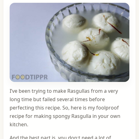
I’ve been trying to make Rasgullas from a very
long time but failed several times before
perfecting this recipe. So, here is my foolproof
recipe for making spongy Rasgulla in your own
kitchen.
And the best part is, you don;t need a lot of