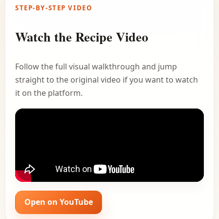
STEP-BY-STEP VIDEO
Watch the Recipe Video
Follow the full visual walkthrough and jump
straight to the original video if you want to watch
it on the platform.
Open on YouTube