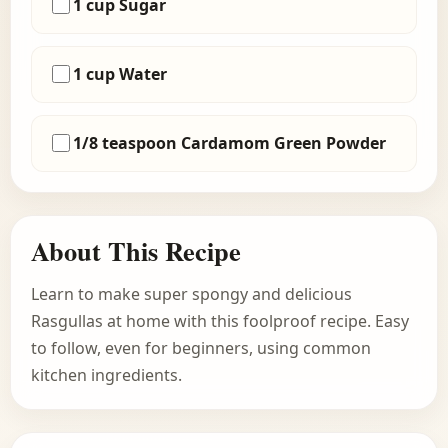
1 cup Sugar
1 cup Water
1/8 teaspoon Cardamom Green Powder
About This Recipe
Learn to make super spongy and delicious
Rasgullas at home with this foolproof recipe. Easy
to follow, even for beginners, using common
kitchen ingredients.