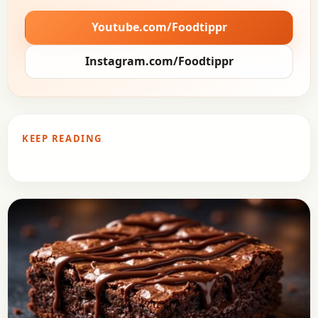
Youtube.com/Foodtippr
Instagram.com/Foodtippr
KEEP READING