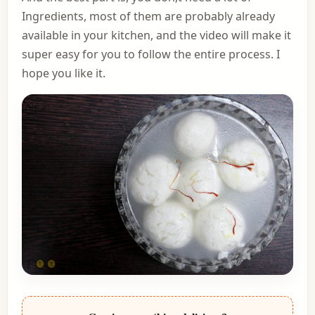
Ingredients, most of them are probably already
available in your kitchen, and the video will make it
super easy for you to follow the entire process. I
hope you like it.