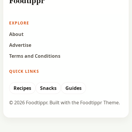
Foodtippr
EXPLORE
About
Advertise
Terms and Conditions
QUICK LINKS
Recipes
Snacks
Guides
© 2026 Foodtippr. Built with the Foodtippr Theme.