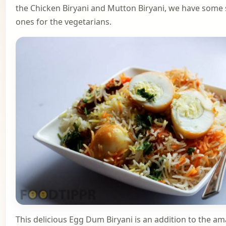
the Chicken Biryani and Mutton Biryani, we have some 
ones for the vegetarians.
This delicious Egg Dum Biryani is an addition to the a