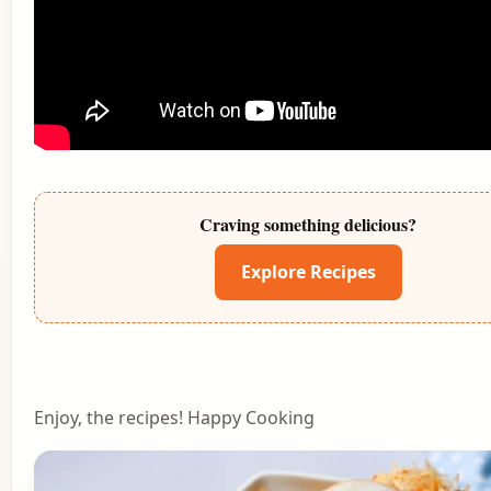
Craving something delicious?
Explore Recipes
Enjoy, the recipes! Happy Cooking