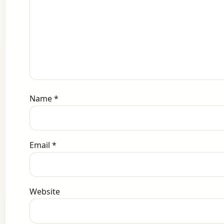
Name
*
Email
*
Website