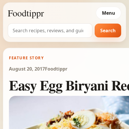
Foodtippr
Menu
Search
Search
for:
FEATURE STORY
August 20, 2017
Foodtippr
Easy Egg Biryani Re