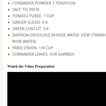
CORIANDER POWDER-1 TEASPOON
SALT- TO TASTE
TOMATO PUREE- 1 CUP
GINGER SLICED- 5-6
GREEN CHILI LIT- 3-4
SAFFRON DISSOLVED IN ROSE WATER- (FEW STRANDS
ROSE WATER)
FRIED ONION- 1/4 CUP
CORIANDER LEAVES- FOR GARNISH
Watch the Video Preparation