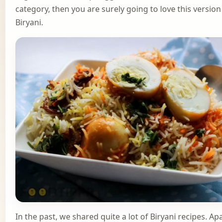
category, then you are surely going to love this version
Biryani.
In the past, we shared quite a lot of Biryani recipes. Ap