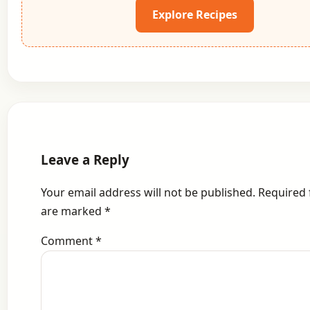
Explore Recipes
Leave a Reply
Your email address will not be published.
Required 
are marked
*
Comment
*