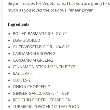
Biryani recipes for Vegetarians. I bet you are going to lo
much as you loved the previous Paneer Biryani.
Ingredients
BOILED BASMATI RICE- 2 CUP
EGG- 3 BOILED
GHEE/VEGETABLE OIL- 1/4 CUP
CARDAMOM BROWN-2
CARDAMOM GREEN-2
CINNAMON STICK-1/2 INCH PIECE
BAY LEAF-2
CLOVES-2
ONION CHOPPED- 2
GINGER-GARLIC PASTE- 1 TBSP
RED CHILI PODER-1 TEASPOON
TURMERIC POWDER-1/2 TEASPOON