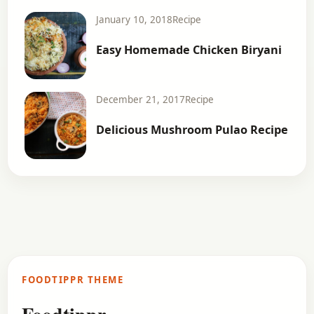
January 10, 2018
Recipe
Easy Homemade Chicken Biryani
December 21, 2017
Recipe
Delicious Mushroom Pulao Recipe
FOODTIPPR THEME