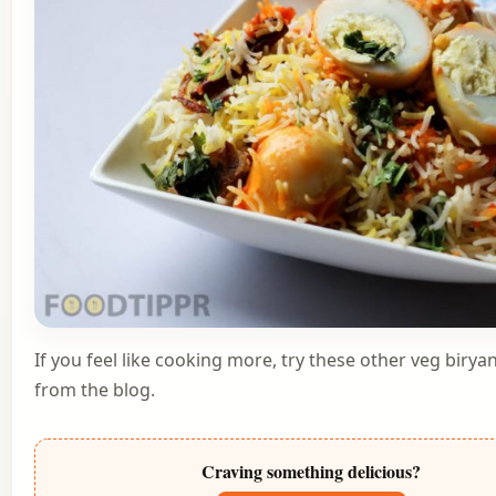
If you feel like cooking more, try these other
veg biryan
from the blog
.
Craving something delicious?