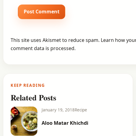
This site uses Akismet to reduce spam.
Learn how you
comment data is processed.
KEEP READING
Related Posts
January 19, 2018
Recipe
Aloo Matar Khichdi