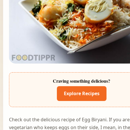
Craving something delicious?
Explore Recipes
Check out the delicious recipe of Egg Biryani. If you are
vegetarian who keeps eggs on their side, I mean, in th