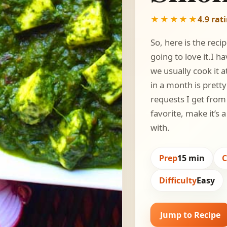
★★★★★
4.9 rat
So, here is the reci
going to love it.I 
we usually cook it 
in a month is prett
requests I get fro
favorite, make it’s
with.
Prep
15 min
Difficulty
Easy
Jump to Recipe