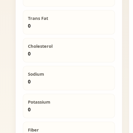
Trans Fat
0
Cholesterol
0
Sodium
0
Potassium
0
Fiber