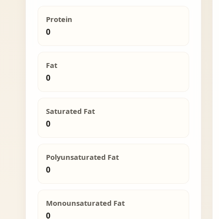
Protein
0
Fat
0
Saturated Fat
0
Polyunsaturated Fat
0
Monounsaturated Fat
0