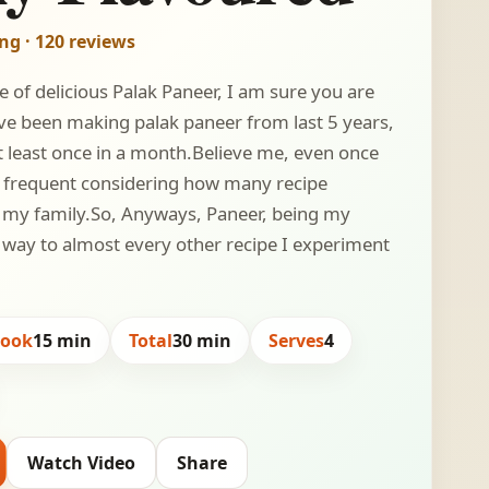
ing · 120 reviews
pe of delicious Palak Paneer, I am sure you are
have been making palak paneer from last 5 years,
at least once in a month.Believe me, even once
y frequent considering how many recipe
m my family.So, Anyways, Paneer, being my
 a way to almost every other recipe I experiment
Cook
15 min
Total
30 min
Serves
4
Watch Video
Share