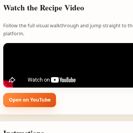
Watch the Recipe Video
Follow the full visual walkthrough and jump straight to the
platform.
Open on YouTube
Instructions