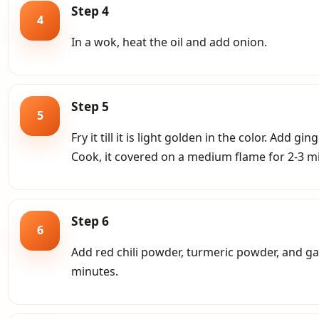
Step 4
4
In a wok, heat the oil and add onion.
Step 5
5
Fry it till it is light golden in the color. Add 
Cook, it covered on a medium flame for 2-3 mi
Step 6
6
Add red chili powder, turmeric powder, and g
minutes.