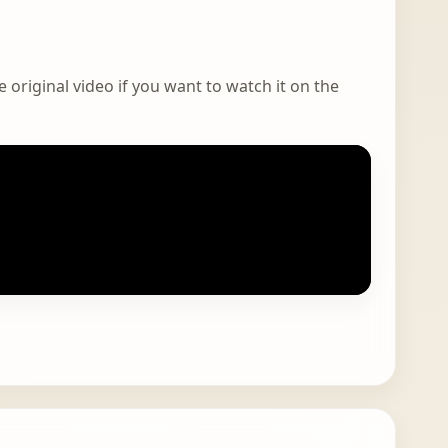
 original video if you want to watch it on the