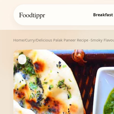
Foodtippr
Breakfast
Home
/
Curry
/
Delicious Palak Paneer Recipe -Smoky Flavo