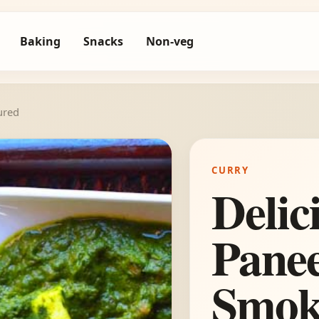
Baking
Snacks
Non-veg
ured
CURRY
Delic
Panee
Smok