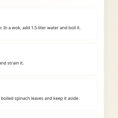
 In a wok, add 1.5-liter water and boil it.
nd strain it.
 boiled spinach leaves and keep it aside.