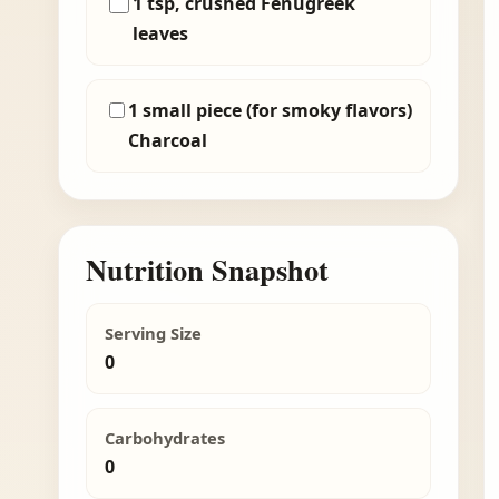
1 tsp, crushed Fenugreek
leaves
1 small piece (for smoky flavors)
Charcoal
Nutrition Snapshot
Serving Size
0
Carbohydrates
0