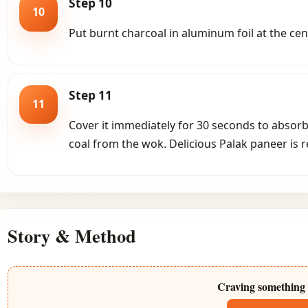
Step 10
10
Put burnt charcoal in aluminum foil at the cen
Step 11
11
Cover it immediately for 30 seconds to absor
coal from the wok. Delicious Palak paneer is r
Story & Method
Craving something 