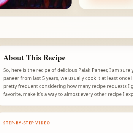
About This Recipe
So, here is the recipe of delicious Palak Paneer, I am sure
paneer from last 5 years, we usually cook it at least once
pretty frequent considering how many recipe requests I 
favorite, make it’s a way to almost every other recipe I ex
STEP-BY-STEP VIDEO