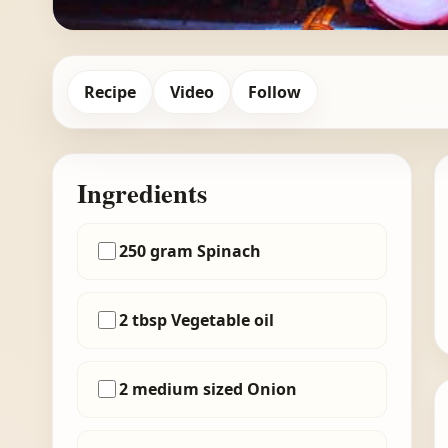
Recipe
Video
Follow
Ingredients
250 gram Spinach
2 tbsp Vegetable oil
2 medium sized Onion