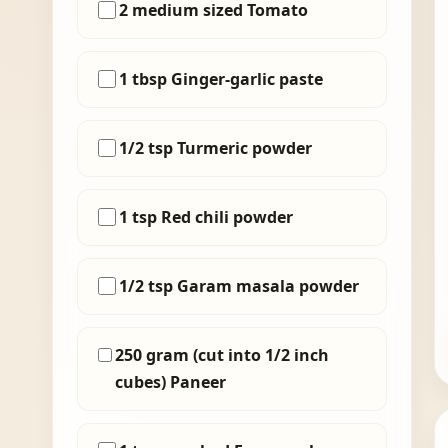
2 medium sized Tomato
1 tbsp Ginger-garlic paste
1/2 tsp Turmeric powder
1 tsp Red chili powder
1/2 tsp Garam masala powder
250 gram (cut into 1/2 inch
cubes) Paneer