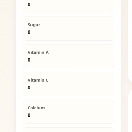
0
Sugar
0
Vitamin A
0
Vitamin C
0
Calcium
0