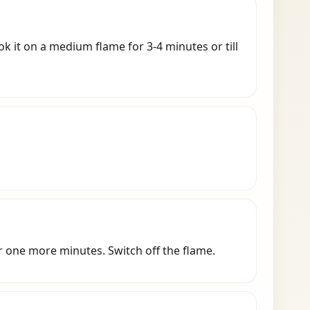
k it on a medium flame for 3-4 minutes or till
r one more minutes. Switch off the flame.