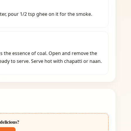
ter, pour 1/2 tsp ghee on it for the smoke.
bs the essence of coal. Open and remove the
eady to serve. Serve hot with chapatti or naan.
delicious?