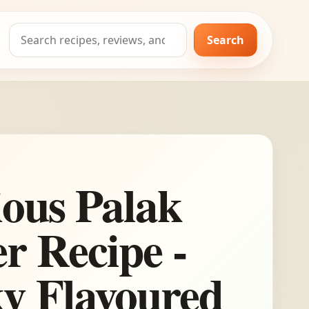
Search
Search
for:
ious Palak
r Recipe -
y Flavoured