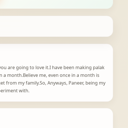
 you are going to love it.I have been making palak
 in a month.Believe me, even once in a month is
get from my family.So, Anyways, Paneer, being my
periment with.