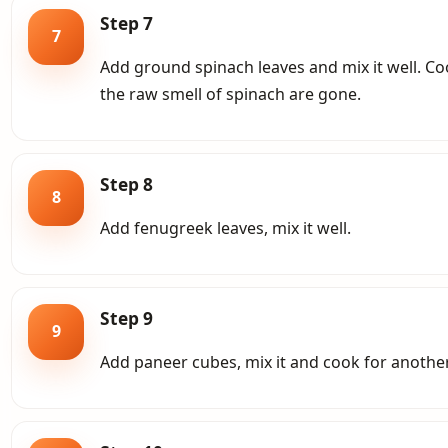
Step 7
7
Add ground spinach leaves and mix it well. Coo
the raw smell of spinach are gone.
Step 8
8
Add fenugreek leaves, mix it well.
Step 9
9
Add paneer cubes, mix it and cook for anothe