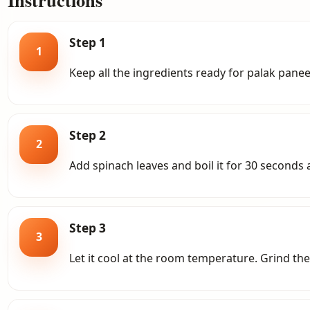
Step 1
1
Keep all the ingredients ready for palak paneer.
Step 2
2
Add spinach leaves and boil it for 30 seconds a
Step 3
3
Let it cool at the room temperature.
Grind the