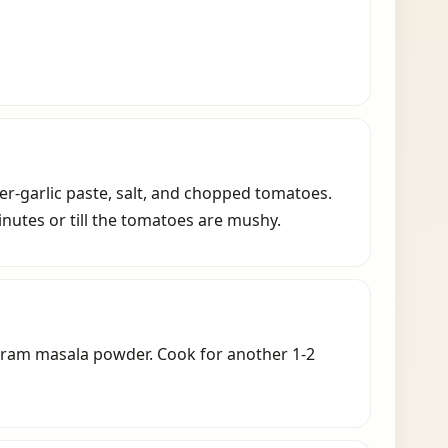
ginger-garlic paste, salt, and chopped tomatoes.
nutes or till the tomatoes are mushy.
aram masala powder. Cook for another 1-2