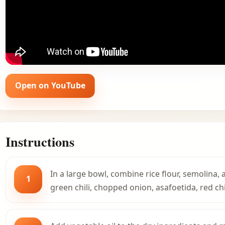
Open on YouTube
Instructions
In a large bowl, combine rice flour, semolina,
1
green chili, chopped onion, asafoetida, red chi