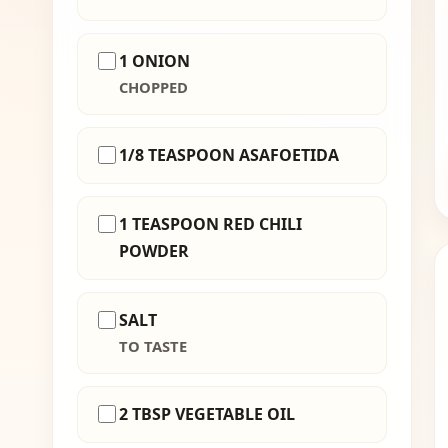
1 ONION
CHOPPED
1/8 TEASPOON ASAFOETIDA
1 TEASPOON RED CHILI
POWDER
SALT
TO TASTE
2 TBSP VEGETABLE OIL