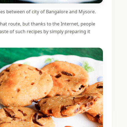
lies between of city of Bangalore and Mysore.
that route, but thanks to the Internet, people
aste of such recipes by simply preparing it