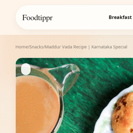
Foodtippr
Breakfast
Home
/
Snacks
/
Maddur Vada Recipe | Karnataka Special