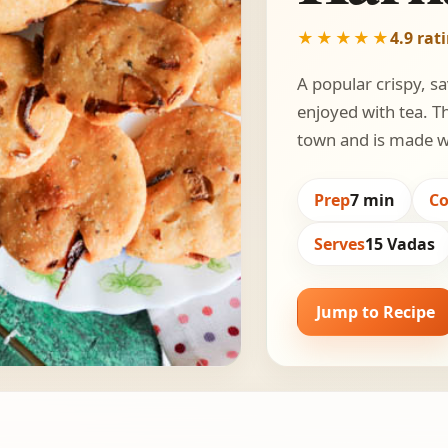
★★★★★
4.9 rat
A popular crispy, s
enjoyed with tea. T
town and is made wi
Prep
7 min
C
Serves
15 Vadas
Jump to Recipe