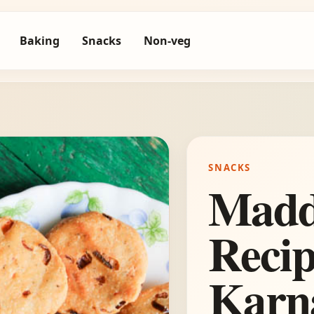
Baking
Snacks
Non-veg
SNACKS
Madd
Recip
Karna