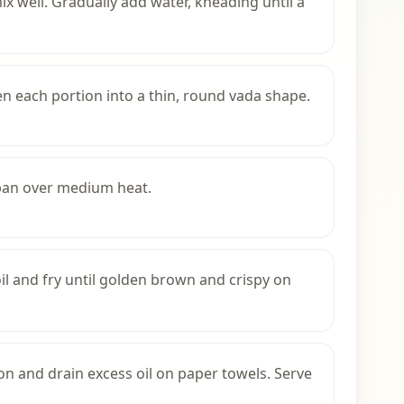
ix well. Gradually add water, kneading until a
en each portion into a thin, round vada shape.
 pan over medium heat.
oil and fry until golden brown and crispy on
 and drain excess oil on paper towels. Serve