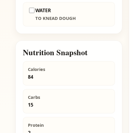
WATER
TO KNEAD DOUGH
Nutrition Snapshot
Calories
84
Carbs
15
Protein
2