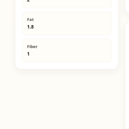
Fat
1.8
Fiber
1