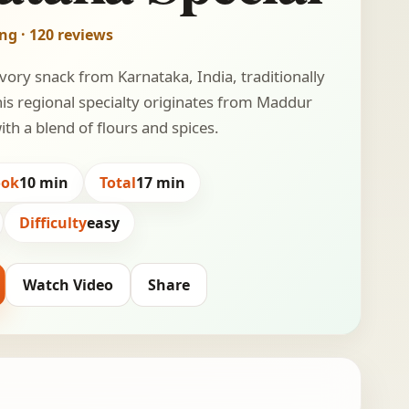
ing · 120 reviews
avory snack from Karnataka, India, traditionally
his regional specialty originates from Maddur
th a blend of flours and spices.
ook
10 min
Total
17 min
Difficulty
easy
Watch Video
Share