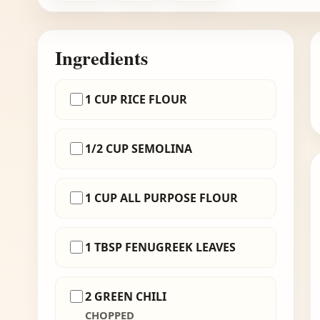
Ingredients
1 CUP RICE FLOUR
1/2 CUP SEMOLINA
1 CUP ALL PURPOSE FLOUR
1 TBSP FENUGREEK LEAVES
2 GREEN CHILI
CHOPPED