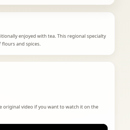
tionally enjoyed with tea. This regional specialty
flours and spices.
 original video if you want to watch it on the