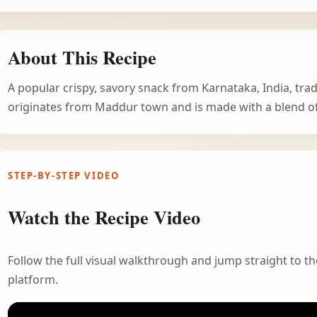
About This Recipe
A popular crispy, savory snack from Karnataka, India, tradi
originates from Maddur town and is made with a blend of 
STEP-BY-STEP VIDEO
Watch the Recipe Video
Follow the full visual walkthrough and jump straight to the
platform.