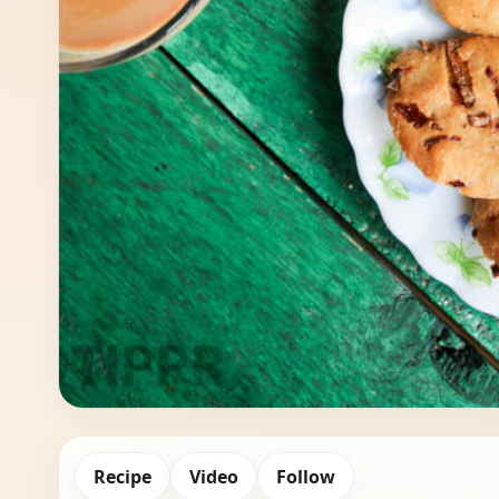
Recipe
Video
Follow