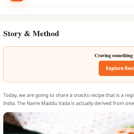
Story & Method
Craving something 
Explore Rec
Today, we are going to share a snacks recipe that is a regi
India. The Name Maddu Vada is actually derived from one