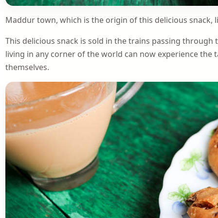
Maddur town, which is the origin of this delicious snack, 
This delicious snack is sold in the trains passing through 
living in any corner of the world can now experience the t
themselves.