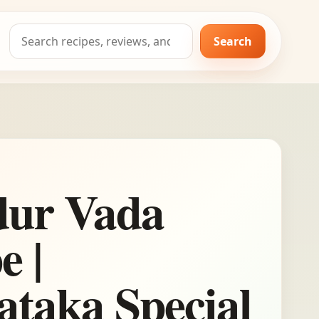
Search
Search
for:
ur Vada
e |
taka Special