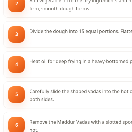
Add vegetable oil to the dry ingredients and m
2
firm, smooth dough forms.
Divide the dough into 15 equal portions. Flatt
3
Heat oil for deep frying in a heavy-bottomed
4
Carefully slide the shaped vadas into the hot 
5
both sides.
Remove the Maddur Vadas with a slotted spoon
6
hot.