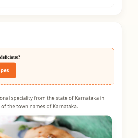
delicious?
ipes
onal speciality from the state of Karnataka in
 of the town names of Karnataka.