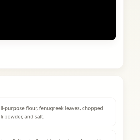
 all-purpose flour, fenugreek leaves, chopped
li powder, and salt.