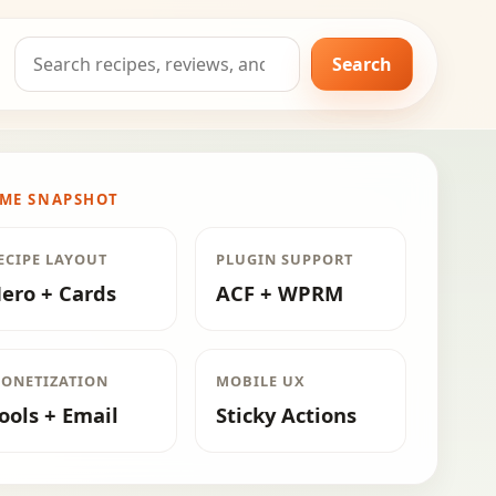
Search
Search
for:
ME SNAPSHOT
ECIPE LAYOUT
PLUGIN SUPPORT
ero + Cards
ACF + WPRM
ONETIZATION
MOBILE UX
ools + Email
Sticky Actions