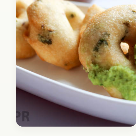
super delicious breakfast that can be easily
prepared in…
Open story
→