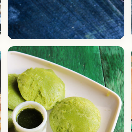
Breakfast
April 6, 2018
Recipe
Easy Waffle Uttapam Recipe | A
healthy Breakfast Recipe
Check out the recipe of the delicious and
healthy Waffle Uttapam recipe. I had these at
a local restaurant. I fond it interesting and…
Open story
→