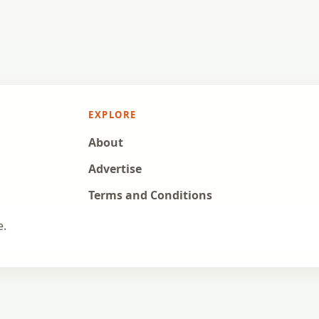
EXPLORE
About
Advertise
Terms and Conditions
e.