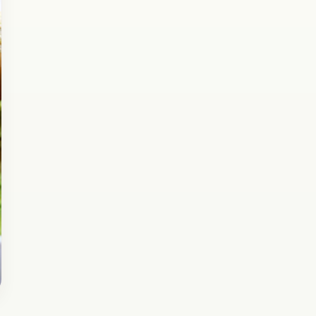
Check out this delicious and healthy Idli made
with Moong Dal and Palak. It’s super delicious
and healthy for Kids who usually don’t like…
Open story
→