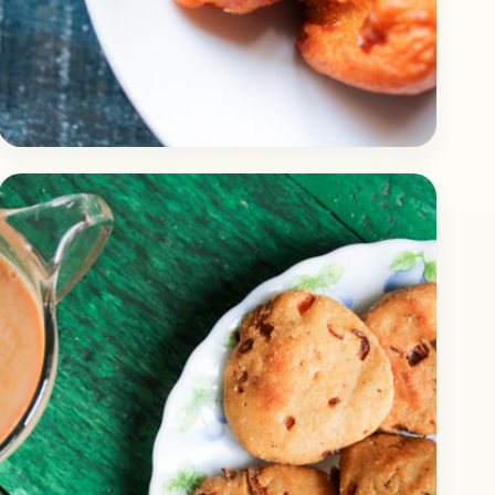
Breakfast
March 28, 2018
Recipe
How to Make Delicious Idli
Manchurian (Dry)
Check out the recipe of delicious Manchurian,
what’s so special about this Manchurian is
that it’s made up Idli, yes you read it right…
Open story
→