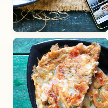
Breakfast
April 10, 2018
Recipe
Instant Rava Yoghurt Upma for
Breakfast
Check out this delicious recipe of Rava
Yoghurt Upma. It’s a healthy and light
breakfast recipe that can be prepared
instantly. Nirahua contains a…
Open story
→