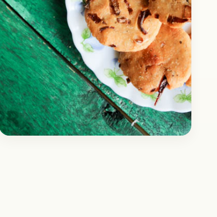
Snacks
November 7, 2017
Recipe
Maddur Vada Recipe |
Karnataka Special
Today, we are going to share a snacks recipe
that is a regional speciality from the state of