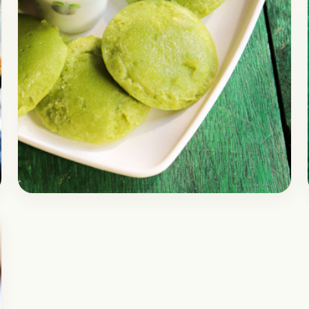
Breakfast
December 20, 2017
Recipe
InstantI Moong Dal & Palak
Idli | Instant Green Idli Healthy
for Kids | Healthy Breakfast
Recipes