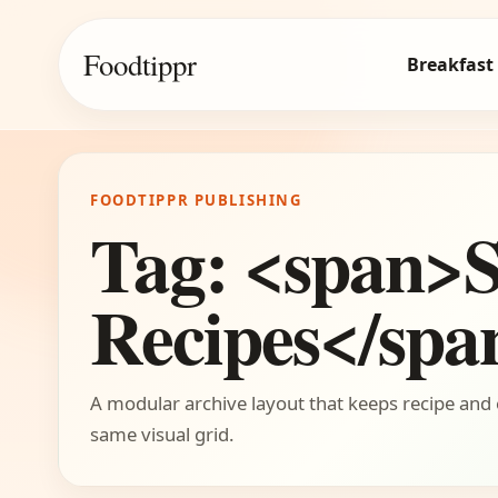
Foodtippr
Breakfast
FOODTIPPR PUBLISHING
Tag: <span>S
Recipes</spa
A modular archive layout that keeps recipe and 
same visual grid.