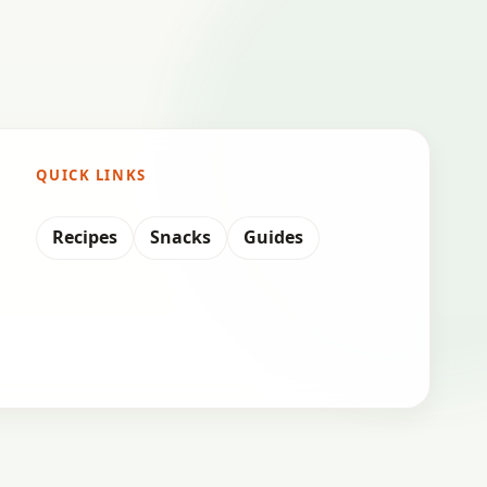
QUICK LINKS
Recipes
Snacks
Guides