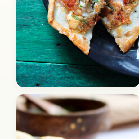
Breakfast
February 16, 2018
Recipe
Instant Rava Uttapam Recipe
with Egg Cheese
Check out the recipe of delicious instant
uthappam with egg cheese on top of it. It’s a