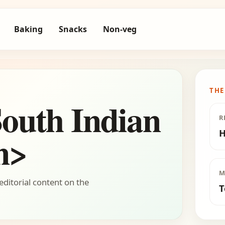
Baking
Snacks
Non-veg
THE
outh Indian
R
H
n>
M
editorial content on the
T