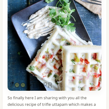
So finally here I am sharing with you all the
delicious recipe of trifle uttapam which makes a