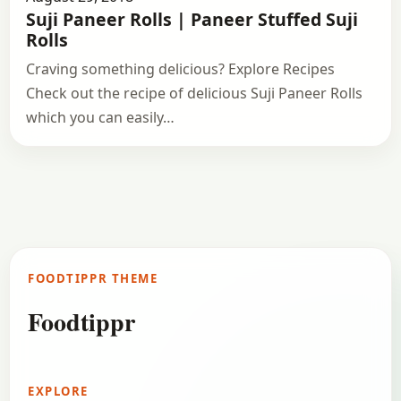
Suji Paneer Rolls | Paneer Stuffed Suji
Rolls
Craving something delicious? Explore Recipes
Check out the recipe of delicious Suji Paneer Rolls
which you can easily…
FOODTIPPR THEME
Foodtippr
EXPLORE