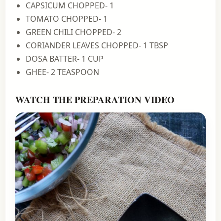
CAPSICUM CHOPPED- 1
TOMATO CHOPPED- 1
GREEN CHILI CHOPPED- 2
CORIANDER LEAVES CHOPPED- 1 TBSP
DOSA BATTER- 1 CUP
GHEE- 2 TEASPOON
WATCH THE PREPARATION VIDEO