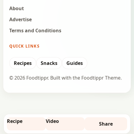
About
Advertise
Terms and Conditions
QUICK LINKS
Recipes
Snacks
Guides
© 2026 Foodtippr. Built with the Foodtippr Theme.
Recipe
Video
Share