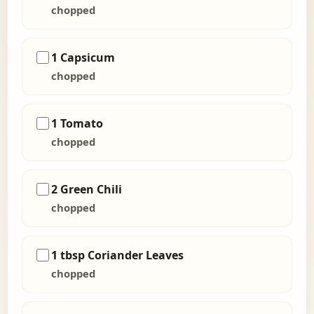
chopped
1 Capsicum
chopped
1 Tomato
chopped
2 Green Chili
chopped
1 tbsp Coriander Leaves
chopped