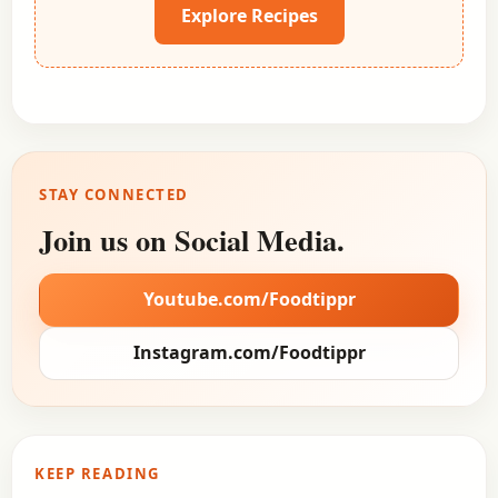
Explore Recipes
STAY CONNECTED
Join us on Social Media.
Youtube.com/Foodtippr
Instagram.com/Foodtippr
KEEP READING