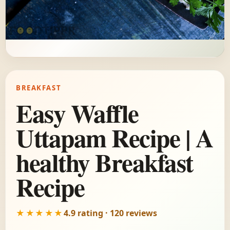
BREAKFAST
Easy Waffle
Uttapam Recipe | A
healthy Breakfast
Recipe
★★★★★
4.9 rating · 120 reviews