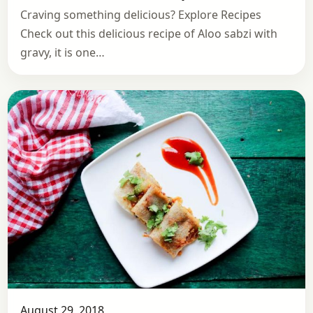
Craving something delicious? Explore Recipes
Check out this delicious recipe of Aloo sabzi with
gravy, it is one…
August 29, 2018