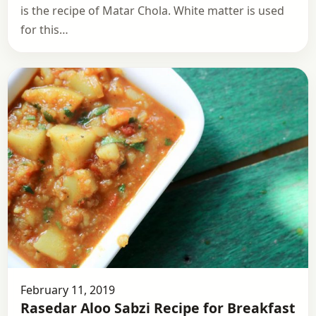
is the recipe of Matar Chola. White matter is used
for this…
February 11, 2019
Rasedar Aloo Sabzi Recipe for Breakfast