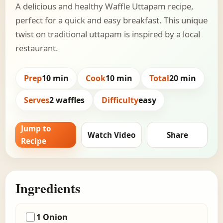
A delicious and healthy Waffle Uttapam recipe,
perfect for a quick and easy breakfast. This unique
twist on traditional uttapam is inspired by a local
restaurant.
Prep
10 min
Cook
10 min
Total
20 min
Serves
2 waffles
Difficulty
easy
Jump to
Watch Video
Share
Recipe
Ingredients
1 Onion