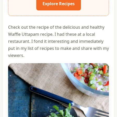
Explore Recipes
Check out the recipe of the delicious and healthy
Waffle Uttapam recipe. I had these at a local
restaurant. I fond it interesting and immediately
put in my list of recipes to make and share with my
viewers.