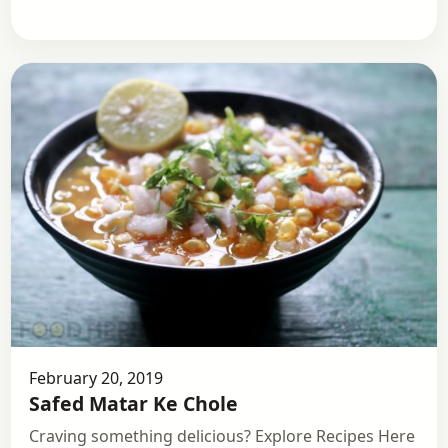
February 20, 2019
Safed Matar Ke Chole
Craving something delicious? Explore Recipes Here