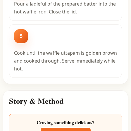
Pour a ladleful of the prepared batter into the
hot waffle iron. Close the lid.
5
Cook until the waffle uttapam is golden brown
and cooked through. Serve immediately while
hot.
Story & Method
Craving something delicious?