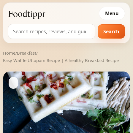
Foodtippr
Menu
Search
Search
for:
Home
/
Breakfast
/
Easy Waffle Uttapam Recipe | A healthy Breakfast Recipe