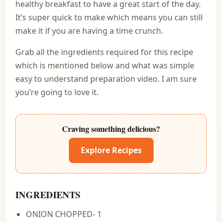
healthy breakfast to have a great start of the day.
It’s super quick to make which means you can still
make it if you are having a time crunch.
Grab all the ingredients required for this recipe
which is mentioned below and what was simple
easy to understand preparation video. I am sure
you’re going to love it.
Craving something delicious?
Explore Recipes
INGREDIENTS
ONION CHOPPED- 1