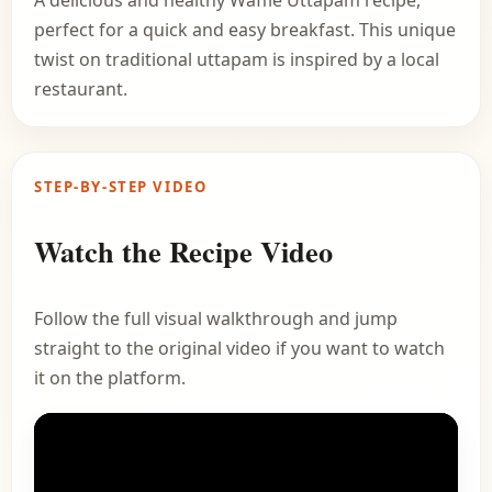
A delicious and healthy Waffle Uttapam recipe,
perfect for a quick and easy breakfast. This unique
twist on traditional uttapam is inspired by a local
restaurant.
STEP-BY-STEP VIDEO
Watch the Recipe Video
Follow the full visual walkthrough and jump
straight to the original video if you want to watch
it on the platform.