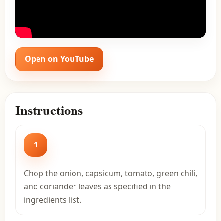
Open on YouTube
Instructions
1
Chop the onion, capsicum, tomato, green chili,
and coriander leaves as specified in the
ingredients list.