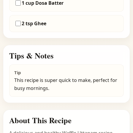
1 cup Dosa Batter
2 tsp Ghee
Tips & Notes
Tip
This recipe is super quick to make, perfect for
busy mornings.
About This Recipe