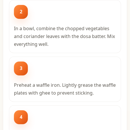
2
In a bowl, combine the chopped vegetables
and coriander leaves with the dosa batter. Mix
everything well.
3
Preheat a waffle iron. Lightly grease the waffle
plates with ghee to prevent sticking.
4