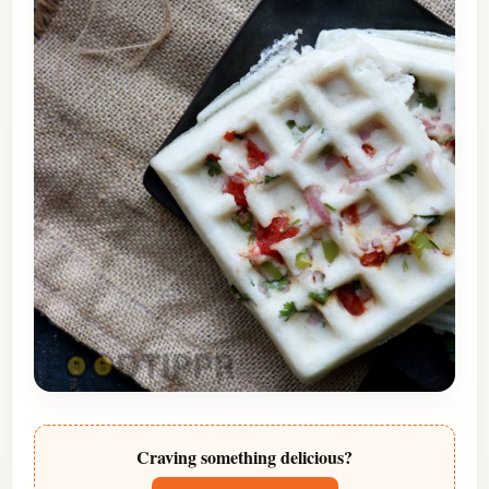
Craving something delicious?