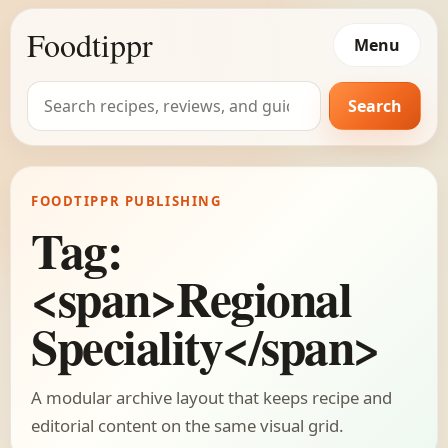
Foodtippr
Menu
Search
Search
for:
FOODTIPPR PUBLISHING
Tag:
<span>Regional
Speciality</span>
A modular archive layout that keeps recipe and
editorial content on the same visual grid.