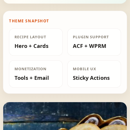
THEME SNAPSHOT
RECIPE LAYOUT
PLUGIN SUPPORT
Hero + Cards
ACF + WPRM
MONETIZATION
MOBILE UX
Tools + Email
Sticky Actions