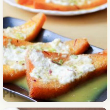
this delicious Italian flatbread recipe at…
Open story
→
Bread
April 30, 2017
Recipe