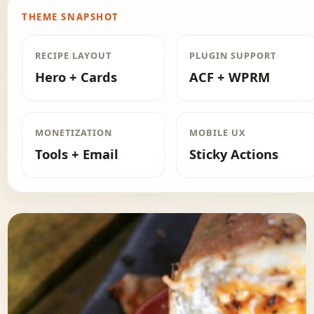
THEME SNAPSHOT
RECIPE LAYOUT
PLUGIN SUPPORT
Hero + Cards
ACF + WPRM
MONETIZATION
MOBILE UX
Tools + Email
Sticky Actions