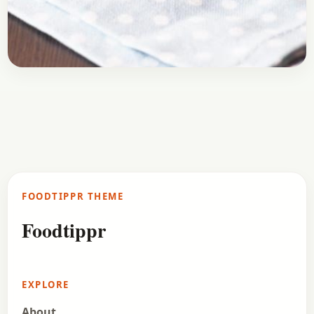
Breakfast
January 19, 2017
Recipe
Cheesy Toast | Bread Pizza Recipe
Here is a recipe of Cheese Toast or Bread Pizza.
It’s the quickest solution to your cravings of pizza.
Surely Domino’s can deliver the…
FOODTIPPR THEME
Open story
→
Foodtippr
EXPLORE
About