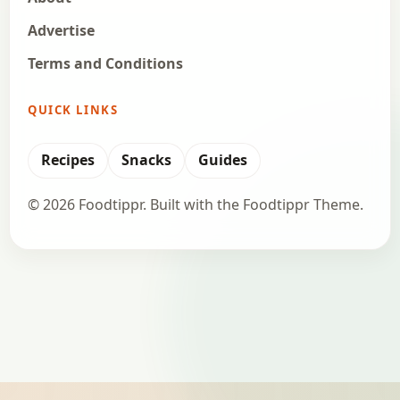
Advertise
Terms and Conditions
QUICK LINKS
Recipes
Snacks
Guides
© 2026 Foodtippr. Built with the Foodtippr Theme.