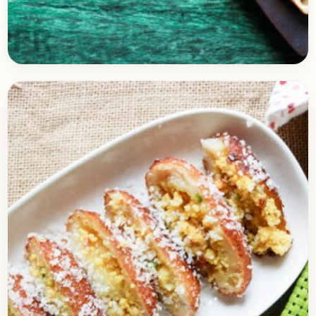
Breakfast
January 19, 2018
Recipe
Cheese Egg Toast
Check out easy omelet recipe prepared with
Cheese and some veggies like capsicum, tomato,
and onion. It’s super delicious breakfast that is
also easy…
Open story
→