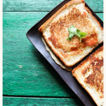
Stuffed Cheese Bread | No Oven
Required
Check out this delicious recipe for the Cheese
bread stuffed with delicious corns. It is perhaps
the simplest recipe of a bread baked, that…
Open story
→