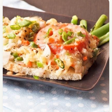
Shahi Tukra Recipe – How To
Make Shahi Tukda
Check out the recipe of Shahi Tukda. It is an India
Sweet which you will find mostly in the Northern
Part of India. It’s…
Open story
→