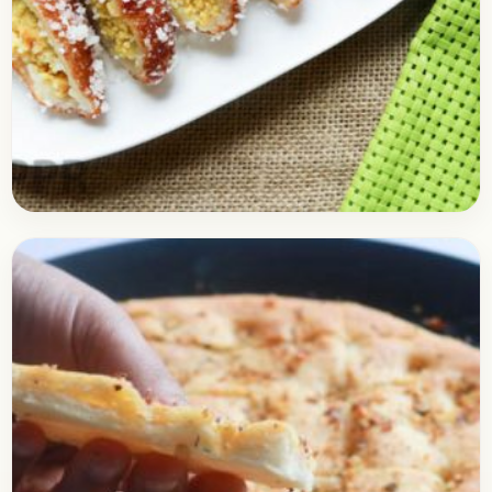
Bread
September 28, 2017
Recipe
Mava Bread Roll Recipe
Check out the delicious recipe of the Mava Bread
Roll. As the name suggests, the mawa bread roll is
made using the bread slices, if…
Open story
→