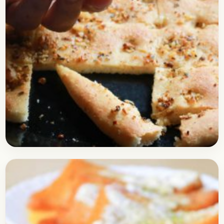
Baking
July 2, 2017
Recipe
Homemade Focaccia Bread
Check out the delicious recipe of Focaccia Brad.
Now it’s easier than ever to learn how to make