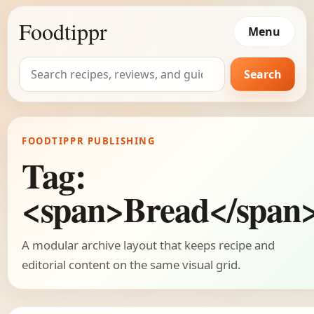
Foodtippr
Menu
Search
Search
for:
FOODTIPPR PUBLISHING
Tag:
<span>Bread</span
A modular archive layout that keeps recipe and
editorial content on the same visual grid.