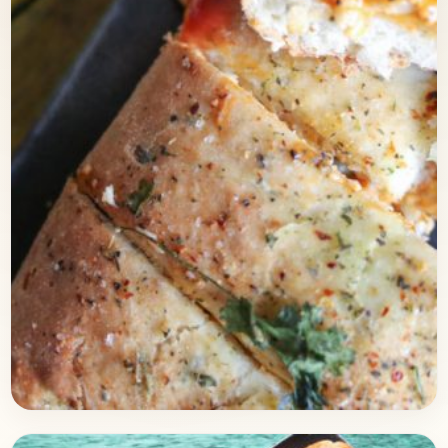
Baking
February 22, 2018
Recipe