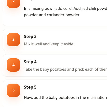
2
In a mixing bowl, add curd. Add red chili pow
powder and coriander powder.
Step 3
3
Mix it well and keep it aside.
Step 4
4
Take the baby potatoes and prick each of them
Step 5
5
Now, add the baby potatoes in the marination 