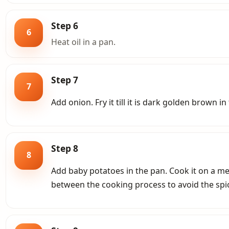
Step 6
6
Heat oil in a pan.
Step 7
7
Add onion. Fry it till it is dark golden brown in 
Step 8
8
Add baby potatoes in the pan. Cook it on a m
between the cooking process to avoid the spi