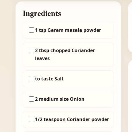
Ingredients
1 tsp Garam masala powder
2 tbsp chopped Coriander
leaves
to taste Salt
2 medium size Onion
1/2 teaspoon Coriander powder