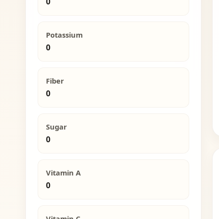
0
Potassium
0
Fiber
0
Sugar
0
Vitamin A
0
Vitamin C