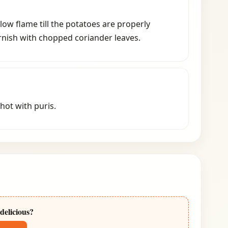
low flame till the potatoes are properly
nish with chopped coriander leaves.
 hot with puris.
delicious?