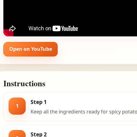
Open on YouTube
Instructions
Step 1
1
Keep all the ingredients ready for spicy potato
Step 2