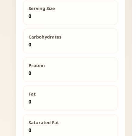
Serving Size
0
Carbohydrates
0
Protein
0
Fat
0
Saturated Fat
0