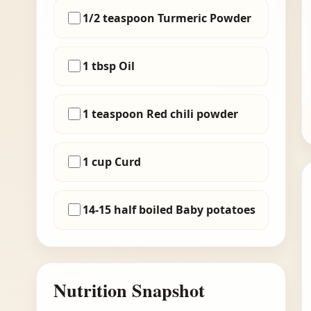
1/2 teaspoon Turmeric Powder
1 tbsp Oil
1 teaspoon Red chili powder
1 cup Curd
14-15 half boiled Baby potatoes
Nutrition Snapshot