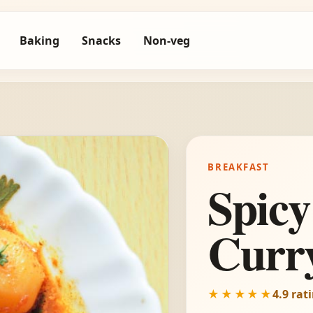
Baking
Snacks
Non-veg
BREAKFAST
Spicy
Curr
★★★★★
4.9 rat