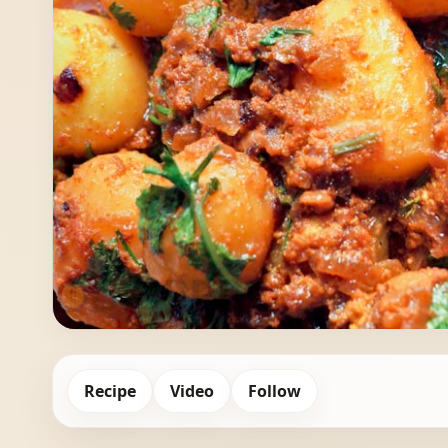
Recipe
Video
Follow