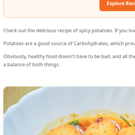
Explore Rec
Check out the delicious recipe of spicy potatoes. If you love
Potatoes are a good source of Carbohydrates, which provi
Obviously, healthy food doesn’t have to be bad, and all th
a balance of both things.