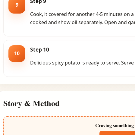
Step 9
9
Cook, it covered for another 4-5 minutes on a 
cooked and show oil separately. Open and gar
Step 10
10
Delicious spicy potato is ready to serve. Serve
Story & Method
Craving something 