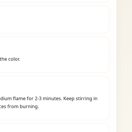
the color.
edium flame for 2-3 minutes.
Keep stirring in
ces from burning.