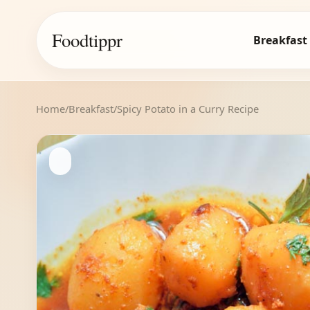
Foodtippr
Breakfast
Home
/
Breakfast
/
Spicy Potato in a Curry Recipe