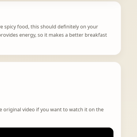
ve spicy food, this should definitely on your
rovides energy, so it makes a better breakfast
 original video if you want to watch it on the