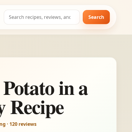
Search
Search
for:
 Potato in a
y Recipe
ing · 120 reviews