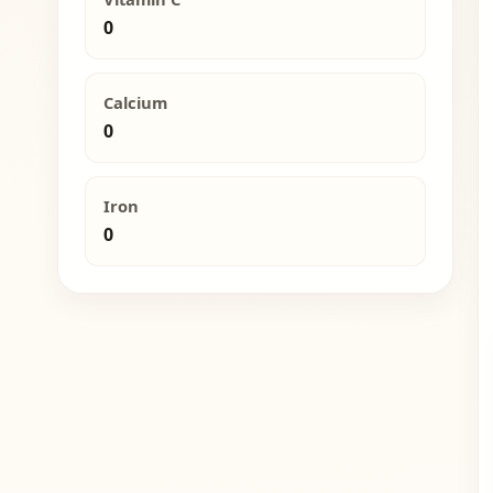
0
Calcium
0
Iron
0