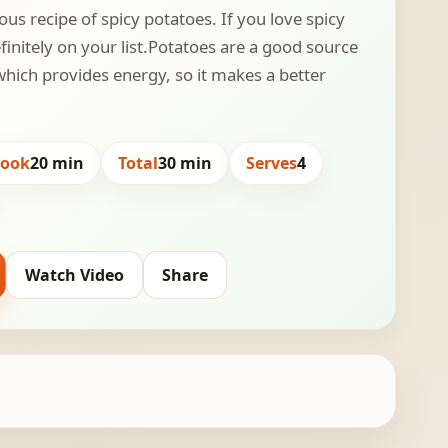
ous recipe of spicy potatoes. If you love spicy
finitely on your list.Potatoes are a good source
hich provides energy, so it makes a better
Cook
20 min
Total
30 min
Serves
4
Watch Video
Share