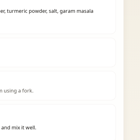
der, turmeric powder, salt, garam masala
 using a fork.
and mix it well.