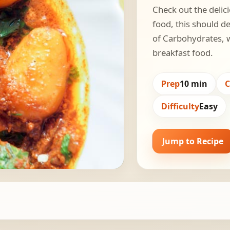
Check out the delici
food, this should de
of Carbohydrates, w
breakfast food.
Prep
10 min
Difficulty
Easy
Jump to Recipe