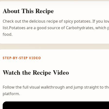
About This Recipe
Check out the delicious recipe of spicy potatoes. If you lo
list.Potatoes are a good source of Carbohydrates, which p
food.
STEP-BY-STEP VIDEO
Watch the Recipe Video
Follow the full visual walkthrough and jump straight to the
platform.