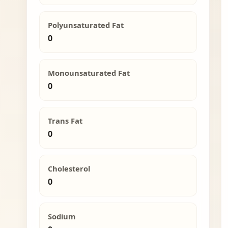
Polyunsaturated Fat
0
Monounsaturated Fat
0
Trans Fat
0
Cholesterol
0
Sodium