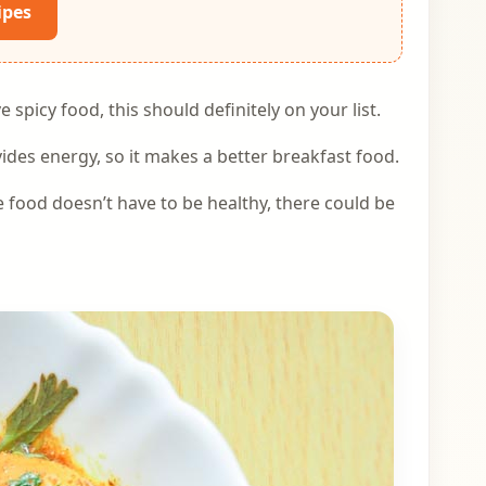
ipes
 spicy food, this should definitely on your list.
des energy, so it makes a better breakfast food.
e food doesn’t have to be healthy, there could be