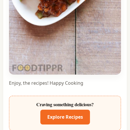
Enjoy, the recipes! Happy Cooking
Craving something delicious?
Explore Recipes