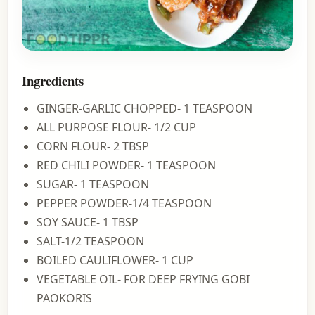
Ingredients
GINGER-GARLIC CHOPPED- 1 TEASPOON
ALL PURPOSE FLOUR- 1/2 CUP
CORN FLOUR- 2 TBSP
RED CHILI POWDER- 1 TEASPOON
SUGAR- 1 TEASPOON
PEPPER POWDER-1/4 TEASPOON
SOY SAUCE- 1 TBSP
SALT-1/2 TEASPOON
BOILED CAULIFLOWER- 1 CUP
VEGETABLE OIL- FOR DEEP FRYING GOBI
PAOKORIS