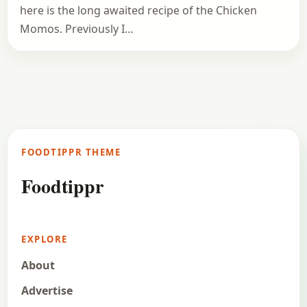
here is the long awaited recipe of the Chicken
Momos. Previously I…
FOODTIPPR THEME
Foodtippr
EXPLORE
About
Advertise