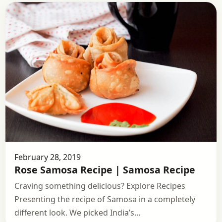
February 28, 2019
Rose Samosa Recipe | Samosa Recipe
Craving something delicious? Explore Recipes
Presenting the recipe of Samosa in a completely
different look. We picked India’s…