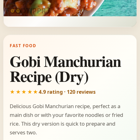
FAST FOOD
Gobi Manchurian
Recipe (Dry)
★★★★★
4.9 rating · 120 reviews
Delicious Gobi Manchurian recipe, perfect as a
main dish or with your favorite noodles or fried
rice. This dry version is quick to prepare and
serves two.