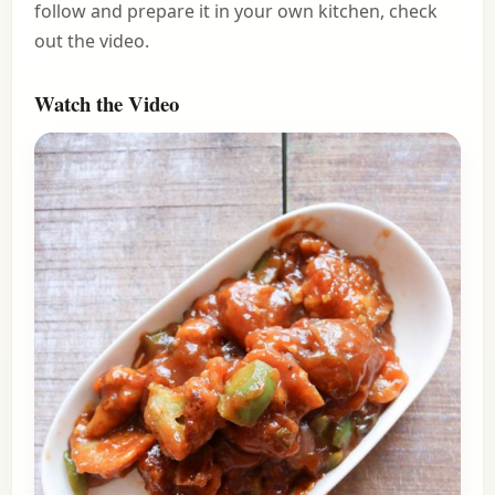
follow and prepare it in your own kitchen, check
out the video.
Watch the Video