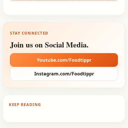
STAY CONNECTED
Join us on Social Media.
Youtube.com/Foodtippr
Instagram.com/Foodtippr
KEEP READING