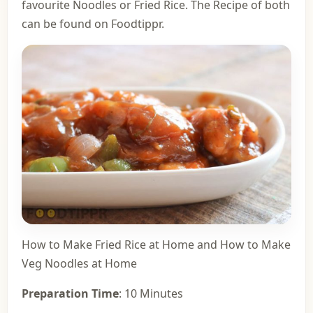
favourite Noodles or Fried Rice. The Recipe of both
can be found on Foodtippr.
How to Make Fried Rice at Home
and
How to Make
Veg Noodles at Home
Preparation Time
: 10 Minutes