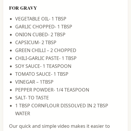
FOR GRAVY
VEGETABLE OIL- 1 TBSP
GARLIC CHOPPED- 1 TBSP
ONION CUBED- 2 TBSP
CAPSICUM- 2 TBSP
GREEN CHILLI – 2 CHOPPED
CHILI-GARLIC PASTE- 1 TBSP
SOY SAUCE- 1 TEASPOON
TOMATO SAUCE- 1 TBSP
VINEGAR – 1TBSP
PEPPER POWDER- 1/4 TEASPOON
SALT- TO TASTE
1 TBSP CORNFLOUR DISSOLVED IN 2 TBSP
WATER
Our quick and simple video makes it easier to