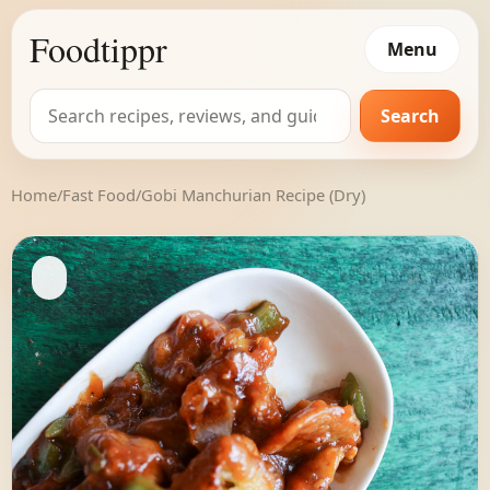
Foodtippr
Menu
Search
Search
for:
Home
/
Fast Food
/
Gobi Manchurian Recipe (Dry)