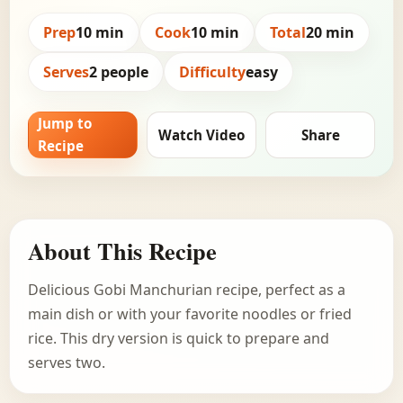
Prep
10 min
Cook
10 min
Total
20 min
Serves
2 people
Difficulty
easy
Jump to
Watch Video
Share
Recipe
About This Recipe
Delicious Gobi Manchurian recipe, perfect as a
main dish or with your favorite noodles or fried
rice. This dry version is quick to prepare and
serves two.