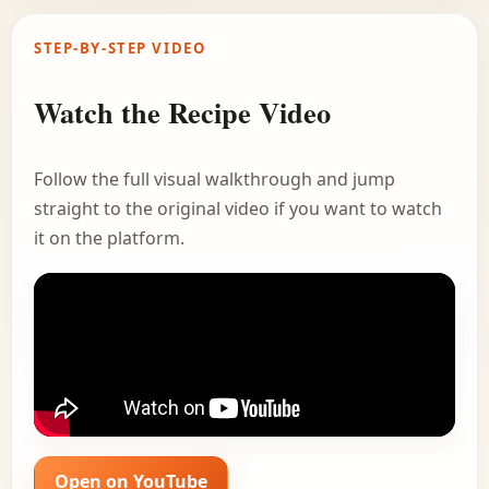
STEP-BY-STEP VIDEO
Watch the Recipe Video
Follow the full visual walkthrough and jump
straight to the original video if you want to watch
it on the platform.
Open on YouTube