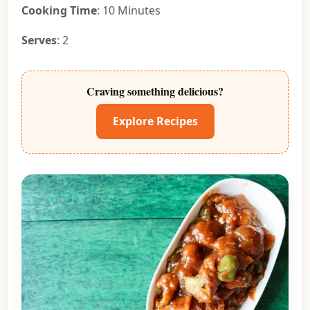
Cooking Time
: 10 Minutes
Serves
: 2
Craving something delicious?
Explore Recipes