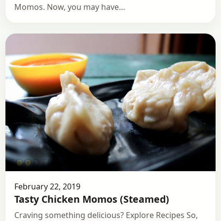
Momos. Now, you may have…
February 22, 2019
Tasty Chicken Momos (Steamed)
Craving something delicious? Explore Recipes So,