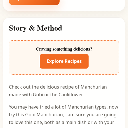
Story & Method
Craving something delicious?
Explore Recipes
Check out the delicious recipe of Manchurian
made with Gobi or the Cauliflower.
You may have tried a lot of Manchurian types, now
try this Gobi Manchurian, I am sure you are going
to love this one, both as a main dish or with your