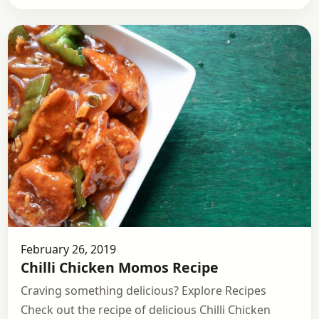
February 26, 2019
Chilli Chicken Momos Recipe
Craving something delicious? Explore Recipes
Check out the recipe of delicious Chilli Chicken