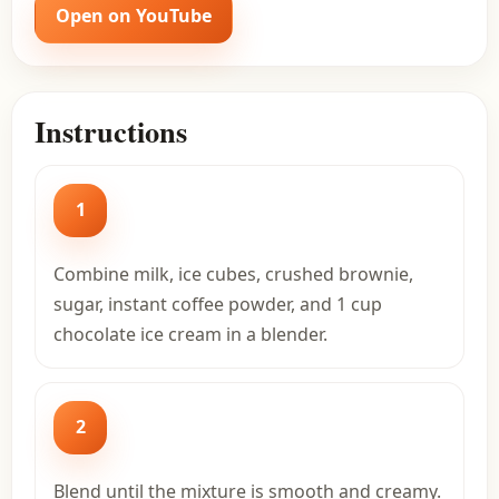
Open on YouTube
Instructions
1
Combine milk, ice cubes, crushed brownie,
sugar, instant coffee powder, and 1 cup
chocolate ice cream in a blender.
2
Blend until the mixture is smooth and creamy.