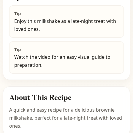
Tip
Enjoy this milkshake as a late-night treat with
loved ones.
Tip
Watch the video for an easy visual guide to
preparation.
About This Recipe
A quick and easy recipe for a delicious brownie
milkshake, perfect for a late-night treat with loved
ones.