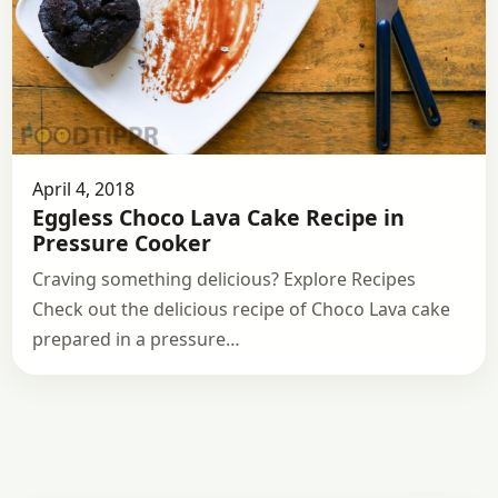
April 4, 2018
Eggless Choco Lava Cake Recipe in
Pressure Cooker
Craving something delicious? Explore Recipes
Check out the delicious recipe of Choco Lava cake
prepared in a pressure…