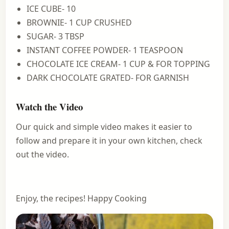
ICE CUBE- 10
BROWNIE- 1 CUP CRUSHED
SUGAR- 3 TBSP
INSTANT COFFEE POWDER- 1 TEASPOON
CHOCOLATE ICE CREAM- 1 CUP & FOR TOPPING
DARK CHOCOLATE GRATED- FOR GARNISH
Watch the Video
Our quick and simple video makes it easier to
follow and prepare it in your own kitchen, check
out the video.
Enjoy, the recipes! Happy Cooking