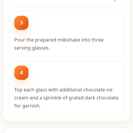
3
Pour the prepared milkshake into three
serving glasses.
4
Top each glass with additional chocolate ice
cream and a sprinkle of grated dark chocolate
for garnish.