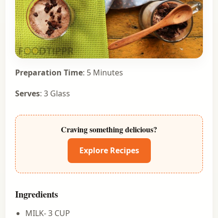
Preparation Time
: 5 Minutes
Serves
: 3 Glass
Craving something delicious?
Explore Recipes
Ingredients
MILK- 3 CUP