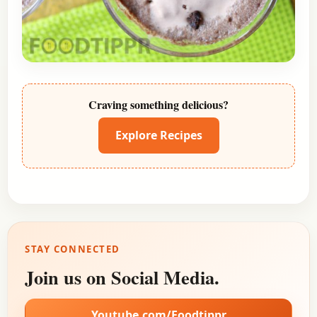
Craving something delicious?
Explore Recipes
STAY CONNECTED
Join us on Social Media.
Youtube.com/Foodtippr