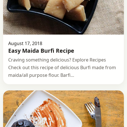
August 17, 2018
Easy Maida Burfi Recipe
Craving something delicious? Explore Recipes
Check out this recipe of delicious Burfi made from
maida/all purpose flour. Barfi…