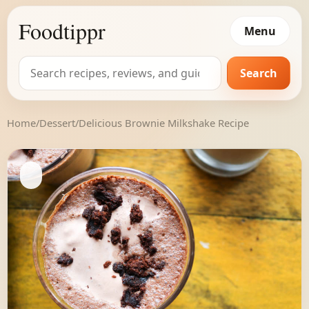
Foodtippr
Menu
Search
Search
for:
Home
/
Dessert
/
Delicious Brownie Milkshake Recipe