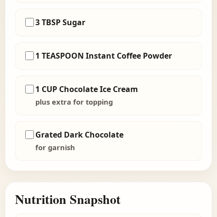
3 TBSP Sugar
1 TEASPOON Instant Coffee Powder
1 CUP Chocolate Ice Cream
plus extra for topping
Grated Dark Chocolate
for garnish
Nutrition Snapshot