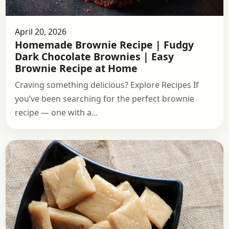
April 20, 2026
Homemade Brownie Recipe | Fudgy
Dark Chocolate Brownies | Easy
Brownie Recipe at Home
Craving something delicious? Explore Recipes If
you’ve been searching for the perfect brownie
recipe — one with a…