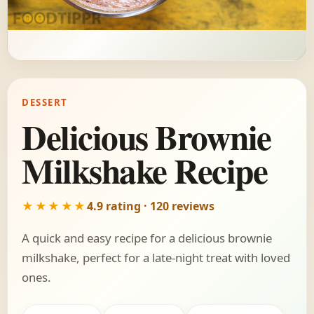
DESSERT
Delicious Brownie
Milkshake Recipe
★★★★★
4.9 rating · 120 reviews
A quick and easy recipe for a delicious brownie
milkshake, perfect for a late-night treat with loved
ones.