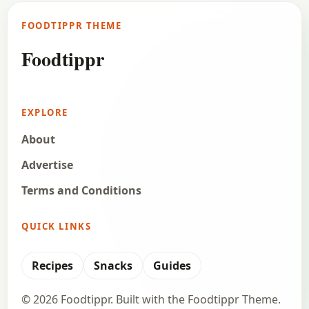
FOODTIPPR THEME
Foodtippr
EXPLORE
About
Advertise
Terms and Conditions
QUICK LINKS
Recipes
Snacks
Guides
© 2026 Foodtippr. Built with the Foodtippr Theme.