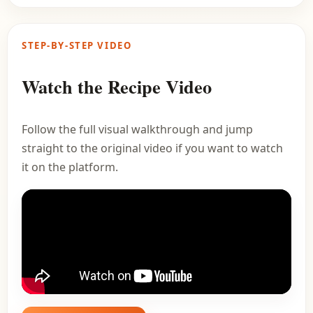
STEP-BY-STEP VIDEO
Watch the Recipe Video
Follow the full visual walkthrough and jump
straight to the original video if you want to watch
it on the platform.