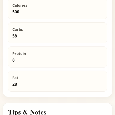
Calories
500
Carbs
58
Protein
8
Fat
28
Tips & Notes