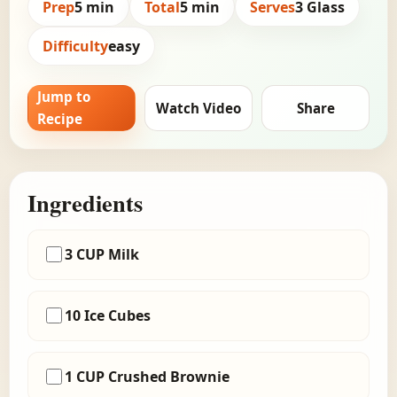
Prep
5 min
Total
5 min
Serves
3 Glass
Difficulty
easy
Jump to
Watch Video
Share
Recipe
Ingredients
3 CUP Milk
10 Ice Cubes
1 CUP Crushed Brownie