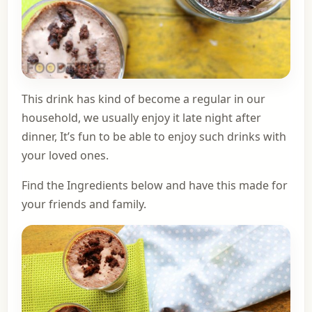
This drink has kind of become a regular in our
household, we usually enjoy it late night after
dinner, It’s fun to be able to enjoy such drinks with
your loved ones.
Find the Ingredients below and have this made for
your friends and family.