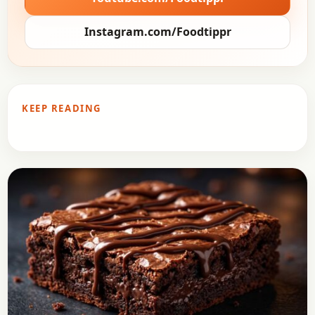
Instagram.com/Foodtippr
KEEP READING