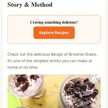
Story & Method
Craving something delicious?
Explore Recipes
Check out the delicious Recipe of Brownie Shake,
it’s one of the simplest drinks you can make at
home in no time.