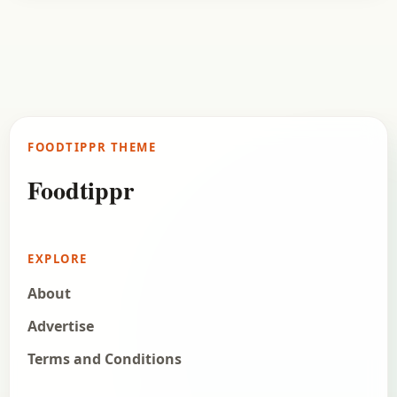
Fast Food
October 24, 2017
Recipe
Gobi Manchurian Recipe (Dry)
Check out the delicious recipe of Manchurian
made with Gobi or the Cauliflower. You may have
tried a lot of Manchurian types, now try…
FOODTIPPR THEME
Open story
→
Foodtippr
EXPLORE
About
Advertise
Terms and Conditions