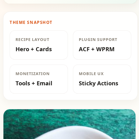
THEME SNAPSHOT
RECIPE LAYOUT
PLUGIN SUPPORT
Hero + Cards
ACF + WPRM
MONETIZATION
MOBILE UX
Tools + Email
Sticky Actions