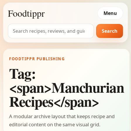
Foodtippr
Menu
Search
Search
for:
FOODTIPPR PUBLISHING
Tag:
<span>Manchurian
Recipes</span>
A modular archive layout that keeps recipe and
editorial content on the same visual grid.