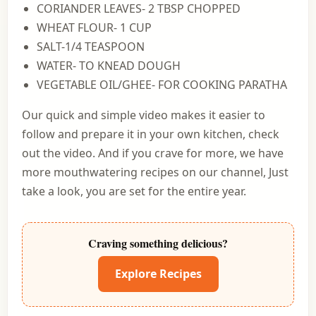
CORIANDER LEAVES- 2 TBSP CHOPPED
WHEAT FLOUR- 1 CUP
SALT-1/4 TEASPOON
WATER- TO KNEAD DOUGH
VEGETABLE OIL/GHEE- FOR COOKING PARATHA
Our quick and simple video makes it easier to
follow and prepare it in your own kitchen, check
out the video. And if you crave for more, we have
more mouthwatering recipes on our channel, Just
take a look, you are set for the entire year.
Craving something delicious?
Explore Recipes