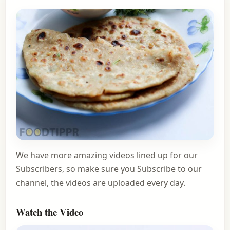
We have more amazing videos lined up for our
Subscribers, so make sure you Subscribe to our
channel, the videos are uploaded every day.
Watch the Video