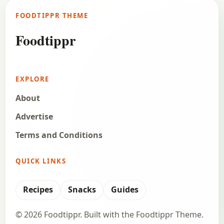
FOODTIPPR THEME
Foodtippr
EXPLORE
About
Advertise
Terms and Conditions
QUICK LINKS
Recipes
Snacks
Guides
© 2026 Foodtippr. Built with the Foodtippr Theme.