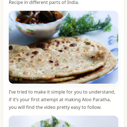
Recipe in different parts of India.
I’ve tried to make it simple for you to understand,
if it’s your first attempt at making Aloo Paratha,
you will find the video pretty easy to follow.