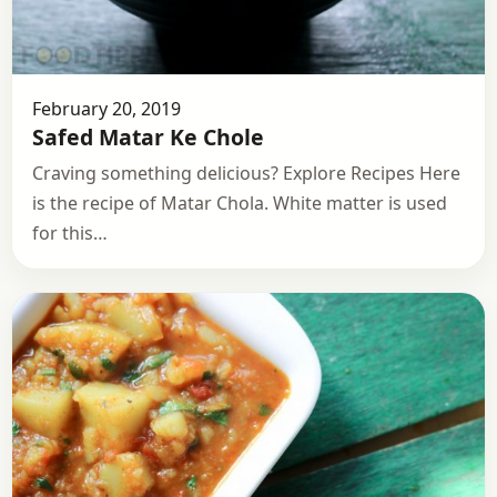
February 20, 2019
Safed Matar Ke Chole
Craving something delicious? Explore Recipes Here
is the recipe of Matar Chola. White matter is used
for this…