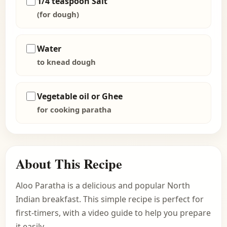
1/4 teaspoon Salt
(for dough)
Water
to knead dough
Vegetable oil or Ghee
for cooking paratha
About This Recipe
Aloo Paratha is a delicious and popular North
Indian breakfast. This simple recipe is perfect for
first-timers, with a video guide to help you prepare
it easily.