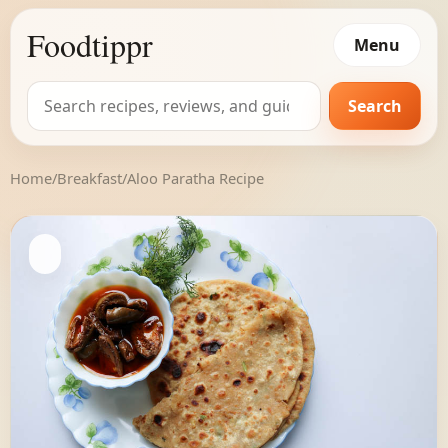
Foodtippr
Menu
Search
Search
for:
Home
/
Breakfast
/
Aloo Paratha Recipe