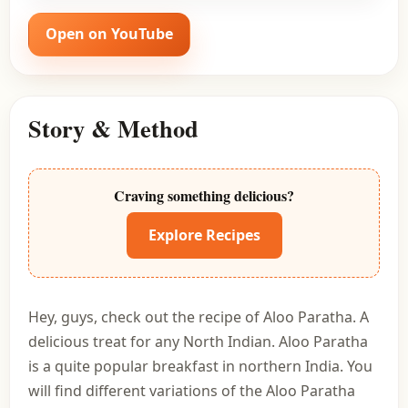
Open on YouTube
Story & Method
Craving something delicious?
Explore Recipes
Hey, guys, check out the recipe of Aloo Paratha. A
delicious treat for any North Indian. Aloo Paratha
is a quite popular breakfast in northern India. You
will find different variations of the Aloo Paratha