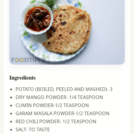
Ingredients
POTATO (BOILED, PEELED AND MASHED)- 3
DRY MANGO POWDER- 1/4 TEASPOON
CUMIN POWDER-1/2 TEASPOON
GARAM MASALA POWDER-1/2 TEASPOON
RED CHILI POWDER- 1/2 TEASPOON
SALT- TO TASTE