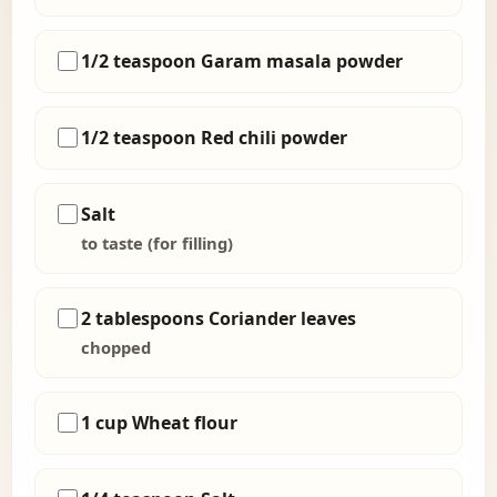
1/2 teaspoon Garam masala powder
1/2 teaspoon Red chili powder
Salt
to taste (for filling)
2 tablespoons Coriander leaves
chopped
1 cup Wheat flour