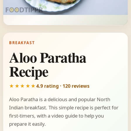
BREAKFAST
Aloo Paratha
Recipe
★★★★★
4.9 rating · 120 reviews
Aloo Paratha is a delicious and popular North
Indian breakfast. This simple recipe is perfect for
first-timers, with a video guide to help you
prepare it easily.