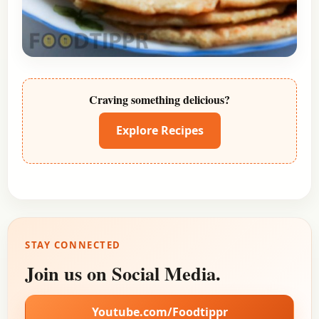
Craving something delicious?
Explore Recipes
STAY CONNECTED
Join us on Social Media.
Youtube.com/Foodtippr