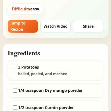
Difficulty
easy
Jump to
Watch Video
Share
Recipe
Ingredients
3 Potatoes
boiled, peeled, and mashed
1/4 teaspoon Dry mango powder
1/2 teaspoon Cumin powder