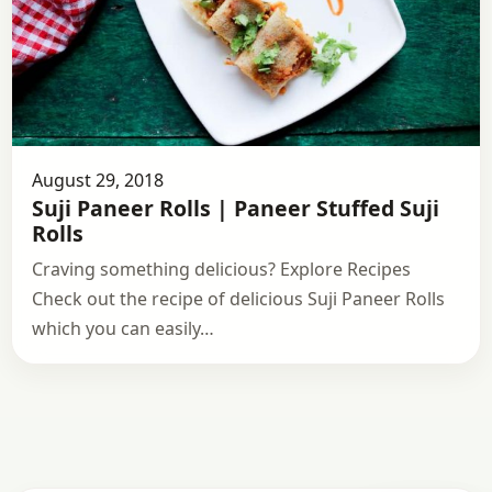
August 29, 2018
Suji Paneer Rolls | Paneer Stuffed Suji
Rolls
Craving something delicious? Explore Recipes
Check out the recipe of delicious Suji Paneer Rolls
which you can easily…