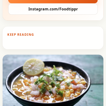
Instagram.com/Foodtippr
KEEP READING