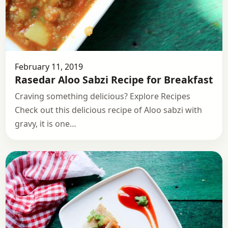
February 11, 2019
Rasedar Aloo Sabzi Recipe for Breakfast
Craving something delicious? Explore Recipes
Check out this delicious recipe of Aloo sabzi with
gravy, it is one…