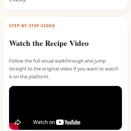
STEP-BY-STEP VIDEO
Watch the Recipe Video
Follow the full visual walkthrough and jump
straight to the original video if you want to watch
it on the platform.