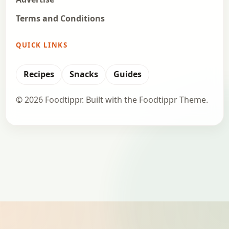
Terms and Conditions
QUICK LINKS
Recipes
Snacks
Guides
© 2026 Foodtippr. Built with the Foodtippr Theme.