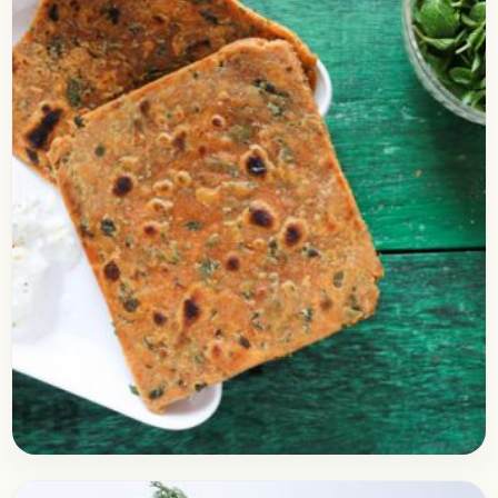
Breakfast
December 23, 2017
Recipe