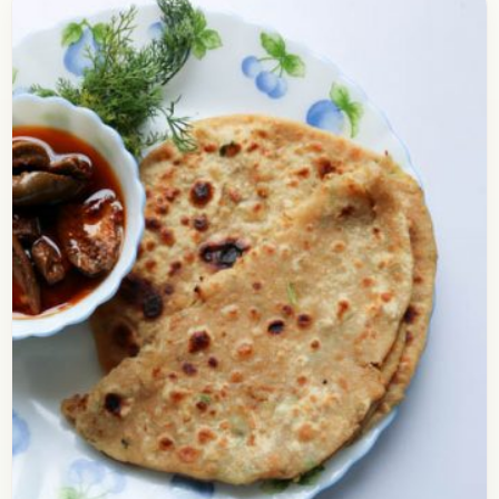
Pudina Paratha Recipe
Check out the recipe of pudina paratha which
makes an amazingly delicious breakfast. You can
also prepare these pudina parathas for lunch box
since it…
Open story
→