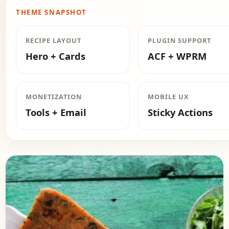
THEME SNAPSHOT
RECIPE LAYOUT
PLUGIN SUPPORT
Hero + Cards
ACF + WPRM
MONETIZATION
MOBILE UX
Tools + Email
Sticky Actions