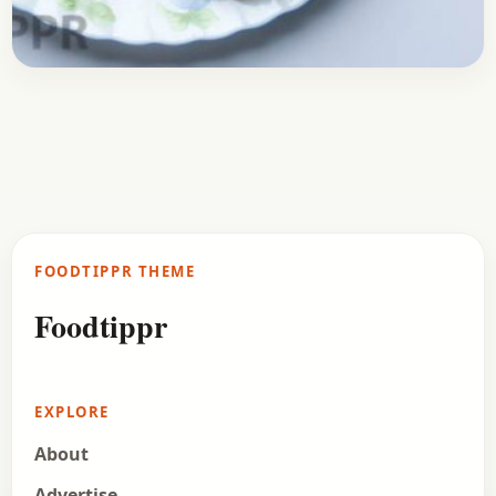
Breakfast
September 28, 2017
Recipe
Aloo Paratha Recipe
Hey, guys, check out the recipe of Aloo Paratha. A
delicious treat for any North Indian. Aloo Paratha
is a quite popular breakfast in…
FOODTIPPR THEME
Open story
→
Foodtippr
EXPLORE
About
Advertise