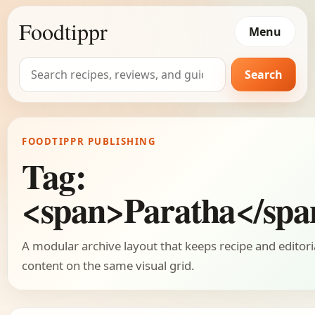
Foodtippr
Menu
Search
Search
for:
FOODTIPPR PUBLISHING
Tag:
<span>Paratha</spa
A modular archive layout that keeps recipe and editori
content on the same visual grid.