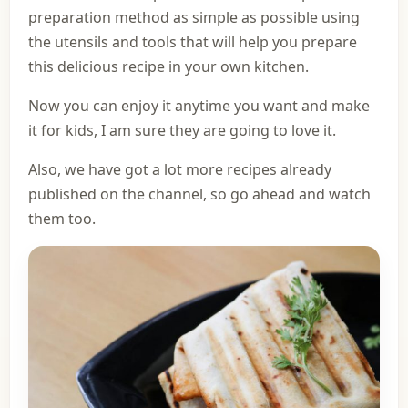
preparation method as simple as possible using
the utensils and tools that will help you prepare
this delicious recipe in your own kitchen.
Now you can enjoy it anytime you want and make
it for kids, I am sure they are going to love it.
Also, we have got a lot more recipes already
published on the channel, so go ahead and watch
them too.