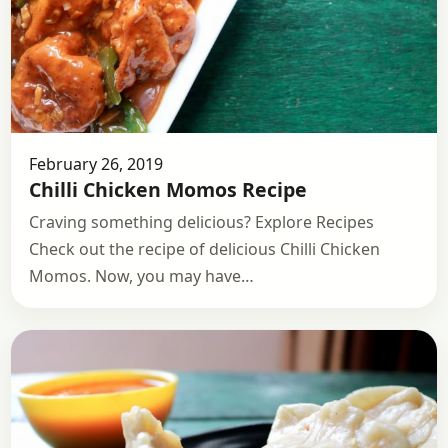
February 26, 2019
Chilli Chicken Momos Recipe
Craving something delicious? Explore Recipes
Check out the recipe of delicious Chilli Chicken
Momos. Now, you may have…