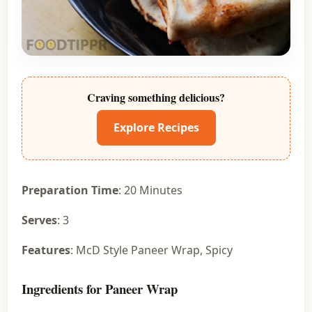
Craving something delicious?
Explore Recipes
Preparation Time
: 20 Minutes
Serves
: 3
Features
: McD Style Paneer Wrap, Spicy
Ingredients for Paneer Wrap