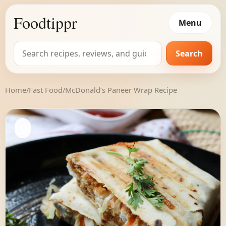
Foodtippr
Menu
Search
Search
for:
Home
/
Fast Food
/
McDonald’s Paneer Wrap Recipe