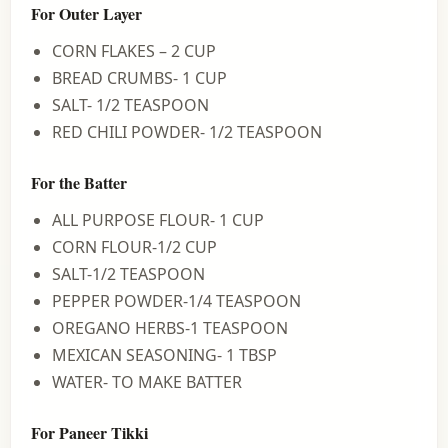
For Outer Layer
CORN FLAKES – 2 CUP
BREAD CRUMBS- 1 CUP
SALT- 1/2 TEASPOON
RED CHILI POWDER- 1/2 TEASPOON
For the Batter
ALL PURPOSE FLOUR- 1 CUP
CORN FLOUR-1/2 CUP
SALT-1/2 TEASPOON
PEPPER POWDER-1/4 TEASPOON
OREGANO HERBS-1 TEASPOON
MEXICAN SEASONING- 1 TBSP
WATER- TO MAKE BATTER
For Paneer Tikki