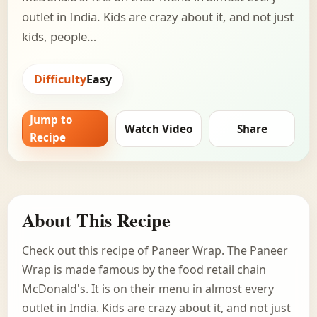
outlet in India. Kids are crazy about it, and not just
kids, people…
Difficulty
Easy
Jump to
Watch Video
Share
Recipe
About This Recipe
Check out this recipe of Paneer Wrap. The Paneer
Wrap is made famous by the food retail chain
McDonald's. It is on their menu in almost every
outlet in India. Kids are crazy about it, and not just