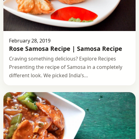
February 28, 2019
Rose Samosa Recipe | Samosa Recipe
Craving something delicious? Explore Recipes
Presenting the recipe of Samosa in a completely
different look. We picked India’s…