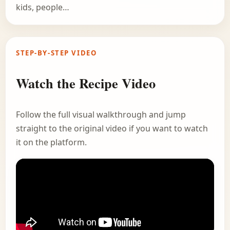
kids, people…
STEP-BY-STEP VIDEO
Watch the Recipe Video
Follow the full visual walkthrough and jump
straight to the original video if you want to watch
it on the platform.