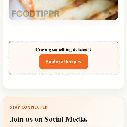
Craving something delicious?
Explore Recipes
STAY CONNECTED
Join us on Social Media.