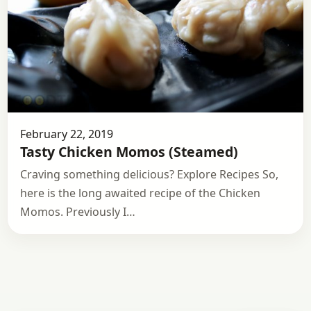
February 22, 2019
Tasty Chicken Momos (Steamed)
Craving something delicious? Explore Recipes So,
here is the long awaited recipe of the Chicken
Momos. Previously I…