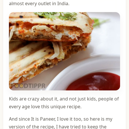
almost every outlet in India.
Kids are crazy about it, and not just kids, people of
every age love this unique recipe.
And since It is Paneer, I love it too, so here is my
version of the recipe, I have tried to keep the