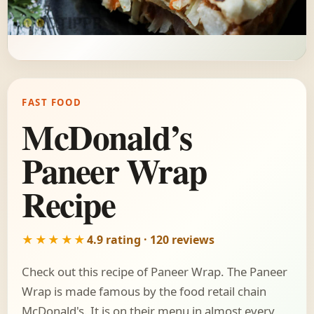
FAST FOOD
McDonald’s
Paneer Wrap
Recipe
★★★★★
4.9 rating · 120 reviews
Check out this recipe of Paneer Wrap. The Paneer
Wrap is made famous by the food retail chain
McDonald's. It is on their menu in almost every