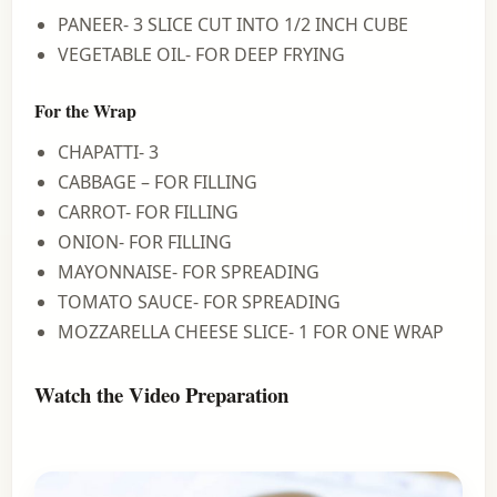
PANEER- 3 SLICE CUT INTO 1/2 INCH CUBE
VEGETABLE OIL- FOR DEEP FRYING
For the Wrap
CHAPATTI- 3
CABBAGE – FOR FILLING
CARROT- FOR FILLING
ONION- FOR FILLING
MAYONNAISE- FOR SPREADING
TOMATO SAUCE- FOR SPREADING
MOZZARELLA CHEESE SLICE- 1 FOR ONE WRAP
Watch the Video Preparation