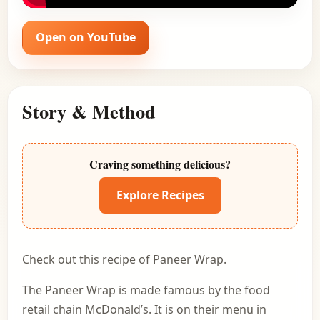
Open on YouTube
Story & Method
Craving something delicious?
Explore Recipes
Check out this recipe of Paneer Wrap.
The Paneer Wrap is made famous by the food
retail chain McDonald’s. It is on their menu in