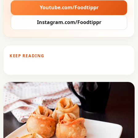
Youtube.com/Foodtippr
Instagram.com/Foodtippr
KEEP READING