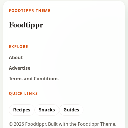
FOODTIPPR THEME
Foodtippr
EXPLORE
About
Advertise
Terms and Conditions
QUICK LINKS
Recipes
Snacks
Guides
© 2026 Foodtippr. Built with the Foodtippr Theme.