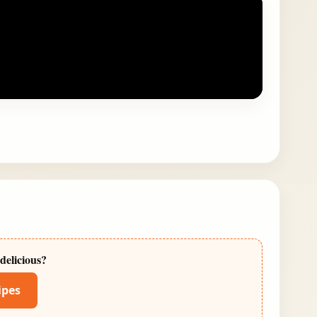
delicious?
ipes