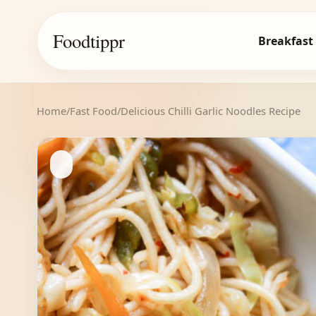
Foodtippr
Breakfast
Home
/
Fast Food
/
Delicious Chilli Garlic Noodles Recipe