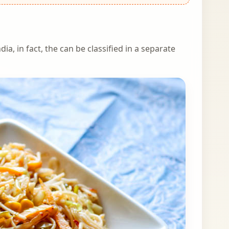
ia, in fact, the can be classified in a separate