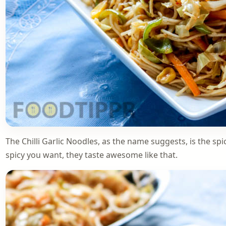
The Chilli Garlic Noodles, as the name suggests, is the 
spicy you want, they taste awesome like that.