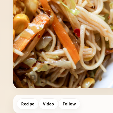
Recipe
Video
Follow