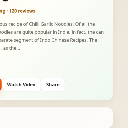
ing · 120 reviews
ous recipe of Chilli Garlic Noodles. Of all the
dles are quite popular in India, in fact, the can
separate segment of Indo Chinese Recipes. The
s, as the…
Watch Video
Share