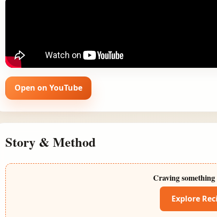
Open on YouTube
Story & Method
Craving something 
Explore Rec