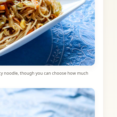
spicy noodle, though you can choose how much