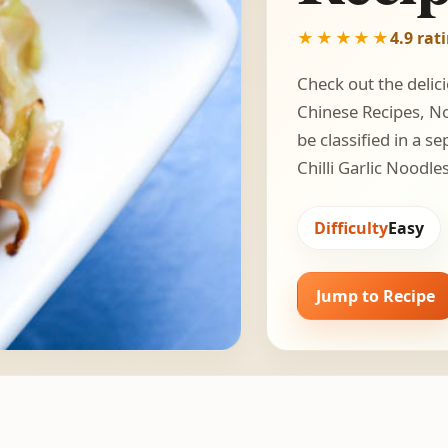
★★★★★
4.9 rat
Check out the delici
Chinese Recipes, Noo
be classified in a 
Chilli Garlic Noodle
Difficulty
Easy
Jump to Recipe