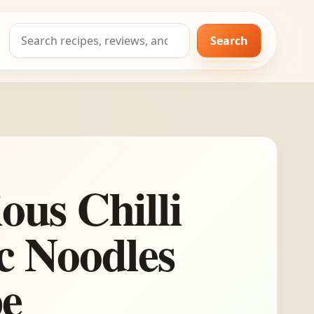
Search
Search
for:
ious Chilli
c Noodles
pe