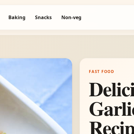
Baking
Snacks
Non-veg
FAST FOOD
Delic
Garli
Reci