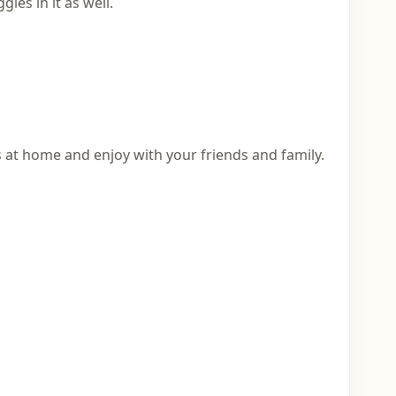
ies in it as well.
 at home and enjoy with your friends and family.