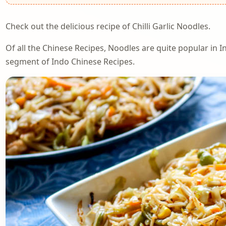
Check out the delicious recipe of Chilli Garlic Noodles.
Of all the Chinese Recipes, Noodles are quite popular in Ind
segment of Indo Chinese Recipes.