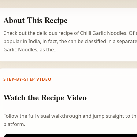
About This Recipe
Check out the delicious recipe of Chilli Garlic Noodles. Of
popular in India, in fact, the can be classified in a separa
Garlic Noodles, as the…
STEP-BY-STEP VIDEO
Watch the Recipe Video
Follow the full visual walkthrough and jump straight to the
platform.