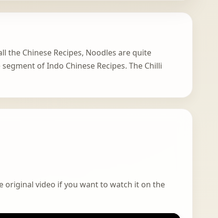
 all the Chinese Recipes, Noodles are quite
te segment of Indo Chinese Recipes. The Chilli
 original video if you want to watch it on the