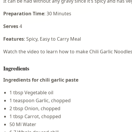
It can be had without any gravy since it’s spicy and has vegg
Preparation Time
: 30 Minutes
Serves
4
Features
: Spicy, Easy to Carry Meal
Watch the video to learn how to make Chili Garlic Noodles
Ingredients
Ingredients for chili garlic paste
1 tbsp Vegetable oil
1 teaspoon Garlic, chopped
2 tbsp Onion, chopped
1 tbsp Carrot, chopped
50 Ml Water