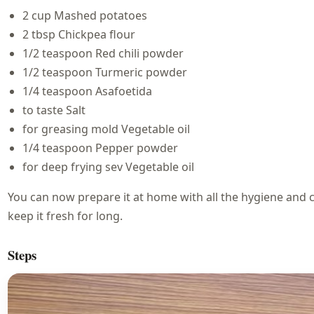
2 cup Mashed potatoes
2 tbsp Chickpea flour
1/2 teaspoon Red chili powder
1/2 teaspoon Turmeric powder
1/4 teaspoon Asafoetida
to taste Salt
for greasing mold Vegetable oil
1/4 teaspoon Pepper powder
for deep frying sev Vegetable oil
You can now prepare it at home with all the hygiene and cl
keep it fresh for long.
Steps