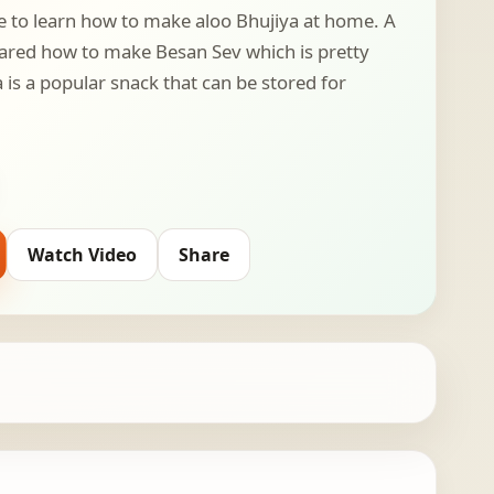
e to learn how to make aloo Bhujiya at home. A
ared how to make Besan Sev which is pretty
a is a popular snack that can be stored for
Watch Video
Share