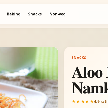
Baking
Snacks
Non-veg
SNACKS
Aloo 
Namk
★★★★★
4.9 rat