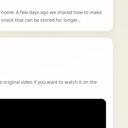
at home. A few days ago we shared how to make
ar snack that can be stored for longer…
 original video if you want to watch it on the