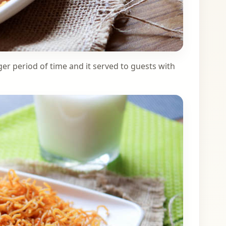
ger period of time and it served to guests with