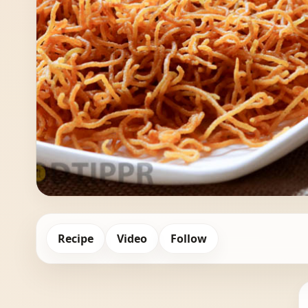
Recipe
Video
Follow