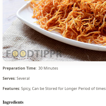
Preparation Time
: 30 Minutes
Serves
: Several
Features
: Spicy, Can be Stored for Longer Period of times
Ingredients