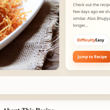
Check out the recip
few days ago we sh
similar. Aloo Bhujiy
longer…
Difficulty
Easy
Jump to Recipe
About This Recipe