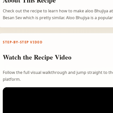
Check out the recipe to learn how to make aloo Bhujiya 
Besan Sev which is pretty similar. Aloo Bhujiya is a popul
STEP-BY-STEP VIDEO
Watch the Recipe Video
Follow the full visual walkthrough and jump straight to the
platform.