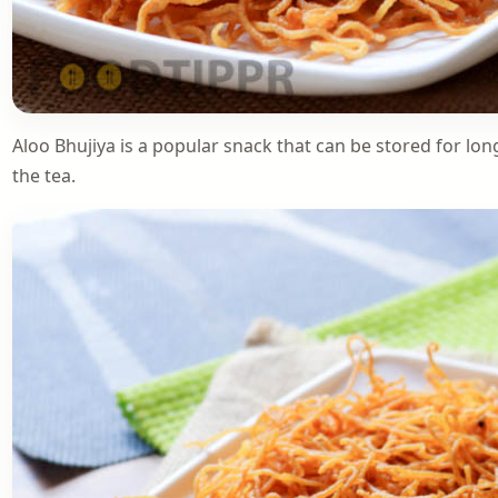
Aloo Bhujiya is a popular snack that can be stored for lon
the tea.