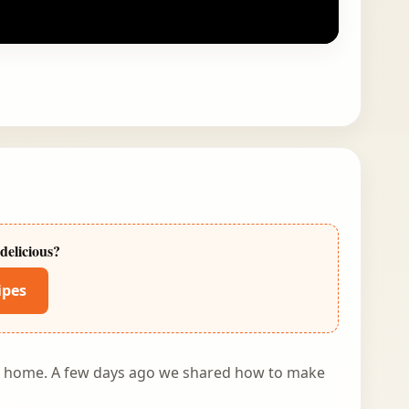
delicious?
ipes
at home. A few days ago we shared
how to make