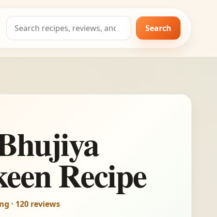
Search
Search
for:
Bhujiya
een Recipe
ing · 120 reviews