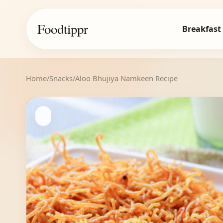
Foodtippr
Breakfast
Home
/
Snacks
/
Aloo Bhujiya Namkeen Recipe