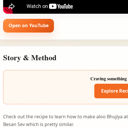
Open on YouTube
Story & Method
Craving something 
Explore Rec
Check out the recipe to learn how to make aloo Bhujiya 
Besan Sev
which is pretty similar.