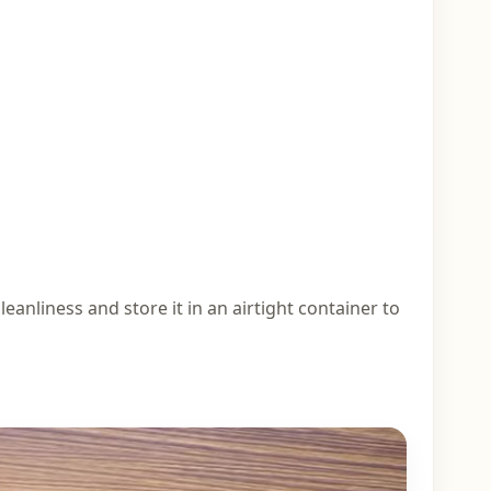
eanliness and store it in an airtight container to