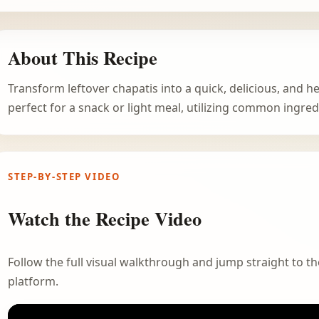
About This Recipe
Transform leftover chapatis into a quick, delicious, and h
perfect for a snack or light meal, utilizing common ingred
STEP-BY-STEP VIDEO
Watch the Recipe Video
Follow the full visual walkthrough and jump straight to the
platform.