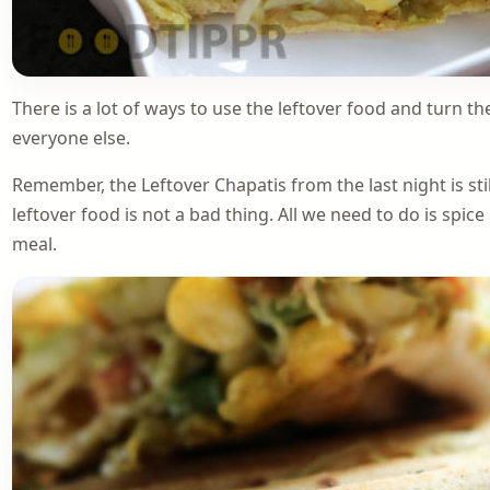
There is a lot of ways to use the leftover food and turn th
everyone else.
Remember, the Leftover Chapatis from the last night is sti
leftover food is not a bad thing. All we need to do is spice 
meal.