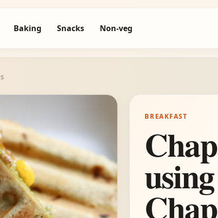
Baking
Snacks
Non-veg
is
BREAKFAST
Chap
using
Chap