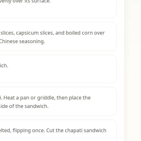
nly over its surface.
slices, capsicum slices, and boiled corn over
 Chinese seasoning.
ich.
i. Heat a pan or griddle, then place the
ide of the sandwich.
ted, flipping once. Cut the chapati sandwich