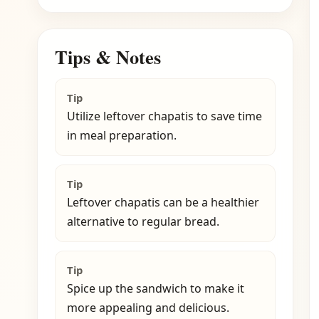
Tips & Notes
Tip
Utilize leftover chapatis to save time
in meal preparation.
Tip
Leftover chapatis can be a healthier
alternative to regular bread.
Tip
Spice up the sandwich to make it
more appealing and delicious.