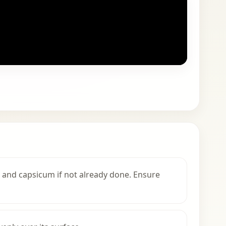
, and capsicum if not already done. Ensure