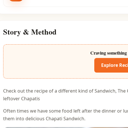
Story & Method
Craving something 
Explore Rec
Check out the recipe of a different kind of Sandwich, The 
leftover Chapatis
Often times we have some food left after the dinner or l
them into delicious Chapati Sandwich.