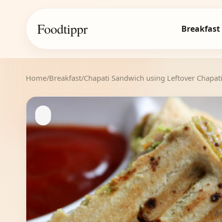
Foodtippr
Breakfast
Home
/
Breakfast
/
Chapati Sandwich using Leftover Chapat