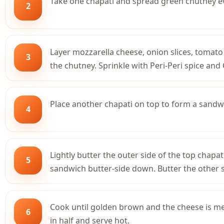
Take one chapati and spread green chutney eve
2
Layer mozzarella cheese, onion slices, tomato 
3
the chutney. Sprinkle with Peri-Peri spice and
Place another chapati on top to form a sandw
4
Lightly butter the outer side of the top chapat
5
sandwich butter-side down. Butter the other s
Cook until golden brown and the cheese is mel
6
in half and serve hot.