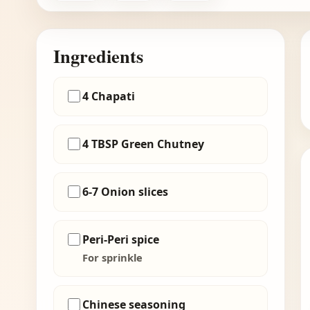
Ingredients
4 Chapati
4 TBSP Green Chutney
6-7 Onion slices
Peri-Peri spice
For sprinkle
Chinese seasoning