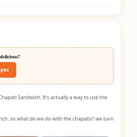
delicious?
ipes
Chapati Sandwich. It’s actually a way to use the
unch, so what do we do with the chapatis? we turn