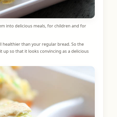
em into delicious meals, for children and for
ll healthier than your regular bread. So the
it up so that it looks convincing as a delicious