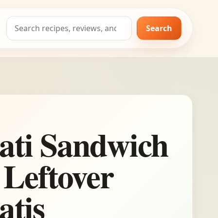
Search
Search
for:
ati Sandwich
 Leftover
atis