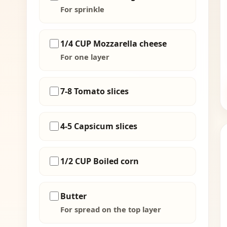
For sprinkle
1/4 CUP Mozzarella cheese
For one layer
7-8 Tomato slices
4-5 Capsicum slices
1/2 CUP Boiled corn
Butter
For spread on the top layer