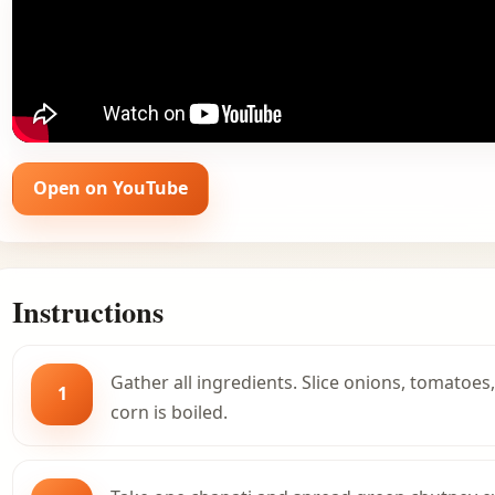
Open on YouTube
Instructions
Gather all ingredients. Slice onions, tomatoes
1
corn is boiled.