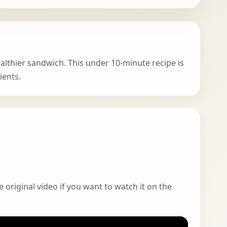
ealthier sandwich. This under 10-minute recipe is
ients.
 original video if you want to watch it on the