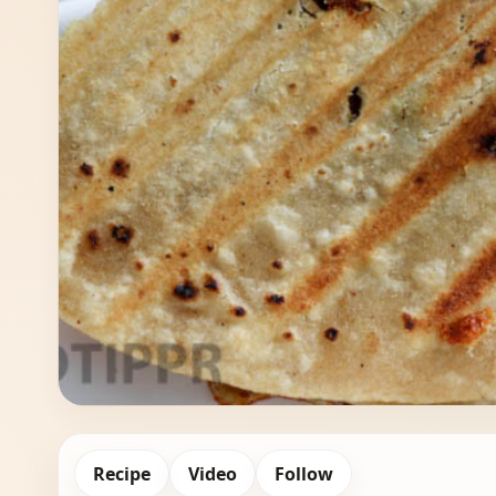
Recipe
Video
Follow