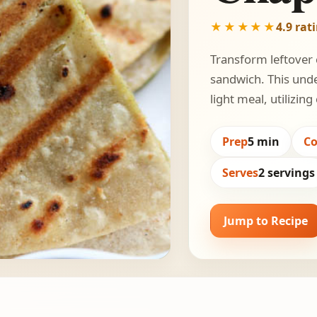
★★★★★
4.9 rat
Transform leftover c
sandwich. This unde
light meal, utilizi
Prep
5 min
C
Serves
2 servings
Jump to Recipe