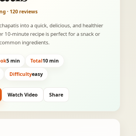
ing · 120 reviews
hapatis into a quick, delicious, and healthier
r 10-minute recipe is perfect for a snack or
ng common ingredients.
ook
5 min
Total
10 min
Difficulty
easy
Watch Video
Share