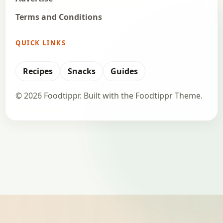
Terms and Conditions
QUICK LINKS
Recipes
Snacks
Guides
© 2026 Foodtippr. Built with the Foodtippr Theme.