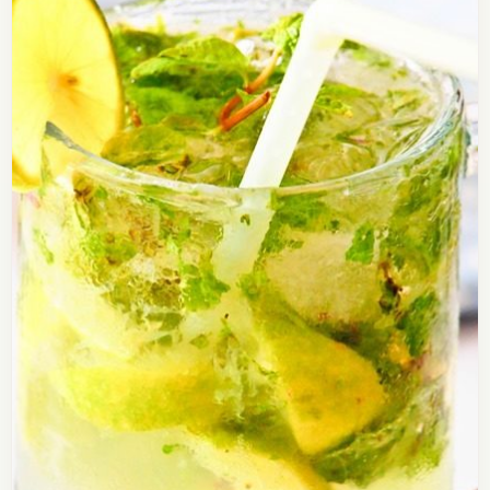
Tomato Soup Recipe
Here is a recipe of delicious tomato soup. Soups
are usually had as an appetizer and some people
have it as their pre-meals because…
Open story
→