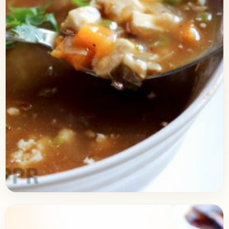
Breakfast
May 27, 2017
Recipe
Hot & Sour Vegetable Soup