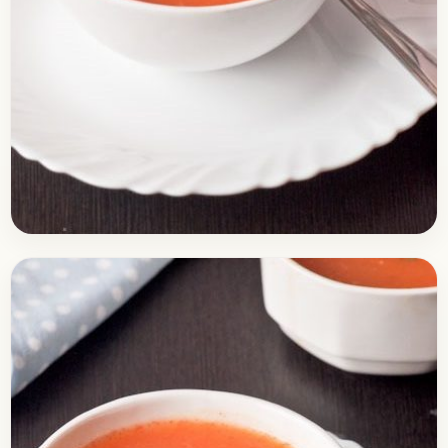
Soups
February 15, 2017
Recipe
Healthy Tomato Soup Recipe
Here is a recipe of delicious tomato soup. Soups
are usually had as an appetizer and some people
have it as their pre-meals because…
Open story
→