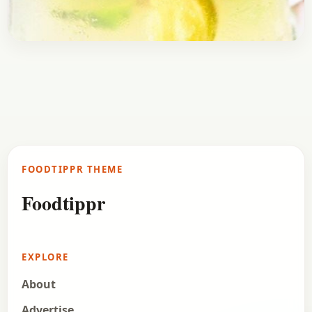
Drinks
January 16, 2017
Recipe
Homemade Mojito Drink Recipe
One drink that has gained massive popularity in
the last few years is Mojito (pronounced Mojito).
Mojito originates from Cuba and takes over the…
FOODTIPPR THEME
Open story
→
Foodtippr
EXPLORE
About
Advertise