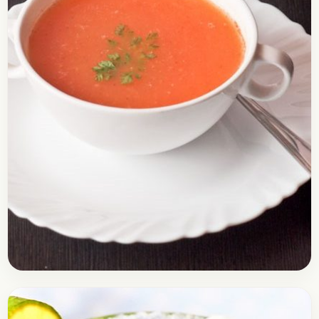
Soups
January 19, 2017
Recipe