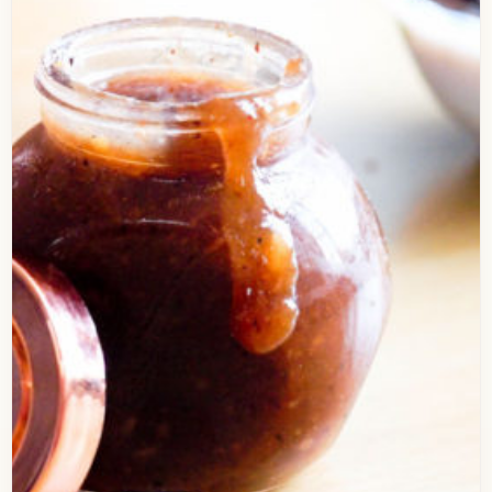
Presenting the Delicious recipe of Hot n Sour
Soup. I’ve shared a lot of soup recipes in last few
months, So, this hot n…
Open story
→