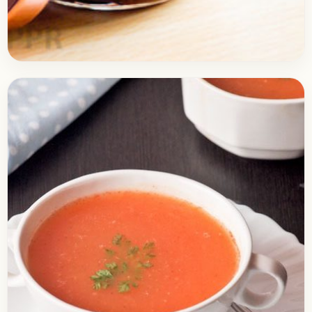
Soups
April 7, 2017
Recipe
Imli Ki Chutney | Tamarind
Chutney
Check out the recipe of the Imli ki Chutney /
Tamarind Chutney. It is quite a must have an item
with any Snack that…
Open story
→