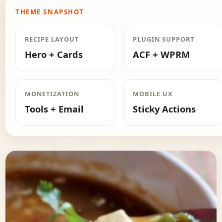
THEME SNAPSHOT
RECIPE LAYOUT
PLUGIN SUPPORT
Hero + Cards
ACF + WPRM
MONETIZATION
MOBILE UX
Tools + Email
Sticky Actions