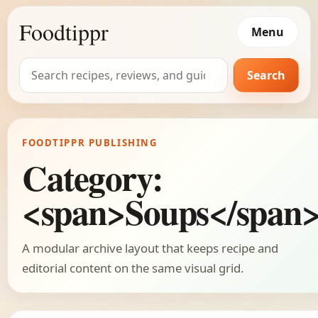
Foodtippr
Menu
Search
Search
for:
FOODTIPPR PUBLISHING
Category:
<span>Soups</span
A modular archive layout that keeps recipe and
editorial content on the same visual grid.