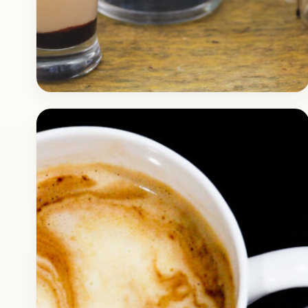
Drinks
February 26, 2018
Recipe
Super Quick Homemade Cold
Coffee Recipe
Check out how you can make super yummy
cold coffee at home, this is a super quick
recipe for making delicious chocolate cold
coffee.…
Open story
→