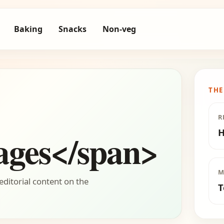
Baking
Snacks
Non-veg
THE
R
H
ages</span>
M
editorial content on the
T