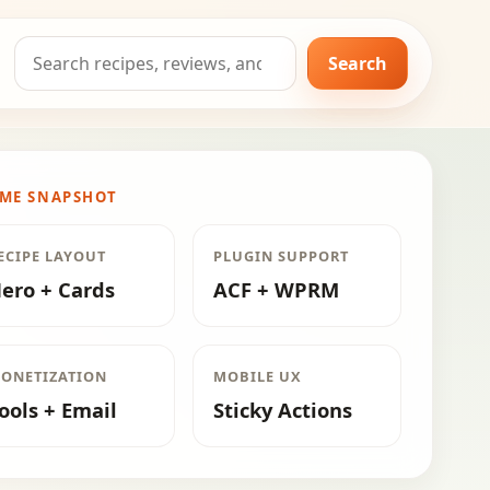
Search
Search
for:
ME SNAPSHOT
ECIPE LAYOUT
PLUGIN SUPPORT
ero + Cards
ACF + WPRM
ONETIZATION
MOBILE UX
ools + Email
Sticky Actions