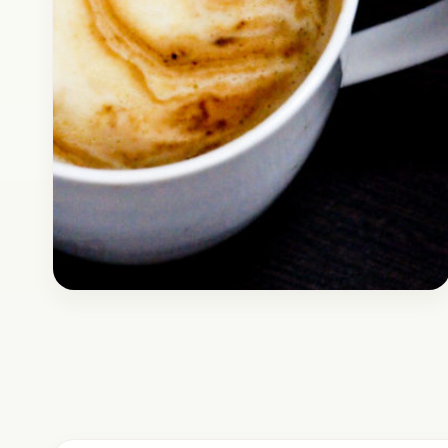
Breakfast
April 8, 2017
Recipe
How to Make Coffee Like CCD
without a Coffee Machine |
Indian Cuppucchino