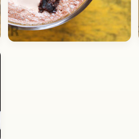
Dessert
October 24, 2017
Recipe
Delicious Brownie Milkshake
Recipe
Check out the delicious Recipe of Brownie
Shake, it’s one of the simplest drinks you can
make at home in no time. This drink…
Open story
→