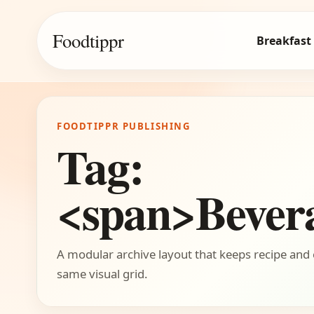
Foodtippr
Breakfast
FOODTIPPR PUBLISHING
Tag:
<span>Bever
A modular archive layout that keeps recipe and 
same visual grid.