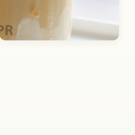
Drinks
May 7, 2017
Recipe
Cold Coffee with Ice Cream
Topping
Here is the recipe for the best Cold Coffee you
will have in a long time. People have got
different preferences, some like their…
Open story
→