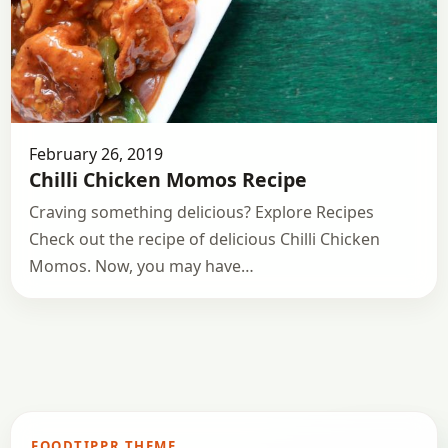
February 26, 2019
Chilli Chicken Momos Recipe
Craving something delicious? Explore Recipes
Check out the recipe of delicious Chilli Chicken
Momos. Now, you may have…
FOODTIPPR THEME