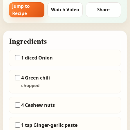
Jump to
Watch Video
Share
Recipe
Ingredients
1 diced Onion
4 Green chili
chopped
4 Cashew nuts
1 tsp Ginger-garlic paste