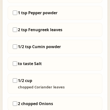
1 tsp Pepper powder
2 tsp Fenugreek leaves
1/2 tsp Cumin powder
to taste Salt
1/2 cup
chopped Coriander leaves
2 chopped Onions