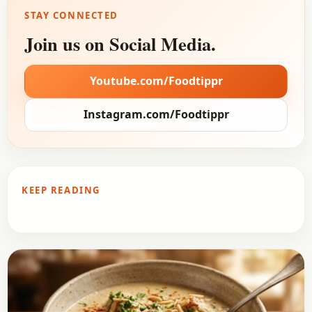
STAY CONNECTED
Join us on Social Media.
Youtube.com/Foodtippr
Instagram.com/Foodtippr
KEEP READING