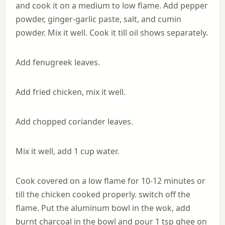
and cook it on a medium to low flame. Add pepper
powder, ginger-garlic paste, salt, and cumin
powder. Mix it well. Cook it till oil shows separately.
Add fenugreek leaves.
Add fried chicken, mix it well.
Add chopped coriander leaves.
Mix it well, add 1 cup water.
Cook covered on a low flame for 10-12 minutes or
till the chicken cooked properly. switch off the
flame. Put the aluminum bowl in the wok, add
burnt charcoal in the bowl and pour 1 tsp ghee on