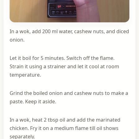
In a wok, add 200 ml water, cashew nuts, and diced
onion.
Let it boil for 5 minutes. Switch off the flame.
Strain it using a strainer and let it cool at room
temperature.
Grind the boiled onion and cashew nuts to make a
paste. Keep it aside.
In a wok, heat 2 tbsp oil and add the marinated
chicken. Fry it on a medium flame till oil shows
separately.