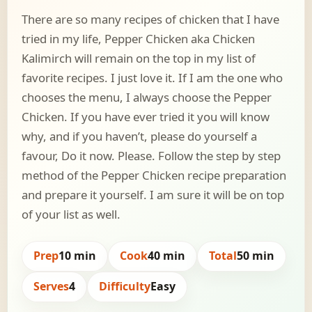
There are so many recipes of chicken that I have
tried in my life, Pepper Chicken aka Chicken
Kalimirch will remain on the top in my list of
favorite recipes. I just love it. If I am the one who
chooses the menu, I always choose the Pepper
Chicken. If you have ever tried it you will know
why, and if you haven’t, please do yourself a
favour, Do it now. Please. Follow the step by step
method of the Pepper Chicken recipe preparation
and prepare it yourself. I am sure it will be on top
of your list as well.
Prep
10 min
Cook
40 min
Total
50 min
Serves
4
Difficulty
Easy