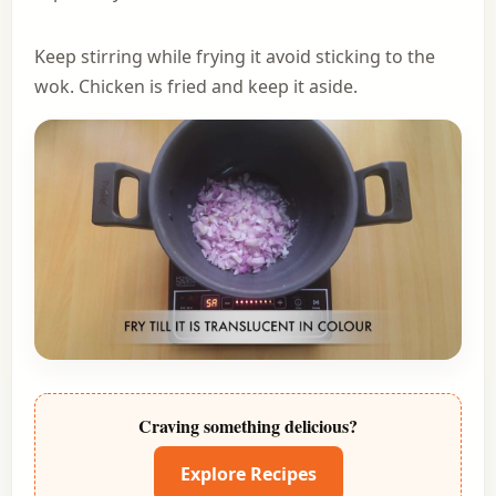
Keep stirring while frying it avoid sticking to the
wok. Chicken is fried and keep it aside.
Craving something delicious?
Explore Recipes