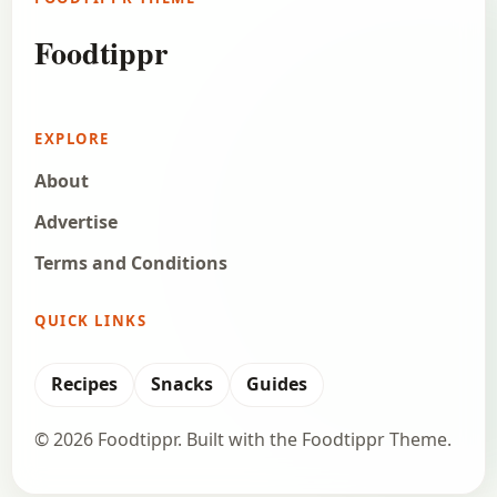
Foodtippr
EXPLORE
About
Advertise
Terms and Conditions
QUICK LINKS
Recipes
Snacks
Guides
© 2026 Foodtippr. Built with the Foodtippr Theme.