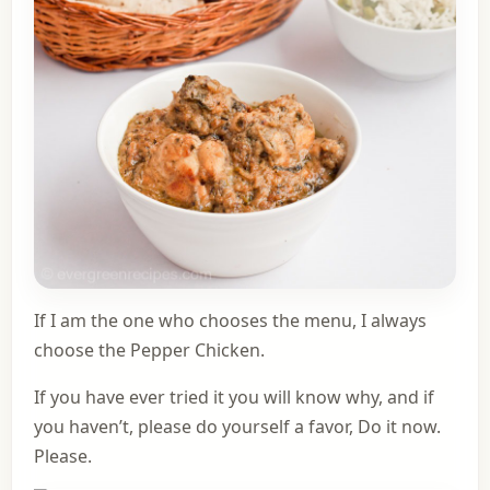
If I am the one who chooses the menu, I always
choose the Pepper Chicken.
If you have ever tried it you will know why, and if
you haven’t, please do yourself a favor, Do it now.
Please.