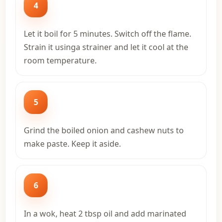
4
Let it boil for 5 minutes. Switch off the flame.
Strain it usinga strainer and let it cool at the
room temperature.
5
Grind the boiled onion and cashew nuts to
make paste. Keep it aside.
6
In a wok, heat 2 tbsp oil and add marinated