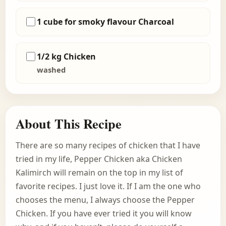
1 cube for smoky flavour Charcoal
1/2 kg Chicken
washed
About This Recipe
There are so many recipes of chicken that I have
tried in my life, Pepper Chicken aka Chicken
Kalimirch will remain on the top in my list of
favorite recipes. I just love it. If I am the one who
chooses the menu, I always choose the Pepper
Chicken. If you have ever tried it you will know