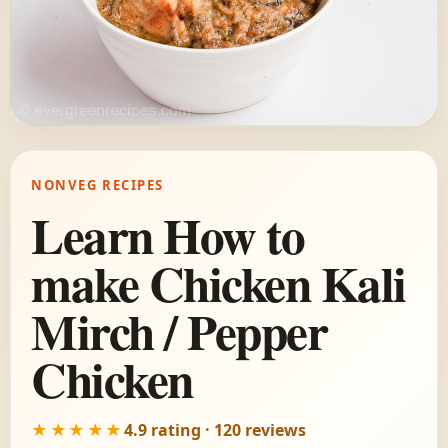
NONVEG RECIPES
Learn How to
make Chicken Kali
Mirch / Pepper
Chicken
★★★★★
4.9 rating · 120 reviews