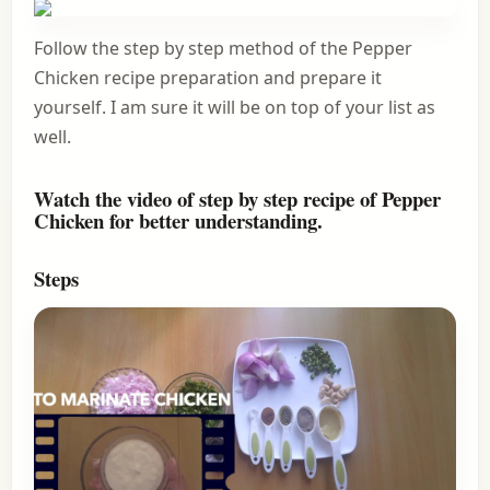
Follow the step by step method of the Pepper
Chicken recipe preparation and prepare it
yourself. I am sure it will be on top of your list as
well.
Watch the video of step by step recipe of Pepper
Chicken for better understanding.
Steps