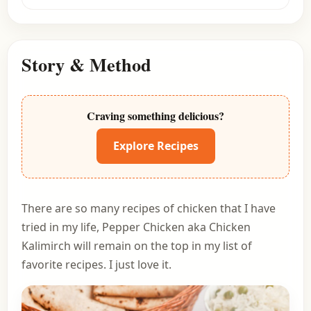
Story & Method
Craving something delicious?
Explore Recipes
There are so many recipes of chicken that I have
tried in my life, Pepper Chicken aka Chicken
Kalimirch will remain on the top in my list of
favorite recipes. I just love it.