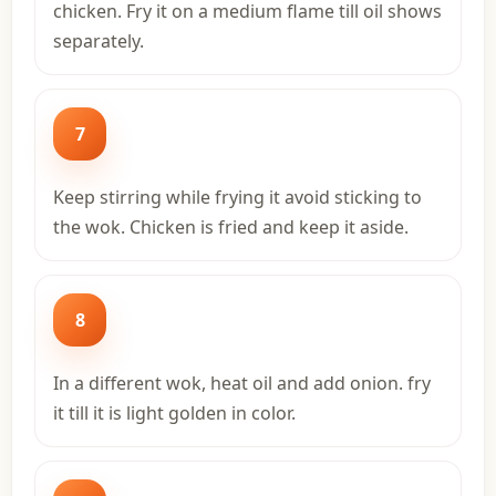
chicken. Fry it on a medium flame till oil shows
separately.
7
Keep stirring while frying it avoid sticking to
the wok. Chicken is fried and keep it aside.
8
In a different wok, heat oil and add onion. fry
it till it is light golden in color.