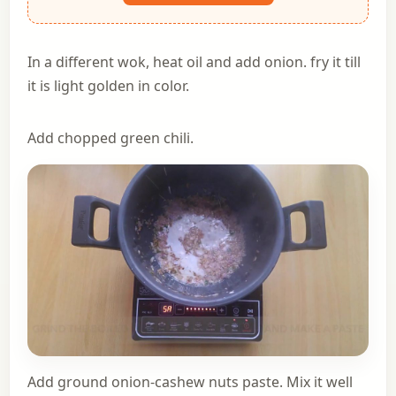
In a different wok, heat oil and add onion. fry it till
it is light golden in color.
Add chopped green chili.
Add ground onion-cashew nuts paste. Mix it well