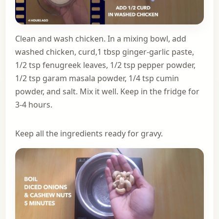
Clean and wash chicken. In a mixing bowl, add
washed chicken, curd,1 tbsp ginger-garlic paste,
1/2 tsp fenugreek leaves, 1/2 tsp pepper powder,
1/2 tsp garam masala powder, 1/4 tsp cumin
powder, and salt. Mix it well. Keep in the fridge for
3-4 hours.
Keep all the ingredients ready for gravy.