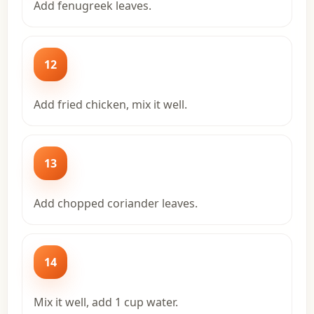
Add fenugreek leaves.
12
Add fried chicken, mix it well.
13
Add chopped coriander leaves.
14
Mix it well, add 1 cup water.