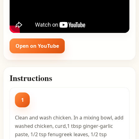
Open on YouTube
Instructions
1
Clean and wash chicken. In a mixing bowl, add
washed chicken, curd,1 tbsp ginger-garlic
paste, 1/2 tsp fenugreek leaves, 1/2 tsp