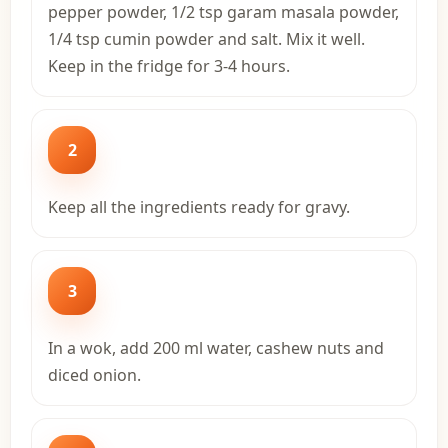
pepper powder, 1/2 tsp garam masala powder,
1/4 tsp cumin powder and salt. Mix it well.
Keep in the fridge for 3-4 hours.
2
Keep all the ingredients ready for gravy.
3
In a wok, add 200 ml water, cashew nuts and
diced onion.