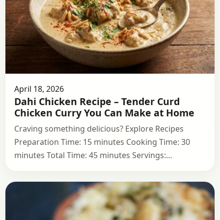
April 18, 2026
Dahi Chicken Recipe – Tender Curd
Chicken Curry You Can Make at Home
Craving something delicious? Explore Recipes
Preparation Time: 15 minutes Cooking Time: 30
minutes Total Time: 45 minutes Servings:…