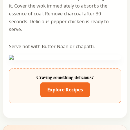
it. Cover the wok immediately to absorbs the
essence of coal. Remove charcoal after 30
seconds. Delicious pepper chicken is ready to
serve.
Serve hot with Butter Naan or chapatti.
Craving something delicious?
Explore Recipes