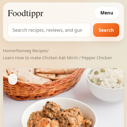
Foodtippr
Menu
Search
Search
for:
Home
/
Nonveg Recipes
/
Learn How to make Chicken Kali Mirch / Pepper Chicken