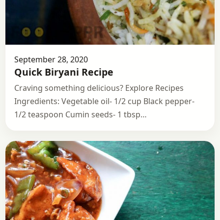
September 28, 2020
Quick Biryani Recipe
Craving something delicious? Explore Recipes
Ingredients: Vegetable oil- 1/2 cup Black pepper-
1/2 teaspoon Cumin seeds- 1 tbsp…