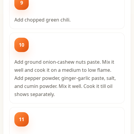
9
Add chopped green chili.
10
Add ground onion-cashew nuts paste. Mix it
well and cook it on a medium to low flame.
Add pepper powder, ginger-garlic paste, salt,
and cumin powder. Mix it well. Cook it till oil
shows separately.
11