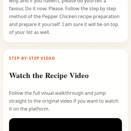
why, and if you haven’t, please do yourself a
favour, Do it now. Please. Follow the step by step
method of the Pepper Chicken recipe preparation
and prepare it yourself. I am sure it will be on top
of your list as well.
STEP-BY-STEP VIDEO
Watch the Recipe Video
Follow the full visual walkthrough and jump
straight to the original video if you want to watch
it on the platform.