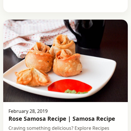
February 28, 2019
Rose Samosa Recipe | Samosa Recipe
Craving something delicious? Explore Recipes