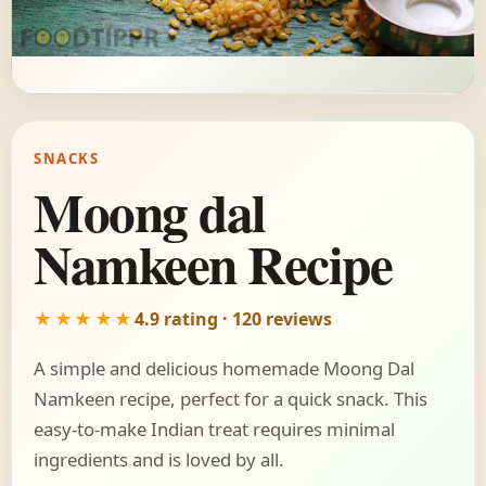
SNACKS
Moong dal
Namkeen Recipe
★★★★★
4.9 rating · 120 reviews
A simple and delicious homemade Moong Dal
Namkeen recipe, perfect for a quick snack. This
easy-to-make Indian treat requires minimal
ingredients and is loved by all.