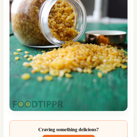
Craving something delicious?