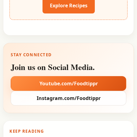
Explore Recipes
STAY CONNECTED
Join us on Social Media.
Youtube.com/Foodtippr
Instagram.com/Foodtippr
KEEP READING