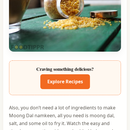
Craving something delicious?
Explore Recipes
Also, you don’t need a lot of ingredients to make
Moong Dal namkeen, all you need is moong dal,
salt, and some oil to fry it. Watch the easy and