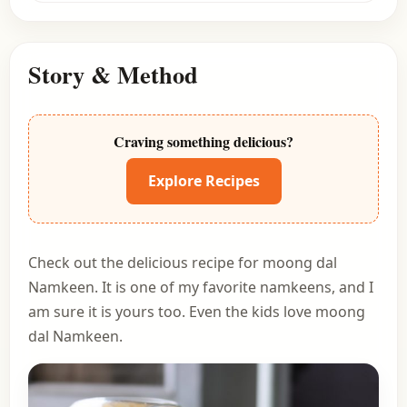
Story & Method
Craving something delicious?
Explore Recipes
Check out the delicious recipe for moong dal
Namkeen. It is one of my favorite namkeens, and I
am sure it is yours too. Even the kids love moong
dal Namkeen.