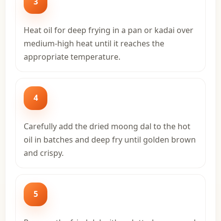
3
Heat oil for deep frying in a pan or kadai over
medium-high heat until it reaches the
appropriate temperature.
4
Carefully add the dried moong dal to the hot
oil in batches and deep fry until golden brown
and crispy.
5