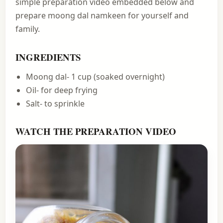
simple preparation video embedded below and
prepare moong dal namkeen for yourself and
family.
INGREDIENTS
Moong dal- 1 cup (soaked overnight)
Oil- for deep frying
Salt- to sprinkle
WATCH THE PREPARATION VIDEO