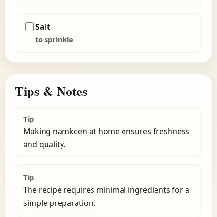
Salt
to sprinkle
Tips & Notes
Tip
Making namkeen at home ensures freshness
and quality.
Tip
The recipe requires minimal ingredients for a
simple preparation.