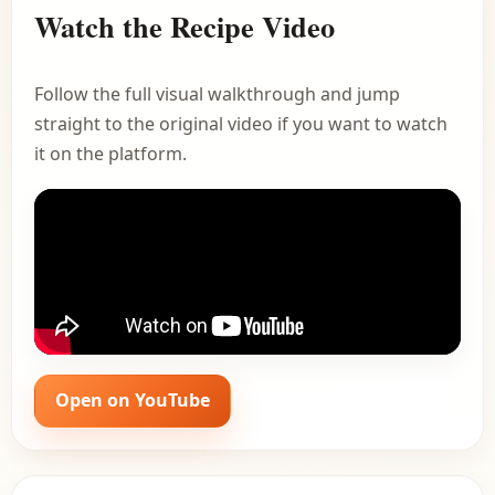
Watch the Recipe Video
Follow the full visual walkthrough and jump
straight to the original video if you want to watch
it on the platform.
Open on YouTube