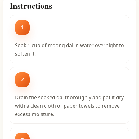
Instructions
1
Soak 1 cup of moong dal in water overnight to
soften it.
2
Drain the soaked dal thoroughly and pat it dry
with a clean cloth or paper towels to remove
excess moisture.