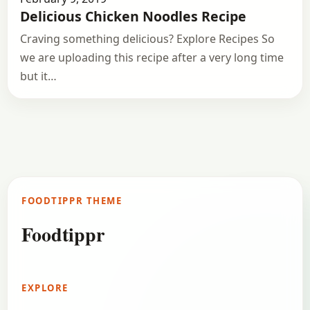
Delicious Chicken Noodles Recipe
Craving something delicious? Explore Recipes So
we are uploading this recipe after a very long time
but it…
FOODTIPPR THEME
Foodtippr
EXPLORE