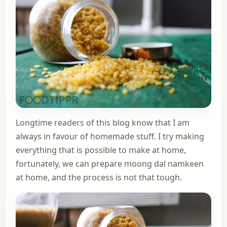
Longtime readers of this blog know that I am
always in favour of homemade stuff. I try making
everything that is possible to make at home,
fortunately, we can prepare moong dal namkeen
at home, and the process is not that tough.