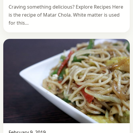
Craving something delicious? Explore Recipes Here
is the recipe of Matar Chola. White matter is used
for this…
February 9, 2019