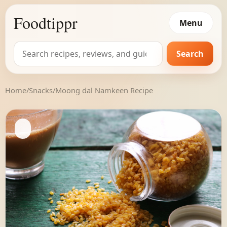
Foodtippr
Menu
Search
Search
for:
Home
/
Snacks
/
Moong dal Namkeen Recipe