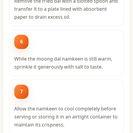
Remove the fried dal with a slotted spoon and
transfer it to a plate lined with absorbent
paper to drain excess oil.
6
While the moong dal namkeen is still warm,
sprinkle it generously with salt to taste.
7
Allow the namkeen to cool completely before
serving or storing it in an airtight container to
maintain its crispness.