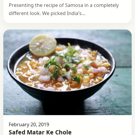
Presenting the recipe of Samosa in a completely
different look. We picked India’s…
February 20, 2019
Safed Matar Ke Chole