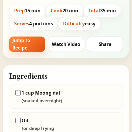
Prep
15 min
Cook
20 min
Total
35 min
Serves
4 portions
Difficulty
easy
Jump to
Watch Video
Share
Recipe
Ingredients
1 cup Moong dal
(soaked overnight)
Oil
for deep frying