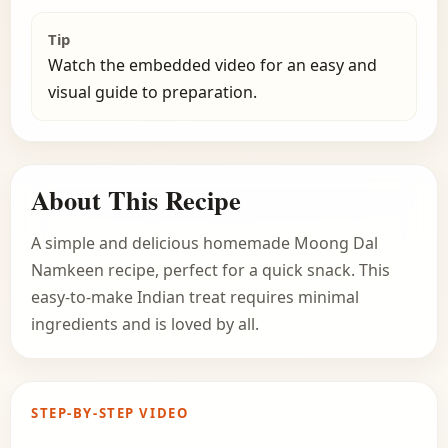
Tip
Watch the embedded video for an easy and
visual guide to preparation.
About This Recipe
A simple and delicious homemade Moong Dal
Namkeen recipe, perfect for a quick snack. This
easy-to-make Indian treat requires minimal
ingredients and is loved by all.
STEP-BY-STEP VIDEO