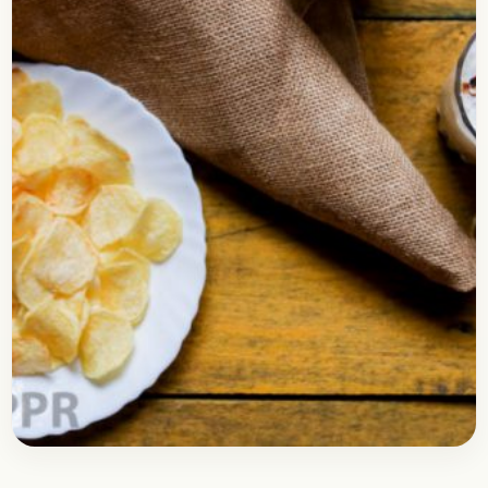
Snacks
April 18, 2018
Recipe