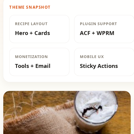
THEME SNAPSHOT
RECIPE LAYOUT
PLUGIN SUPPORT
Hero + Cards
ACF + WPRM
MONETIZATION
MOBILE UX
Tools + Email
Sticky Actions