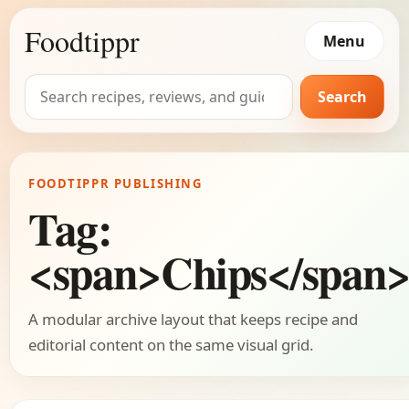
Foodtippr
Menu
Search
Search
for:
FOODTIPPR PUBLISHING
Tag:
<span>Chips</span
A modular archive layout that keeps recipe and
editorial content on the same visual grid.