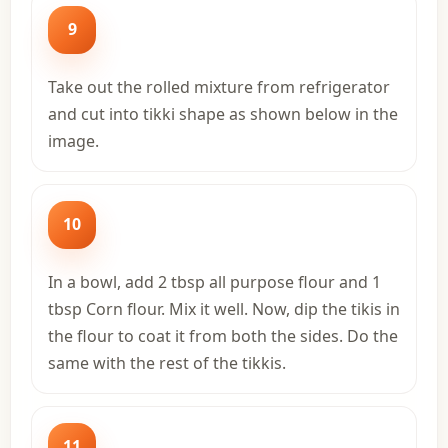
9
Take out the rolled mixture from refrigerator
and cut into tikki shape as shown below in the
image.
10
In a bowl, add 2 tbsp all purpose flour and 1
tbsp Corn flour. Mix it well. Now, dip the tikis in
the flour to coat it from both the sides. Do the
same with the rest of the tikkis.
11