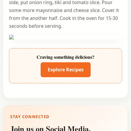
side, put onion ring, tiki and tomato slice. Pour
some more mayonnaise and cheese slice. Cover it
from the another half. Cook in the oven for 15-30
seconds before serving.
Craving something delicious?
Explore Recipes
STAY CONNECTED
Join us on Social Media.