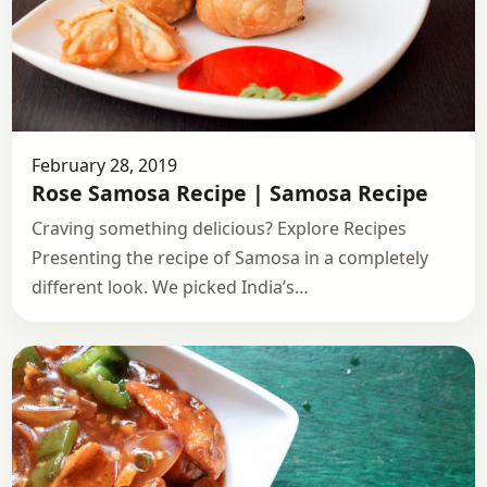
February 28, 2019
Rose Samosa Recipe | Samosa Recipe
Craving something delicious? Explore Recipes
Presenting the recipe of Samosa in a completely
different look. We picked India’s…