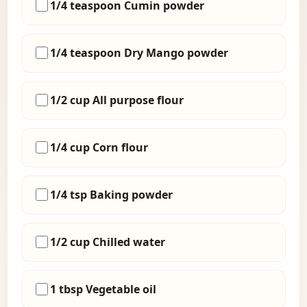
1/4 teaspoon Cumin powder
1/4 teaspoon Dry Mango powder
1/2 cup All purpose flour
1/4 cup Corn flour
1/4 tsp Baking powder
1/2 cup Chilled water
1 tbsp Vegetable oil