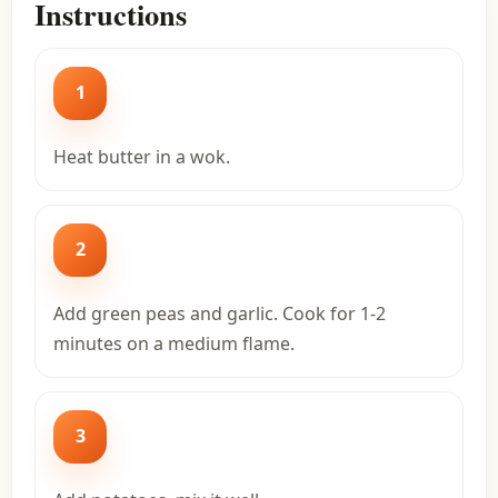
Instructions
1
Heat butter in a wok.
2
Add green peas and garlic. Cook for 1-2
minutes on a medium flame.
3