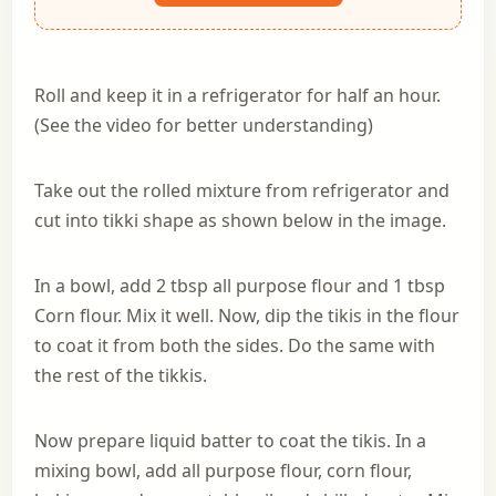
Roll and keep it in a refrigerator for half an hour.
(See the video for better understanding)
Take out the rolled mixture from refrigerator and
cut into tikki shape as shown below in the image.
In a bowl, add 2 tbsp all purpose flour and 1 tbsp
Corn flour. Mix it well. Now, dip the tikis in the flour
to coat it from both the sides. Do the same with
the rest of the tikkis.
Now prepare liquid batter to coat the tikis. In a
mixing bowl, add all purpose flour, corn flour,