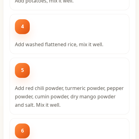
Add potatoes, mix it well.
4
Add washed flattened rice, mix it well.
5
Add red chili powder, turmeric powder, pepper
powder, cumin powder, dry mango powder
and salt. Mix it well.
6