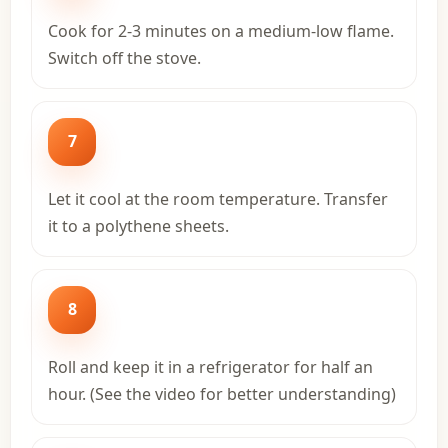
Cook for 2-3 minutes on a medium-low flame.
Switch off the stove.
7
Let it cool at the room temperature. Transfer
it to a polythene sheets.
8
Roll and keep it in a refrigerator for half an
hour. (See the video for better understanding)