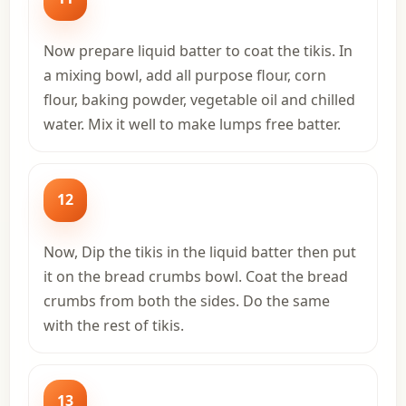
Now prepare liquid batter to coat the tikis. In
a mixing bowl, add all purpose flour, corn
flour, baking powder, vegetable oil and chilled
water. Mix it well to make lumps free batter.
12
Now, Dip the tikis in the liquid batter then put
it on the bread crumbs bowl. Coat the bread
crumbs from both the sides. Do the same
with the rest of tikis.
13