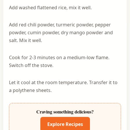
Add washed flattened rice, mix it well.
Add red chili powder, turmeric powder, pepper
powder, cumin powder, dry mango powder and
salt. Mix it well.
Cook for 2-3 minutes on a medium-low flame.
Switch off the stove.
Let it cool at the room temperature. Transfer it to
a polythene sheets.
Craving something delicious?
Explore Recipes