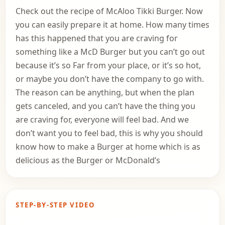
Check out the recipe of McAloo Tikki Burger. Now
you can easily prepare it at home. How many times
has this happened that you are craving for
something like a McD Burger but you can’t go out
because it’s so Far from your place, or it’s so hot,
or maybe you don’t have the company to go with.
The reason can be anything, but when the plan
gets canceled, and you can’t have the thing you
are craving for, everyone will feel bad. And we
don’t want you to feel bad, this is why you should
know how to make a Burger at home which is as
delicious as the Burger or McDonald’s
STEP-BY-STEP VIDEO