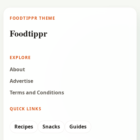
FOODTIPPR THEME
Foodtippr
EXPLORE
About
Advertise
Terms and Conditions
QUICK LINKS
Recipes
Snacks
Guides