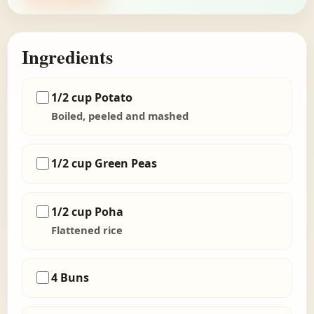
Ingredients
1/2 cup Potato
Boiled, peeled and mashed
1/2 cup Green Peas
1/2 cup Poha
Flattened rice
4 Buns