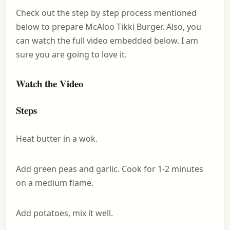
Check out the step by step process mentioned
below to prepare McAloo Tikki Burger. Also, you
can watch the full video embedded below. I am
sure you are going to love it.
Watch the Video
Steps
Heat butter in a wok.
Add green peas and garlic. Cook for 1-2 minutes
on a medium flame.
Add potatoes, mix it well.