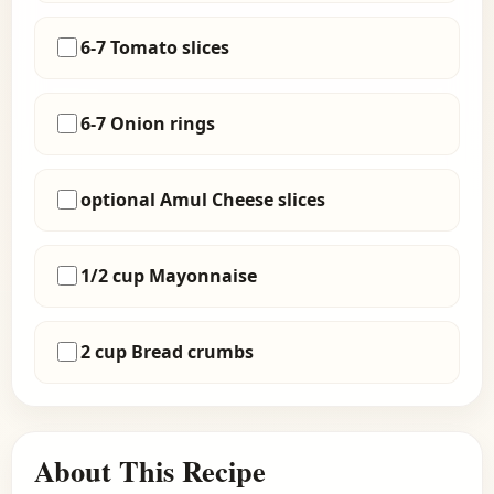
6-7 Tomato slices
6-7 Onion rings
optional Amul Cheese slices
1/2 cup Mayonnaise
2 cup Bread crumbs
About This Recipe