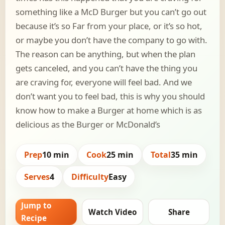
something like a McD Burger but you can’t go out
because it’s so Far from your place, or it’s so hot,
or maybe you don’t have the company to go with.
The reason can be anything, but when the plan
gets canceled, and you can’t have the thing you
are craving for, everyone will feel bad. And we
don’t want you to feel bad, this is why you should
know how to make a Burger at home which is as
delicious as the Burger or McDonald’s
Prep
10 min
Cook
25 min
Total
35 min
Serves
4
Difficulty
Easy
Jump to
Watch Video
Share
Recipe