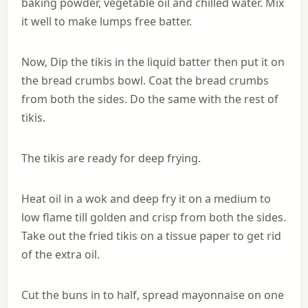
baking powder, vegetable oil and chilled water. Mix
it well to make lumps free batter.
Now, Dip the tikis in the liquid batter then put it on
the bread crumbs bowl. Coat the bread crumbs
from both the sides. Do the same with the rest of
tikis.
The tikis are ready for deep frying.
Heat oil in a wok and deep fry it on a medium to
low flame till golden and crisp from both the sides.
Take out the fried tikis on a tissue paper to get rid
of the extra oil.
Cut the buns in to half, spread mayonnaise on one