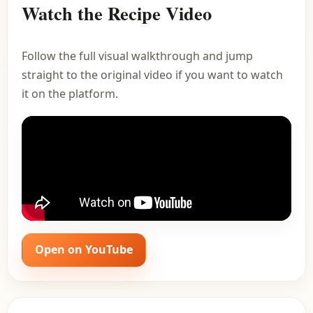
Watch the Recipe Video
Follow the full visual walkthrough and jump
straight to the original video if you want to watch
it on the platform.
Open on YouTube