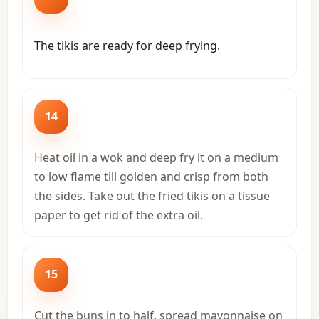
The tikis are ready for deep frying.
14
Heat oil in a wok and deep fry it on a medium
to low flame till golden and crisp from both
the sides. Take out the fried tikis on a tissue
paper to get rid of the extra oil.
15
Cut the buns in to half, spread mayonnaise on