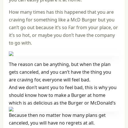
How many times has this happened that you are
craving for something like a McD Burger but you
can’t go out because it’s so Far from your place, or
it’s so hot, or maybe you don’t have the company
to go with.
The reason can be anything, but when the plan
gets canceled, and you can’t have the thing you
are craving for, everyone will feel bad.
And we don’t want you to feel bad, this is why you
should know how to make a Burger at home
which is as delicious as the Burger or McDonald’s
Because then no matter how many plans get
canceled, you will have no regrets at all.