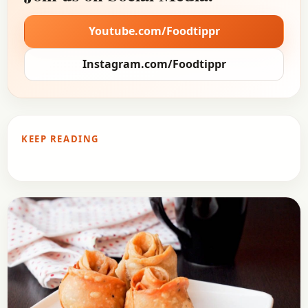
Youtube.com/Foodtippr
Instagram.com/Foodtippr
KEEP READING