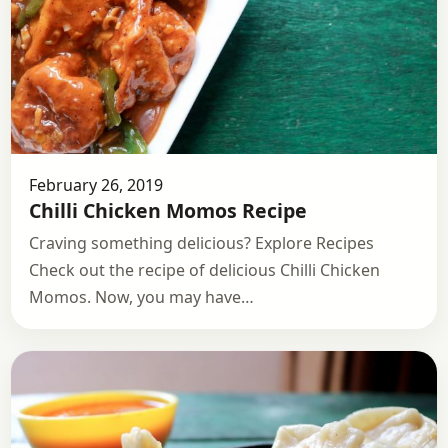
February 26, 2019
Chilli Chicken Momos Recipe
Craving something delicious? Explore Recipes
Check out the recipe of delicious Chilli Chicken
Momos. Now, you may have…