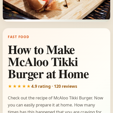
FAST FOOD
How to Make
McAloo Tikki
Burger at Home
★★★★★
4.9 rating · 120 reviews
Check out the recipe of McAloo Tikki Burger. Now
you can easily prepare it at home. How many
times has this happened that you are craving for