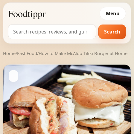
Foodtippr
Menu
Search
Search
for:
Home
/
Fast Food
/
How to Make McAloo Tikki Burger at Home