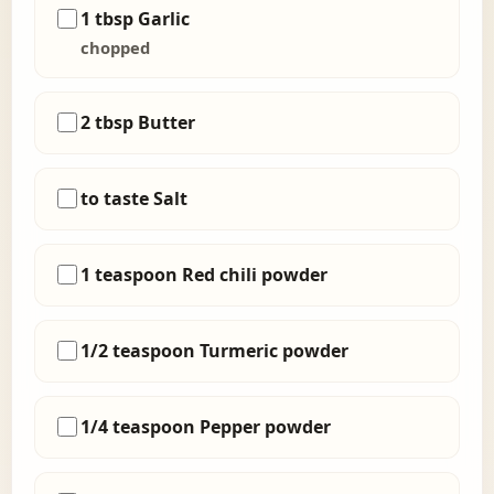
1 tbsp Garlic
chopped
2 tbsp Butter
to taste Salt
1 teaspoon Red chili powder
1/2 teaspoon Turmeric powder
1/4 teaspoon Pepper powder