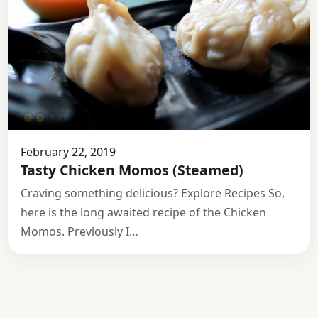
February 22, 2019
Tasty Chicken Momos (Steamed)
Craving something delicious? Explore Recipes So,
here is the long awaited recipe of the Chicken
Momos. Previously I…