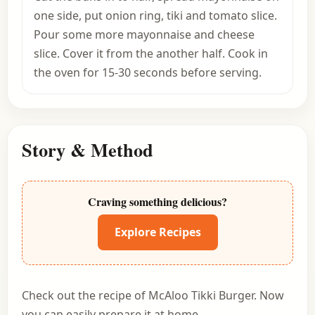
one side, put onion ring, tiki and tomato slice.
Pour some more mayonnaise and cheese
slice. Cover it from the another half. Cook in
the oven for 15-30 seconds before serving.
Story & Method
Craving something delicious?
Explore Recipes
Check out the recipe of McAloo Tikki Burger. Now
you can easily prepare it at home.