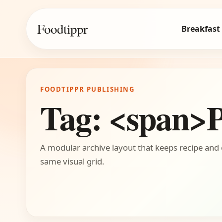
Foodtippr
Breakfast
FOODTIPPR PUBLISHING
Tag: <span>
A modular archive layout that keeps recipe and 
same visual grid.