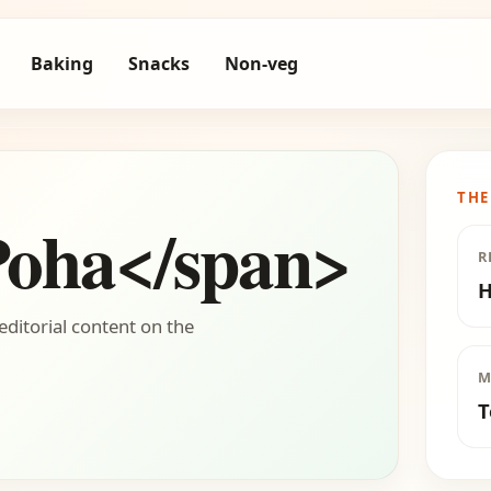
Baking
Snacks
Non-veg
THE
Poha</span>
R
H
editorial content on the
M
T