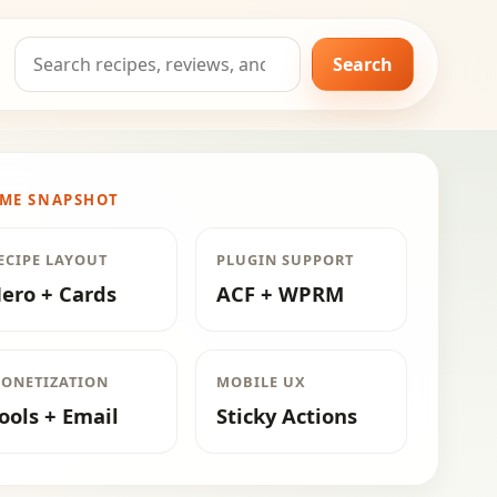
Search
Search
for:
ME SNAPSHOT
ECIPE LAYOUT
PLUGIN SUPPORT
ero + Cards
ACF + WPRM
ONETIZATION
MOBILE UX
ools + Email
Sticky Actions