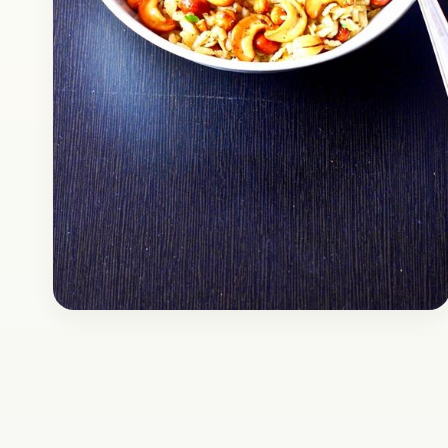
Snacks
January 6, 2017
Recipe
Delicious Chivda Recipe
Chivda is a popular regional snack of Central
India, mainly Maharashtra. It is a spicy mix of