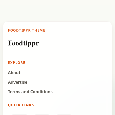
Matar Keema Recipe
Check out the delicious recipe of matar Keema. I
prepared this for my family on a weekend, and as
my family is and non…
FOODTIPPR THEME
Open story
→
Foodtippr
EXPLORE
About
Advertise
Terms and Conditions
QUICK LINKS