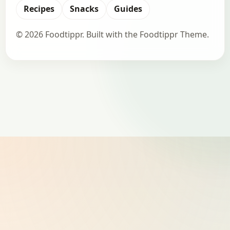
Recipes
Snacks
Guides
© 2026 Foodtippr. Built with the Foodtippr Theme.