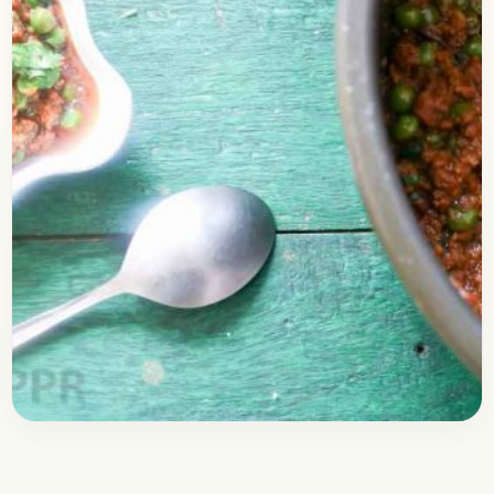
Nonveg Recipes
February 18, 2019
Recipe