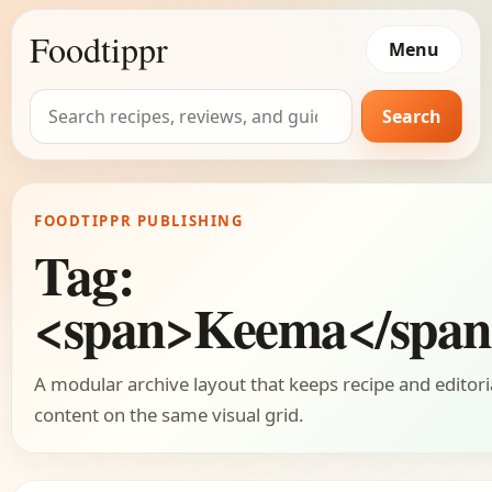
Foodtippr
Menu
Search
Search
for:
FOODTIPPR PUBLISHING
Tag:
<span>Keema</spa
A modular archive layout that keeps recipe and editori
content on the same visual grid.