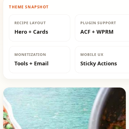
THEME SNAPSHOT
RECIPE LAYOUT
PLUGIN SUPPORT
Hero + Cards
ACF + WPRM
MONETIZATION
MOBILE UX
Tools + Email
Sticky Actions