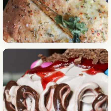
Baking
February 22, 2018
Recipe
Stuffed Cheese Bread | No Oven
Required
Check out this delicious recipe for the Cheese
bread stuffed with delicious corns. It is perhaps
the simplest recipe of a bread baked, that…
Open story
→