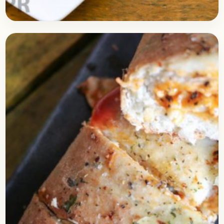
Baking
April 4, 2018
Recipe
Eggless Choco Lava Cake Recipe in
Pressure Cooker
Check out the delicious recipe of Choco Lava cake
prepared in a pressure cooker. I am sure you
might have tasted Choco Lava cake…
Open story
→