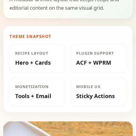
editorial content on the same visual grid.
THEME SNAPSHOT
RECIPE LAYOUT
PLUGIN SUPPORT
Hero + Cards
ACF + WPRM
MONETIZATION
MOBILE UX
Tools + Email
Sticky Actions