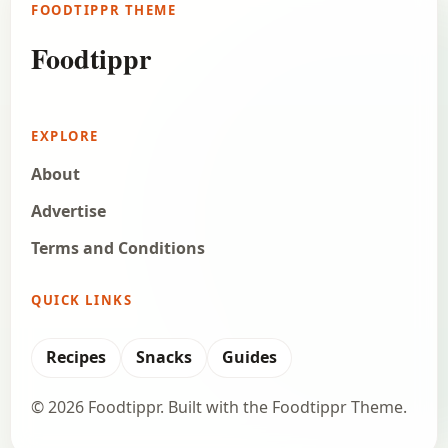
FOODTIPPR THEME
chocolate cake. And it is perhaps the easiest…
Foodtippr
Open story
→
EXPLORE
About
Advertise
Terms and Conditions
QUICK LINKS
Recipes
Snacks
Guides
© 2026 Foodtippr. Built with the Foodtippr Theme.