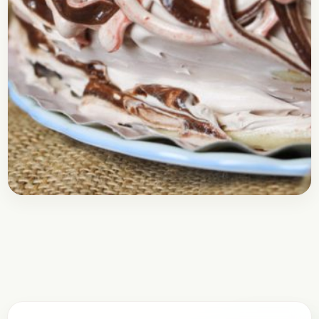
Baking
February 3, 2018
Recipe
Frosted Pancakes | Cake Mix
Pancakes
Check out this recipe of the Frosted Pancake, it’s
actually a Pancake turned into a beautiful