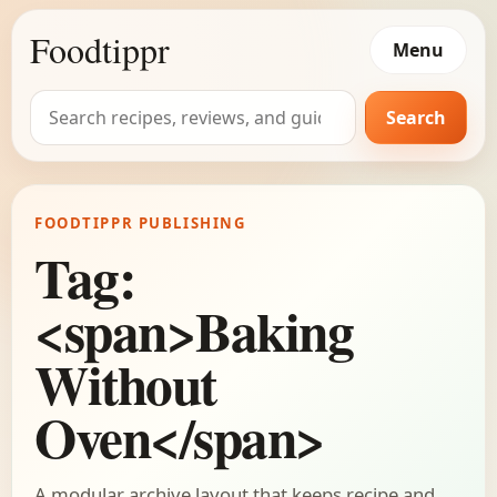
Foodtippr
Menu
Search
Search
for:
FOODTIPPR PUBLISHING
Tag:
<span>Baking
Without
Oven</span>
A modular archive layout that keeps recipe and