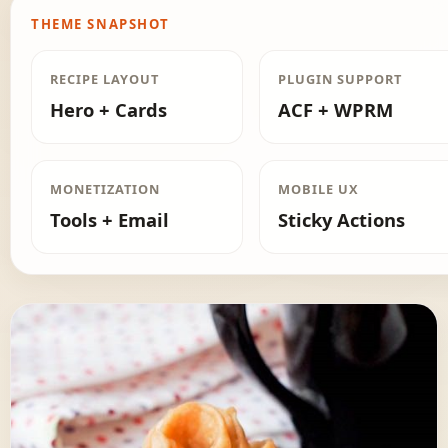
THEME SNAPSHOT
RECIPE LAYOUT
PLUGIN SUPPORT
Hero + Cards
ACF + WPRM
MONETIZATION
MOBILE UX
Tools + Email
Sticky Actions