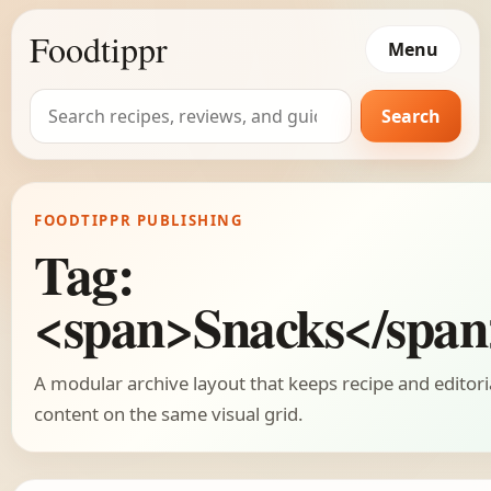
Foodtippr
Menu
Search
Search
for:
FOODTIPPR PUBLISHING
Tag:
<span>Snacks</span
A modular archive layout that keeps recipe and editori
content on the same visual grid.