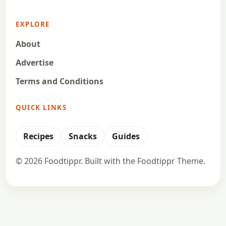
EXPLORE
About
Advertise
Terms and Conditions
QUICK LINKS
Recipes
Snacks
Guides
© 2026 Foodtippr. Built with the Foodtippr Theme.