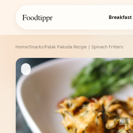
Foodtippr
Breakfast
Home
/
Snacks
/
Palak Pakoda Recipe | Spinach Fritters