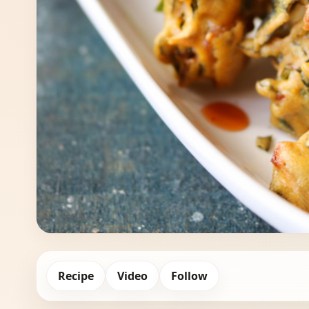
Recipe
Video
Follow