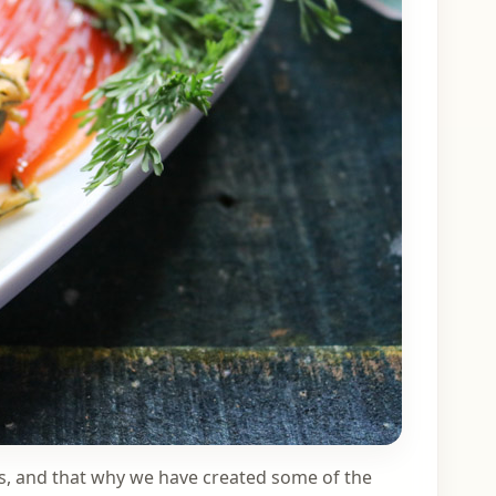
ls, and that why we have created some of the