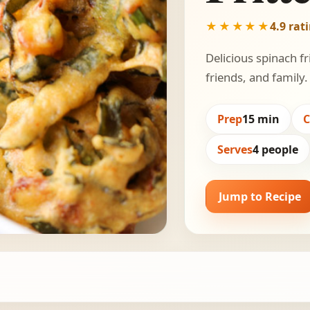
★★★★★
4.9 rat
Delicious spinach fr
friends, and family.
Prep
15 min
Serves
4 people
Jump to Recipe