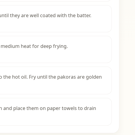
til they are well coated with the batter.
r medium heat for deep frying.
o the hot oil. Fry until the pakoras are golden
n and place them on paper towels to drain