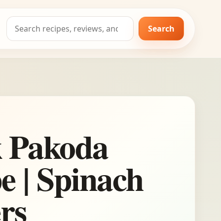
Search
Search
for:
k Pakoda
e | Spinach
ers