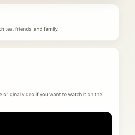
h tea, friends, and family.
 original video if you want to watch it on the