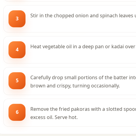
Stir in the chopped onion and spinach leaves un
3
Heat vegetable oil in a deep pan or kadai ove
4
Carefully drop small portions of the batter int
5
brown and crispy, turning occasionally.
Remove the fried pakoras with a slotted spoo
6
excess oil. Serve hot.