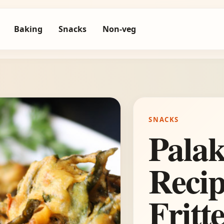
Baking
Snacks
Non-veg
SNACKS
Pala
Recip
Fritt