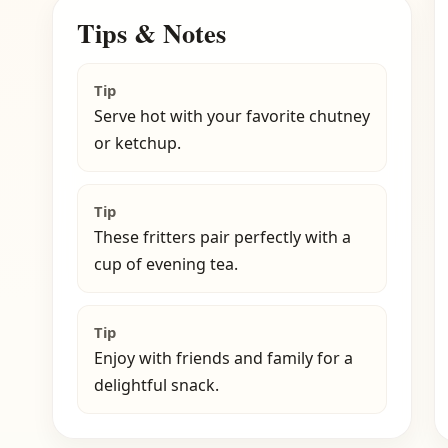
Tips & Notes
Tip
Serve hot with your favorite chutney
or ketchup.
Tip
These fritters pair perfectly with a
cup of evening tea.
Tip
Enjoy with friends and family for a
delightful snack.