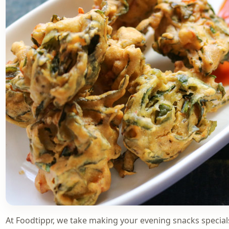
At Foodtippr, we take making your evening snacks specia