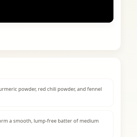
turmeric powder, red chili powder, and fennel
form a smooth, lump-free batter of medium