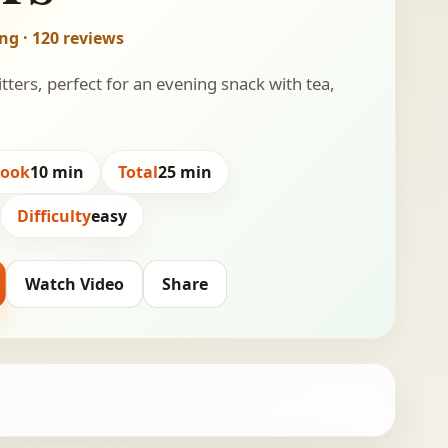
ing · 120 reviews
itters, perfect for an evening snack with tea,
Cook
10 min
Total
25 min
Difficulty
easy
Watch Video
Share