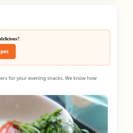
delicious?
ipes
tters for your evening snacks. We know how