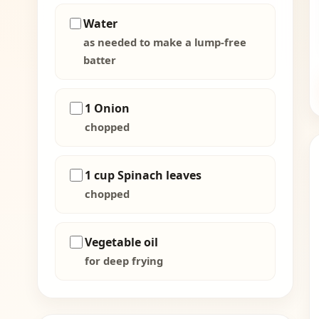
Water
as needed to make a lump-free
batter
1 Onion
chopped
1 cup Spinach leaves
chopped
Vegetable oil
for deep frying