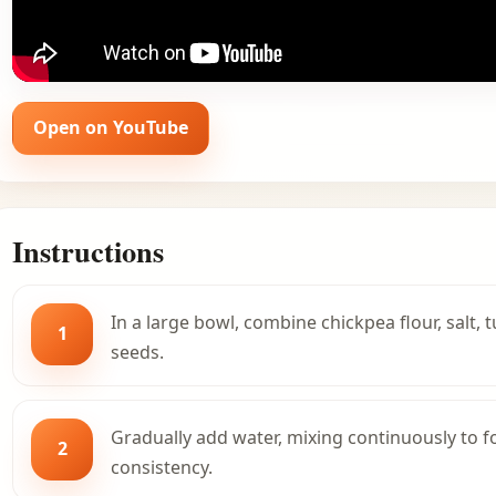
Open on YouTube
Instructions
In a large bowl, combine chickpea flour, salt, 
1
seeds.
Gradually add water, mixing continuously to 
2
consistency.