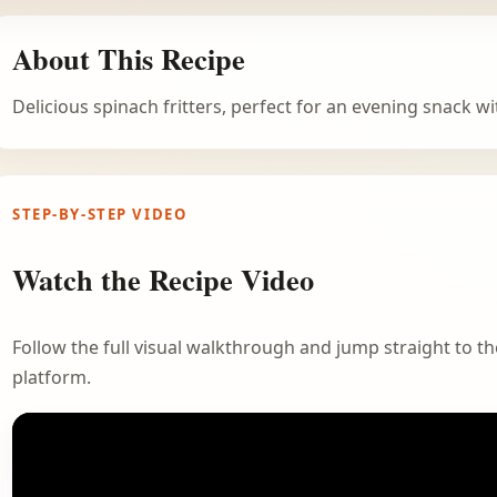
About This Recipe
Delicious spinach fritters, perfect for an evening snack wit
STEP-BY-STEP VIDEO
Watch the Recipe Video
Follow the full visual walkthrough and jump straight to the
platform.