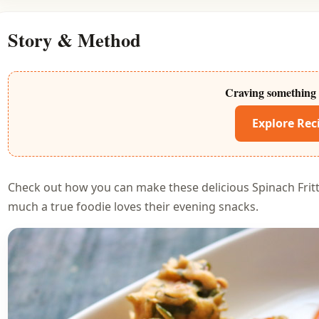
Story & Method
Craving something 
Explore Rec
Check out how you can make these delicious Spinach Fri
much a true foodie loves their evening snacks.