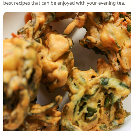
best recipes that can be enjoyed with your evening tea.