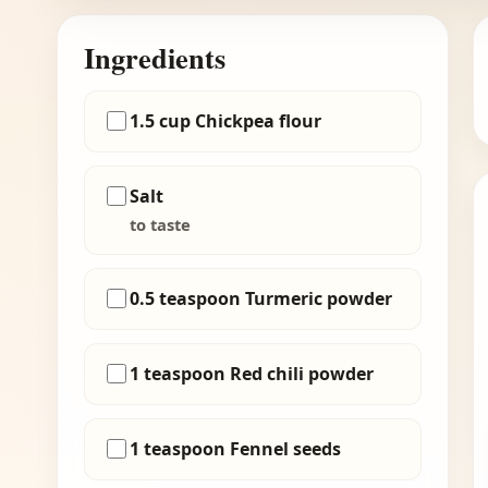
Ingredients
1.5 cup Chickpea flour
Salt
to taste
0.5 teaspoon Turmeric powder
1 teaspoon Red chili powder
1 teaspoon Fennel seeds