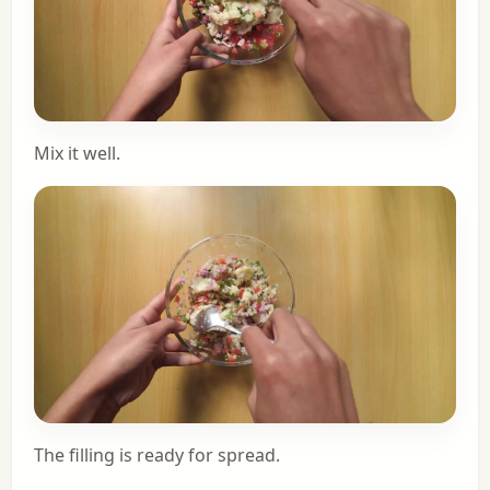
Mix it well.
The filling is ready for spread.