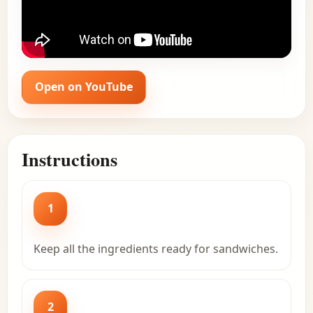
Open on YouTube
Instructions
1
Keep all the ingredients ready for sandwiches.
2