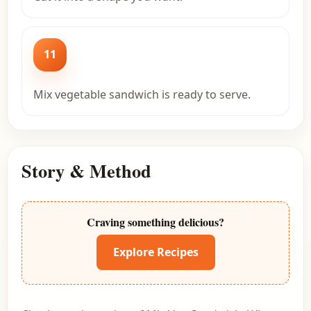
11
Mix vegetable sandwich is ready to serve.
Story & Method
Craving something delicious?
Explore Recipes