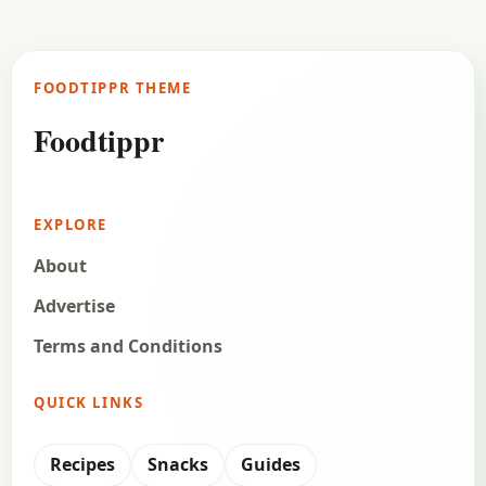
FOODTIPPR THEME
Foodtippr
EXPLORE
About
Advertise
Terms and Conditions
QUICK LINKS
Recipes
Snacks
Guides