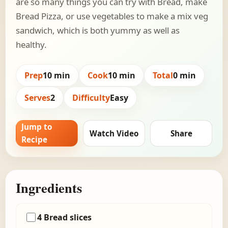
are so many things you can try with Bread, make
Bread Pizza, or use vegetables to make a mix veg
sandwich, which is both yummy as well as
healthy.
Prep
10 min
Cook
10 min
Total
0 min
Serves
2
Difficulty
Easy
Jump to
Watch Video
Share
Recipe
Ingredients
4 Bread slices