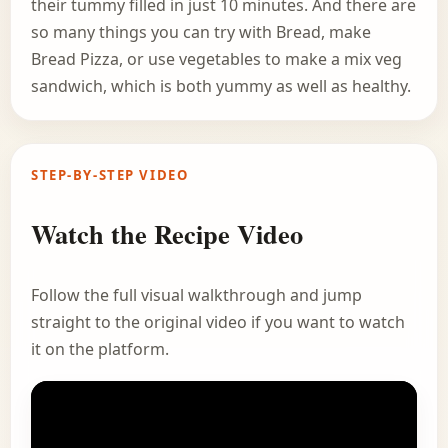
their tummy filled in just 10 minutes. And there are
so many things you can try with Bread, make
Bread Pizza, or use vegetables to make a mix veg
sandwich, which is both yummy as well as healthy.
STEP-BY-STEP VIDEO
Watch the Recipe Video
Follow the full visual walkthrough and jump
straight to the original video if you want to watch
it on the platform.