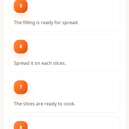
5
The filling is ready for spread.
6
Spread it on each slices.
7
The slices are ready to cook.
8