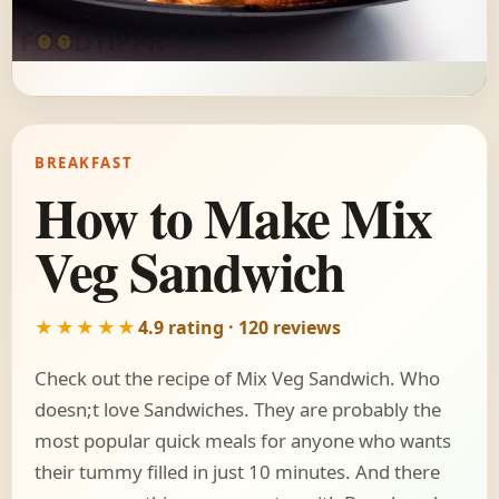
BREAKFAST
How to Make Mix
Veg Sandwich
★★★★★
4.9 rating · 120 reviews
Check out the recipe of Mix Veg Sandwich. Who
doesn;t love Sandwiches. They are probably the
most popular quick meals for anyone who wants
their tummy filled in just 10 minutes. And there