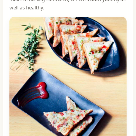
well as healthy.