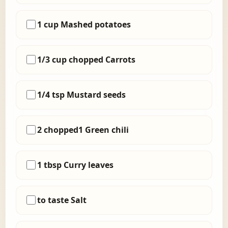
1 cup Mashed potatoes
1/3 cup chopped Carrots
1/4 tsp Mustard seeds
2 chopped1 Green chili
1 tbsp Curry leaves
to taste Salt