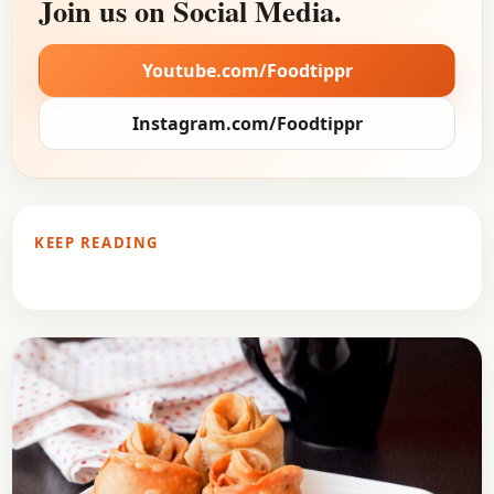
Join us on Social Media.
Youtube.com/Foodtippr
Instagram.com/Foodtippr
KEEP READING