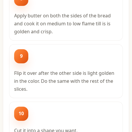
Apply butter on both the sides of the bread
and cook it on medium to low flame till is is
golden and crisp.
9
Flip it over after the other side is light golden
in the color. Do the same with the rest of the
slices.
10
Cut it into a shape you want.