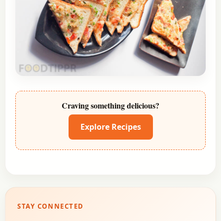
Craving something delicious?
Explore Recipes
STAY CONNECTED