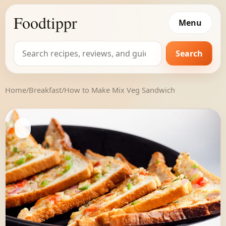
Foodtippr
Menu
Search
Search
for:
Home
/
Breakfast
/
How to Make Mix Veg Sandwich