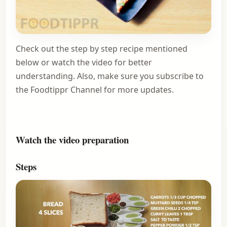
Check out the step by step recipe mentioned
below or watch the video for better
understanding. Also, make sure you
subscribe to
the Foodtippr Channel
for more updates.
Watch the video preparation
Steps