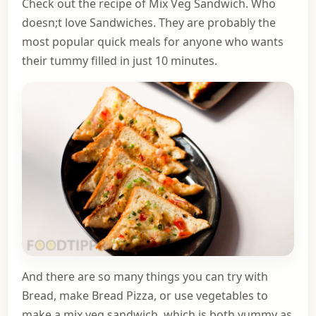
Check out the recipe of Mix Veg Sandwich. Who
doesn;t love Sandwiches. They are probably the
most popular quick meals for anyone who wants
their tummy filled in just 10 minutes.
And there are so many things you can try with
Bread,
make Bread Pizza
, or use vegetables to
make a mix veg sandwich, which is both yummy as