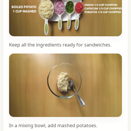
Keep all the ingredients ready for sandwiches.
In a mixing bowl, add mashed potatoes.