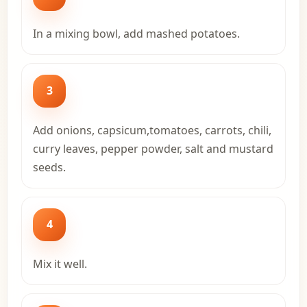
In a mixing bowl, add mashed potatoes.
3
Add onions, capsicum,tomatoes, carrots, chili,
curry leaves, pepper powder, salt and mustard
seeds.
4
Mix it well.