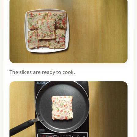
The slices are ready to cook.