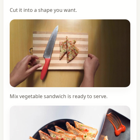
Cut it into a shape you want.
Mix vegetable sandwich is ready to serve.