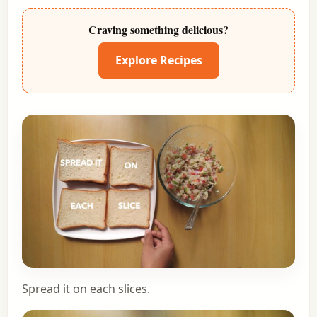
Craving something delicious?
Explore Recipes
Spread it on each slices.