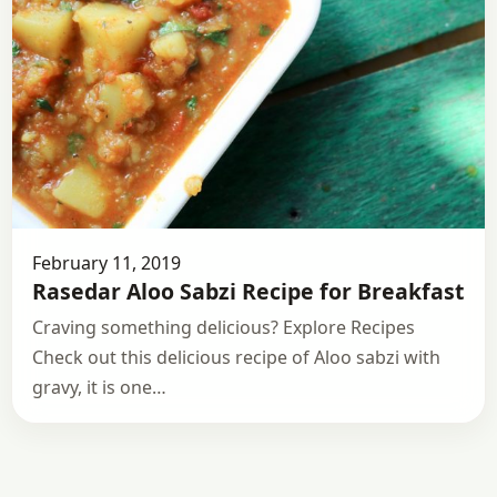
February 11, 2019
Rasedar Aloo Sabzi Recipe for Breakfast
Craving something delicious? Explore Recipes
Check out this delicious recipe of Aloo sabzi with
gravy, it is one…