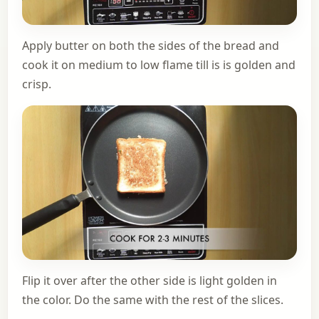
Apply butter on both the sides of the bread and
cook it on medium to low flame till is is golden and
crisp.
Flip it over after the other side is light golden in
the color. Do the same with the rest of the slices.