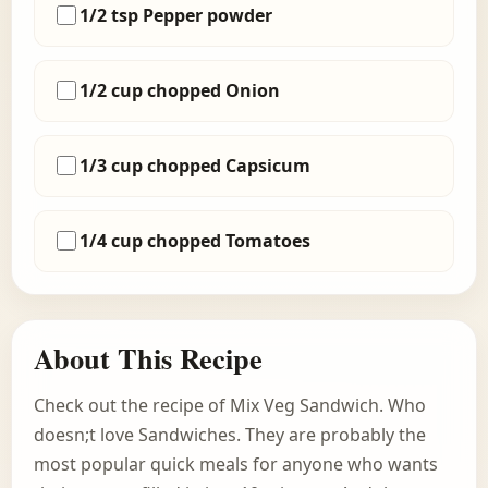
1/2 tsp Pepper powder
1/2 cup chopped Onion
1/3 cup chopped Capsicum
1/4 cup chopped Tomatoes
About This Recipe
Check out the recipe of Mix Veg Sandwich. Who
doesn;t love Sandwiches. They are probably the
most popular quick meals for anyone who wants