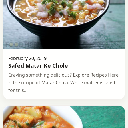
February 20, 2019
Safed Matar Ke Chole
Craving something delicious? Explore Recipes Here
is the recipe of Matar Chola. White matter is used
for this…