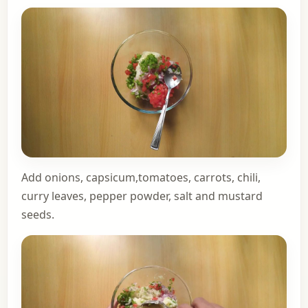
Add onions, capsicum,tomatoes, carrots, chili,
curry leaves, pepper powder, salt and mustard
seeds.