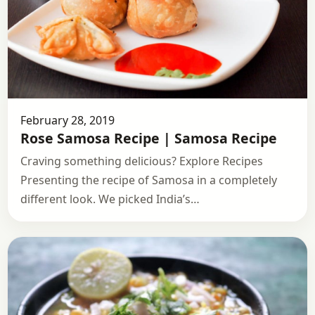
February 28, 2019
Rose Samosa Recipe | Samosa Recipe
Craving something delicious? Explore Recipes
Presenting the recipe of Samosa in a completely
different look. We picked India’s…